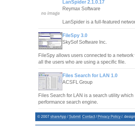
LanSpider 2.1.0.17
Reymax Software
LanSpider is a full-featured network
FileSpy 3.0
SkySof Software Inc.
FileSpy allows users connected to a network 
all the users who are using a specific file.
Files Search for LAN 1.0
ACSFL Group
Files Search for LAN is a search utility which
performance search engine.
© 2007
shareApp
/
Submit
Contact
/
Privacy Policy
/. desig