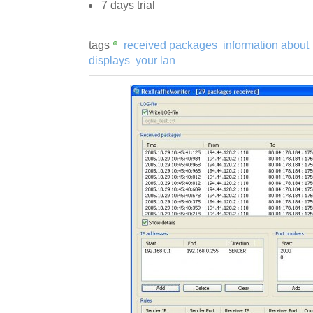
7 days trial
tags
received packages
information about
displays
your lan