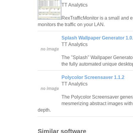
TT Analytics
RexTrafficMonitor is a small and 
monitors the traffic on your LAN.
Splash Wallpaper Generator 1.0
TT Analytics
The "Splash" Wallpaper Generator i
the fully automated unique deskto
Polycolor Screensaver 1.1.2
TT Analytics
The Polycolor Screensaver genera
mesmerizing abstract images with 
depth.
Similar software