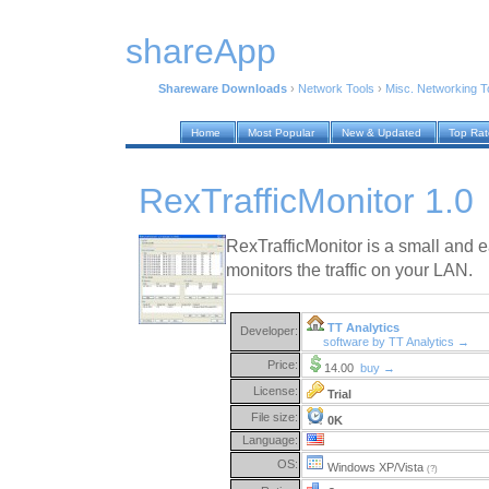
shareApp
Shareware Downloads
›
Network Tools
›
Misc. Networking T
Home
Most Popular
New & Updated
Top Ra
RexTrafficMonitor 1.0
RexTrafficMonitor is a small and 
monitors the traffic on your LAN.
TT Analytics
Developer:
software by TT Analytics →
Price:
14.00
buy →
License:
Trial
File size:
0K
Language:
OS:
Windows XP/Vista
(?)