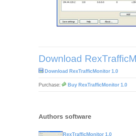
Download RexTrafficM
Download RexTrafficMonitor 1.0
Purchase:
Buy RexTrafficMonitor 1.0
Authors software
RexTrafficMonitor 1.0