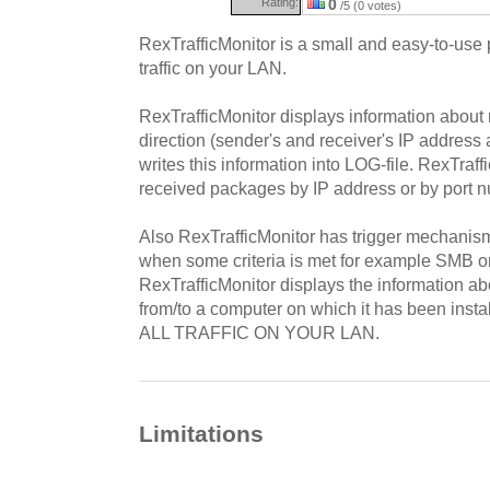
Rating:
0
/5 (0 votes)
RexTrafficMonitor is a small and easy-to-use
traffic on your LAN.
RexTrafficMonitor displays information abou
direction (sender's and receiver's IP address
writes this information into LOG-file. RexTraffi
received packages by IP address or by port 
Also RexTrafficMonitor has trigger mechanism
when some criteria is met for example SMB 
RexTrafficMonitor displays the information a
from/to a computer on which it has been i
ALL TRAFFIC ON YOUR LAN.
Limitations