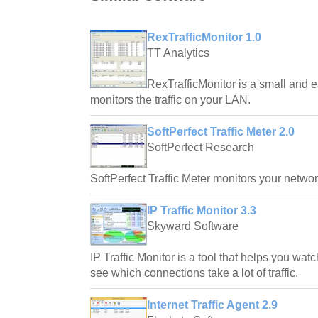
RexTrafficMonitor 1.0
TT Analytics
RexTrafficMonitor is a small and 
monitors the traffic on your LAN.
SoftPerfect Traffic Meter 2.0
SoftPerfect Research
SoftPerfect Traffic Meter monitors your network
IP Traffic Monitor 3.3
Skyward Software
IP Traffic Monitor is a tool that helps you wat
see which connections take a lot of traffic.
Internet Traffic Agent 2.9