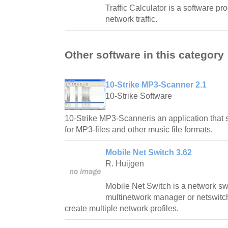
Traffic Calculator is a software pr
network traffic.
Other software in this category
10-Strike MP3-Scanner 2.1
10-Strike Software
10-Strike MP3-Scanneris an application that 
for MP3-files and other music file formats.
Mobile Net Switch 3.62
R. Huijgen
Mobile Net Switch is a network swi
multinetwork manager or netswitc
create multiple network profiles.