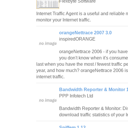
Flexbyte Software
Internet Traffic Agent is a useful and reliable n
monitor your Internet traffic.
orangeNettrace 2007 3.0
inspiredORANGE
orangeNettrace 2006 - if you have l
you don't know when it's consumed
last when you have the most / fewest traffic p
year, and how much? orangeNettrace 2006 is 
internet traffic.
Bandwidth Reporter & Monitor 1
PPP Infotech Ltd
Bandwidth Reporter & Monitor: Di
download traffic statistics of your 
Sniffem 1.12