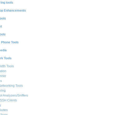
ing tools
op Enhancements
ools
et
ools
e Phone Tools
media
rk Tools
dth Tools
ation
nner
ls
Networking Tools
ring
ol Analyzers/Sniffers
/SSH Clients
g
Suites
Tools