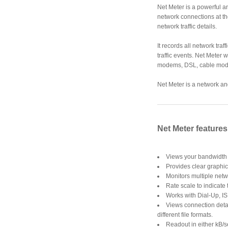
Net Meter is a powerful an
network connections at th
network traffic details.
It records all network tra
traffic events. Net Meter 
modems, DSL, cable mode
Net Meter is a network and
Net Meter features
Views your bandwidth o
Provides clear graphica
Monitors multiple netw
Rate scale to indicate t
Works with Dial-Up, I
Views connection detai
different file formats.
Readout in either kB/s