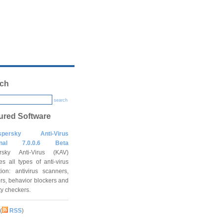
ch
search
ured Software
spersky Anti-Virus
onal 7.0.0.6 Beta
rsky Anti-Virus (KAV)
es all types of anti-virus
tion: antivirus scanners,
rs, behavior blockers and
ity checkers.
(
RSS
)