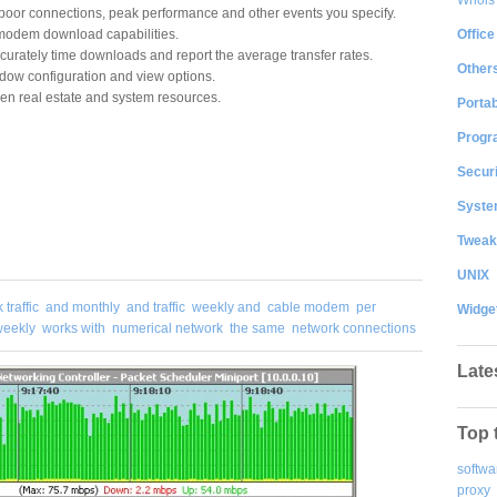
f poor connections, peak performance and other events you specify.
Office
modem download capabilities.
curately time downloads and report the average transfer rates.
Other
dow configuration and view options.
en real estate and system resources.
Portab
Progr
Securi
System
Tweak
UNIX
traffic
and monthly
and traffic
weekly and
cable modem
per
Widge
weekly
works with
numerical network
the same
network connections
Late
Top 
softwa
proxy