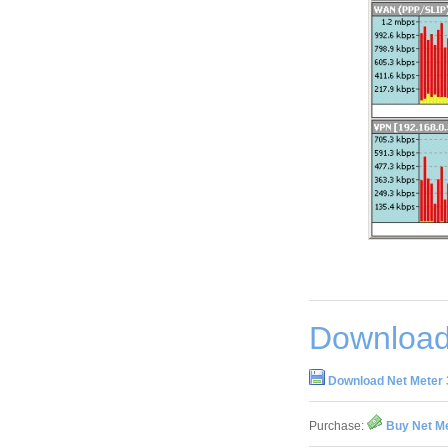
Download
Download Net Meter 
Purchase:
Buy Net Me