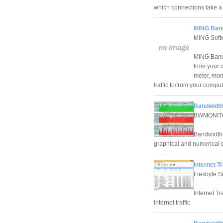
which connections take a lo
MING Band
MING Softw
MING Bandw
from your 
meter, moni
traffic to/from your compu
Bandwidth
BWMONIT
Bandwidth M
graphical and numerical d
Internet T
Flexbyte S
Internet Tr
Internet traffic.