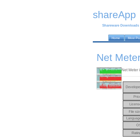
shareApp
Shareware Downloads
Home
Most Po
Net Meter
Net Meter i
Develope
Pric
Licens
File siz
Languag
O
Ratin