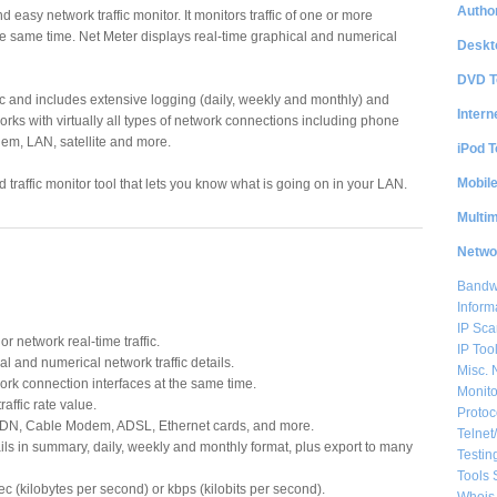
Author
d easy network traffic monitor. It monitors traffic of one or more
e same time. Net Meter displays real-time graphical and numerical
Deskt
DVD T
ffic and includes extensive logging (daily, weekly and monthly) and
Intern
works with virtually all types of network connections including phone
m, LAN, satellite and more.
iPod T
Mobil
 traffic monitor tool that lets you know what is going on in your LAN.
Multi
Netwo
Bandwi
Inform
IP Sca
r network real-time traffic.
IP Too
l and numerical network traffic details.
Misc. 
ork connection interfaces at the same time.
Monito
raffic rate value.
Protoc
SDN, Cable Modem, ADSL, Ethernet cards, and more.
Telnet
ls in summary, daily, weekly and monthly format, plus export to many
Testin
Tools 
ec (kilobytes per second) or kbps (kilobits per second).
Whois 