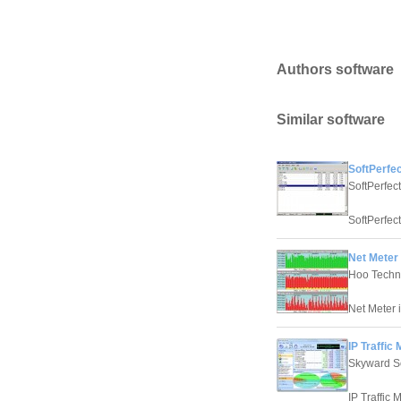
Authors software
Similar software
SoftPerfec
SoftPerfec
SoftPerfect
Net Meter 
Hoo Techn
Net Meter i
IP Traffic 
Skyward S
IP Traffic 