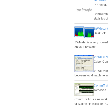
Bandwidth
PPP Infote
Bandwidth 
statistics 
BWMeter 9
DeskSoft
BWMeter is a very powerfu
on your network.
VFWH moni
Cyber Com
VFWH Monit
between local machine a
CommTraff
TamoSoft
CommTraffic is a network t
utilization statistics for