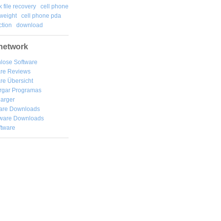
k file recovery
cell phone
weight
cell phone pda
tion
download
network
lose Software
are Reviews
re Übersicht
rgar
Programas
arger
are Downloads
ware Downloads
ftware