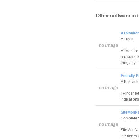
Other software in 
A1Monitor
A1Tech
A1Monitor 
are some ke
Ping any IP
Friendly P
A.Kilievich
FPinger le
indication
SiteMonNa
Complete S
SiteMonNak 
the accessi