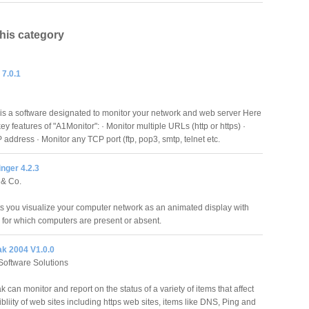
this category
 7.0.1
is a software designated to monitor your network and web server Here
y features of "A1Monitor": · Monitor multiple URLs (http or https) ·
 address · Monitor any TCP port (ftp, pop3, smtp, telnet etc.
inger 4.2.3
 & Co.
ts you visualize your computer network as an animated display with
s for which computers are present or absent.
k 2004 V1.0.0
oftware Solutions
can monitor and report on the status of a variety of items that affect
bliity of web sites including https web sites, items like DNS, Ping and