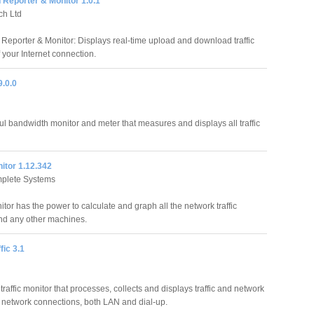
 Reporter & Monitor 1.0.1
ch Ltd
Reporter & Monitor: Displays real-time upload and download traffic
of your Internet connection.
.0.0
l bandwidth monitor and meter that measures and displays all traffic
tor 1.12.342
plete Systems
or has the power to calculate and graph all the network traffic
nd any other machines.
ic 3.1
raffic monitor that processes, collects and displays traffic and network
 PC network connections, both LAN and dial-up.