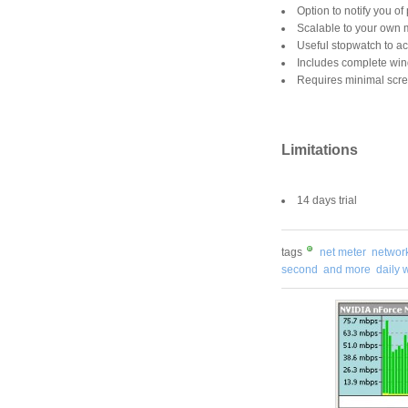
Option to notify you o
Scalable to your own 
Useful stopwatch to ac
Includes complete win
Requires minimal scre
Limitations
14 days trial
tags
net meter
network 
second
and more
daily 