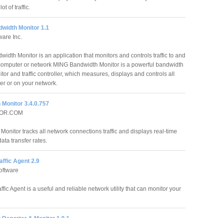
t of traffic.
width Monitor 1.1
are Inc.
idth Monitor is an application that monitors and controls traffic to and
computer or network MING Bandwidth Monitor is a powerful bandwidth
tor and traffic controller, which measures, displays and controls all
ter or on your network.
 Monitor 3.4.0.757
OR.COM
onitor tracks all network connections traffic and displays real-time
ata transfer rates.
raffic Agent 2.9
oftware
affic Agent is a useful and reliable network utility that can monitor your