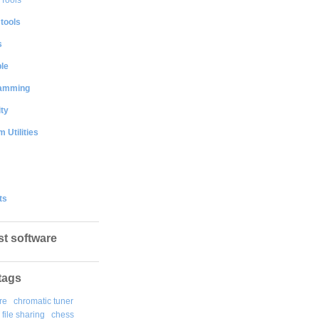
 tools
s
le
amming
ty
 Utilities
ts
st software
tags
re
chromatic tuner
file sharing
chess