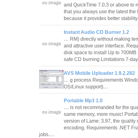
and QuickTime 7.0.3 or above to 
that you always use the latest the 
because it provides better stabil
Instant Audio CD Burner 1.2
… RM) directly without making tem
and attractive user interface. Req
disk space to install Up to 700MB 
safe CD burning Limitations 7-day
AVS Mobile Uploader 1.9.2.282
… g process Requirements Windo
OS/Linux support)…
Portable Mp3 1.0
… is not recommanded for the quali
same memory, more music! Portabl
version of Lame: 3.97, the qualit
encoding. Requirements .NET Fra
jobs.…