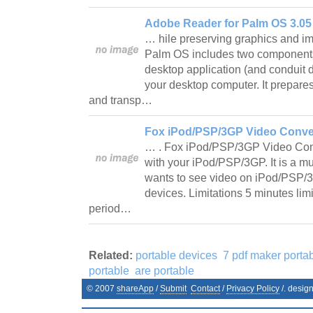
Adobe Reader for Palm OS 3.05
… hile preserving graphics and i
Palm OS includes two components 
desktop application (and conduit
your desktop computer. It prepare
and transp…
Fox iPod/PSP/3GP Video Convert
… . Fox iPod/PSP/3GP Video Conve
with your iPod/PSP/3GP. It is a m
wants to see video on iPod/PSP/3
devices. Limitations 5 minutes lim
period…
Related:
portable devices
7 pdf maker porta
portable
are portable
© 2007
shareApp
/
Submit
Contact
/
Privacy Policy
/. desig