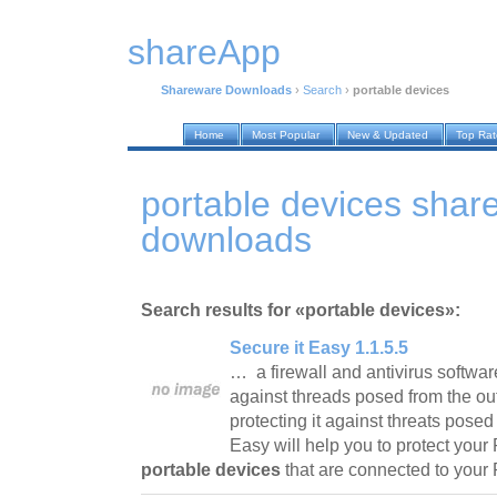
shareApp
Shareware Downloads
›
Search
›
portable devices
Home
Most Popular
New & Updated
Top Ra
portable devices shar
downloads
Search results for «portable devices»:
Secure it Easy 1.1.5.5
… a firewall and antivirus software
against threads posed from the out
protecting it against threats posed
Easy will help you to protect your
portable devices
that are connected to you