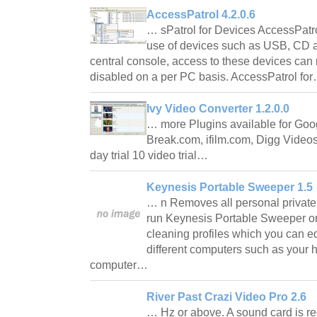
AccessPatrol 4.2.0.6
… sPatrol for Devices AccessPatr
use of devices such as USB, CD a
central console, access to these devices can 
disabled on a per PC basis. AccessPatrol fo
Ivy Video Converter 1.2.0.0
… more Plugins available for Goo
Break.com, ifilm.com, Digg Videos
day trial 10 video trial…
Keynesis Portable Sweeper 1.5
… n Removes all personal private
run Keynesis Portable Sweeper on
cleaning profiles which you can ed
different computers such as your 
computer…
River Past Crazi Video Pro 2.6
… Hz or above. A sound card is re