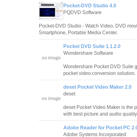
Pocket-DVD Studio 4.0
PQDVD Software
Pocket-DVD Studio - Watch Video, DVD movi
Smartphone, Portable Media Center.
Pocket DVD Suite 1.1.2.0
Wondershare Software
Wondershare Pocket DVD Suite gi
pocket video conversion solution.
deset Pocket Video Maker 2.0
deset
deset Pocket Video Maker is the 
with best picture and audio quality
Adobe Reader for Pocket PC 2.
Adobe Systems Incorporated