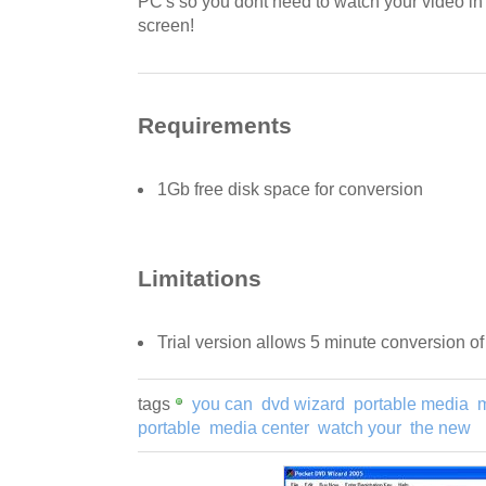
PC's so you dont need to watch your video in a
screen!
Requirements
1Gb free disk space for conversion
Limitations
Trial version allows 5 minute conversion of
tags
you can
dvd wizard
portable media
portable
media center
watch your
the new