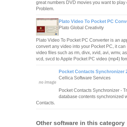
great numbers DVD movies you want to play
Problem.
Plato Video To Pocket PC Conve
Plato Global Creativity
Plato Video To Pocket PC Converter is an appl
convert any video into your Pocket PC, it can 
video files such as rm, divx, xvid, avi, wmv, a
vcd, svcd to Apple Pocket PC video (mp4) for
Pocket Contacts Synchronizer 
Cellica Software Services
Pocket Contacts Synchronizer - T
database contents synchronized 
Contacts.
Other software in this category