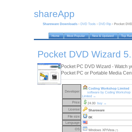
shareApp
Shareware Downloads
›
DVD Tools
›
DVD Rip
›
Pocket DVD
Home
Most Popular
New & Updated
Top Ra
Pocket DVD Wizard 5.
Pocket PC DVD Wizard - Watch y
Pocket PC or Portable Media Cent
Coding Workshop Limited
Developer:
software by Coding Workshop
Limited →
Price:
24.00
buy →
License:
Shareware
File size:
0K
Language:
OS:
Windows XP/Vista
(?)