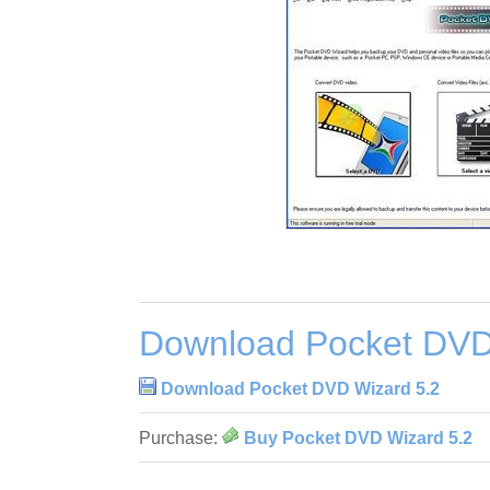
Download Pocket DVD
Download Pocket DVD Wizard 5.2
Purchase:
Buy Pocket DVD Wizard 5.2