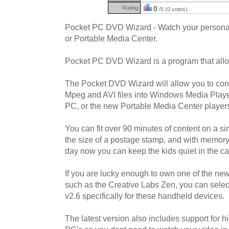
Rating:
0
/5 (0 votes)
Pocket PC DVD Wizard - Watch your person
or Portable Media Center.
Pocket PC DVD Wizard is a program that allo
The Pocket DVD Wizard will allow you to con
Mpeg and AVI files into Windows Media Player 
PC, or the new Portable Media Center player
You can fit over 90 minutes of content on a 
the size of a postage stamp, and with memory 
day now you can keep the kids quiet in the car
If you are lucky enough to own one of the ne
such as the Creative Labs Zen, you can selec
v2.6 specifically for these handheld devices.
The latest version also includes support for 