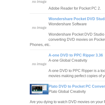
Adobe Reader for Pocket PC 2.
Wondershare Pocket DVD Studi
Wondershare Software
Wondershare Pocket DVD Studio i
converting DVD movies on Pocke
Phones, etc.
A-one DVD to PPC Ripper 3.36
A-one Global Creativity
A-one DVD to PPC Ripper is a tool
movies making perfect copies of 
Plato DVD to Pocket PC Convert
Plato Global Creativity
Are you dying to watch DVD movies on your