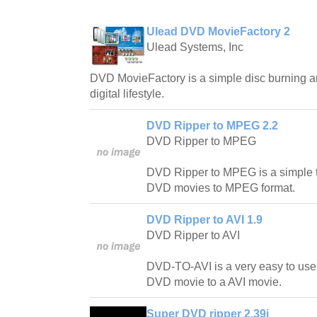
Ulead DVD MovieFactory 2
Ulead Systems, Inc
DVD MovieFactory is a simple disc burning an
digital lifestyle.
DVD Ripper to MPEG 2.2
DVD Ripper to MPEG
DVD Ripper to MPEG is a simple t
DVD movies to MPEG format.
DVD Ripper to AVI 1.9
DVD Ripper to AVI
DVD-TO-AVI is a very easy to use
DVD movie to a AVI movie.
Super DVD ripper 2.39i