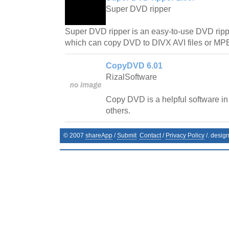
Super DVD ripper
Super DVD ripper is an easy-to-use DVD rip
which can copy DVD to DIVX AVI files or M
CopyDVD 6.01
RizalSoftware
Copy DVD is a helpful software in
others.
© 2007
shareApp
/
Submit
Contact
/
Privacy Policy
/. desig