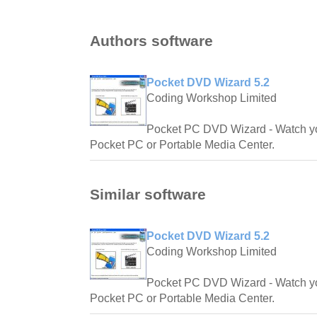
Authors software
Pocket DVD Wizard 5.2
Coding Workshop Limited
Pocket PC DVD Wizard - Watch y
Pocket PC or Portable Media Center.
Similar software
Pocket DVD Wizard 5.2
Coding Workshop Limited
Pocket PC DVD Wizard - Watch y
Pocket PC or Portable Media Center.