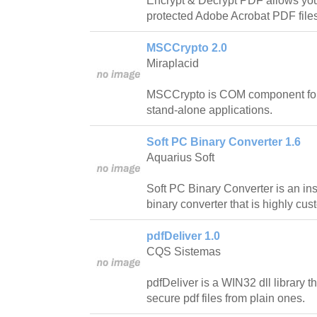
Encrypt & Decrypt PDF allows you
protected Adobe Acrobat PDF file
MSCCrypto 2.0
Miraplacid
MSCCrypto is COM component for
stand-alone applications.
Soft PC Binary Converter 1.6
Aquarius Soft
Soft PC Binary Converter is an inst
binary converter that is highly cu
pdfDeliver 1.0
CQS Sistemas
pdfDeliver is a WIN32 dll library t
secure pdf files from plain ones.