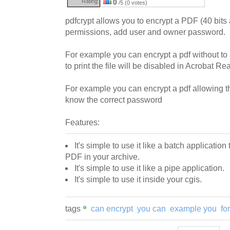
Rating:
0
/5 (0 votes)
pdfcrypt allows you to encrypt a PDF (40 bits 
permissions, add user and owner password.
For example you can encrypt a pdf without to a
to print the file will be disabled in Acrobat Re
For example you can encrypt a pdf allowing the
know the correct password
Features:
It's simple to use it like a batch applicatio
PDF in your archive.
It's simple to use it like a pipe application.
It's simple to use it inside your cgis.
tags
can encrypt
you can
example you
fo