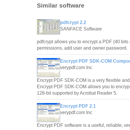
Similar software
pdfcrypt 2.2
SANFACE Software
pdfcrypt allows you to encrypt a PDF (40 bits 
permissions, add user and owner password.
Encrypt PDF SDK-COM Compon
verypdf.com Inc
Encrypt PDF SDK-COM is a very flexible and
Encrypt PDF SDK-COM allows you to encrypt (
128-bit supported by Acrobat Reader 5.
Encrypt PDF 2.1
verypdf.com Inc
Encrypt PDF software is a useful, reliable, ve