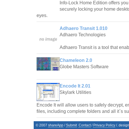
Info-Lock Home Edition offers you t
securely locking your home deskto
eyes.
Adhaero Transit 1.010
Adhaero Technologies
Adhaero Transit is a tool that ena
Chameleon 2.0
Globe Masters Software
Encode It 2.01
Skylark Utilities
Encode It will allow users to safely decrypt, 
files, including complete folders and all it`s s
© 2007
shareApp
/
Submit
Contact
/
Privacy Policy
/. desig