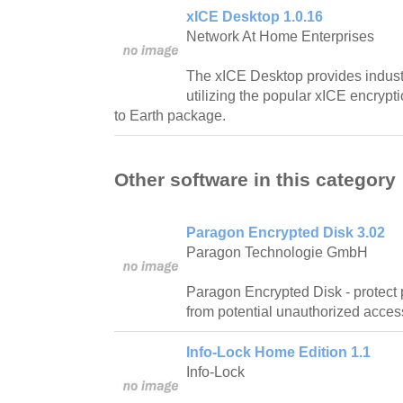
xICE Desktop 1.0.16
Network At Home Enterprises
The xICE Desktop provides industr
utilizing the popular xICE encrypt
to Earth package.
Other software in this category
Paragon Encrypted Disk 3.02
Paragon Technologie GmbH
Paragon Encrypted Disk - protect 
from potential unauthorized acces
Info-Lock Home Edition 1.1
Info-Lock