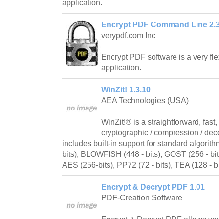
application.
Encrypt PDF Command Line 2.
verypdf.com Inc
Encrypt PDF software is a very fl
application.
WinZit! 1.3.10
AEA Technologies (USA)
WinZit!® is a straightforward, fast
cryptographic / compression / deco
includes built-in support for standard algorit
bits), BLOWFISH (448 - bits), GOST (256 - bit
AES (256-bits), PP72 (72 - bits), TEA (128 - b
Encrypt & Decrypt PDF 1.01
PDF-Creation Software