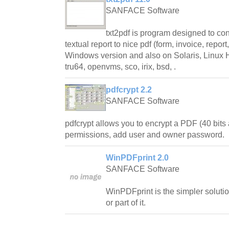
SANFACE Software
txt2pdf is program designed to conve
textual report to nice pdf (form, invoice, repor
Windows version and also on Solaris, Linux
tru64, openvms, sco, irix, bsd, .
pdfcrypt 2.2
SANFACE Software
pdfcrypt allows you to encrypt a PDF (40 bits 
permissions, add user and owner password.
WinPDFprint 2.0
SANFACE Software
WinPDFprint is the simpler solutio
or part of it.