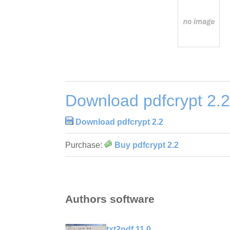
Download pdfcrypt 2.2
Download pdfcrypt 2.2
Purchase:
Buy pdfcrypt 2.2
Authors software
txt2pdf 11.0