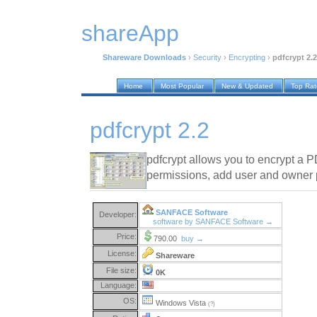
shareApp
Shareware Downloads
›
Security
›
Encrypting
›
pdfcrypt 2.2
Home
Most Popular
New & Updated
Top Ra
pdfcrypt 2.2
pdfcrypt allows you to encrypt a PD
permissions, add user and owner
SANFACE Software
Developer:
software by SANFACE Software →
Price:
790.00
buy →
License:
Shareware
File size:
0K
Language:
OS:
Windows Vista
(?)