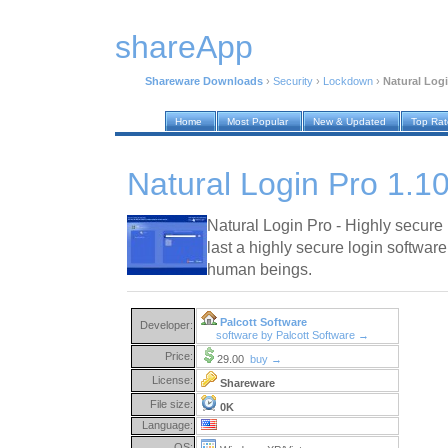
shareApp
Shareware Downloads
›
Security
›
Lockdown
›
Natural Logi
Home
Most Popular
New & Updated
Top Ra
Natural Login Pro 1.1
Natural Login Pro - Highly secure 
last a highly secure login softwar
human beings.
Palcott Software
Developer:
software by Palcott Software →
Price:
29.00
buy →
License:
Shareware
File size:
0K
Language:
OS: