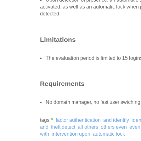
activated, as well as an automatic lock when
detected
Limitations
The evaluation period is limited to 15 login
Requirements
No domain manager, no fast user swiching
tags
factor authentication
and identify
iden
and
theft detect
all others
others even
even
with
intervention upon
automatic lock