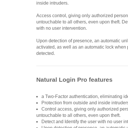
inside intruders.
Access control, giving only authorized perso
untouchable to all others, even upon theft. De
with no user intervention.
Upon detection of presence, an automatic un
activated, as well as an automatic lock when
detected.
Natural Login Pro features
a Two-Factor authentication, eliminating iden
Protection from outside and inside intruder
Control access, giving only authorized pe
untouchable to all others, even upon theft.
Detect and Identify the user with no user in
Upon detection of presence, an automatic u