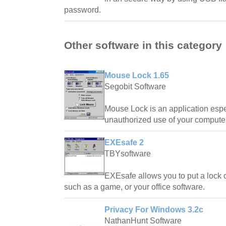
password.
Other software in this category
Mouse Lock 1.65
Segobit Software
Mouse Lock is an application espe
unauthorized use of your computer
EXEsafe 2
TBYsoftware
EXEsafe allows you to put a lock 
such as a game, or your office software.
Privacy For Windows 3.2c
NathanHunt Software