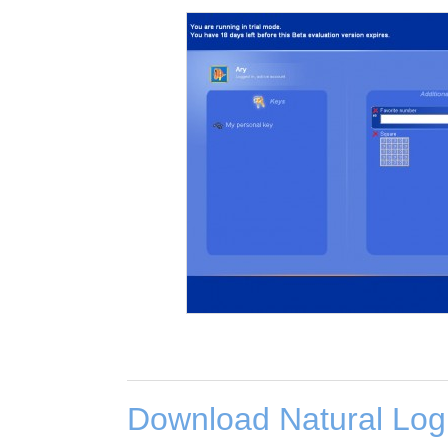
Download Natural Log