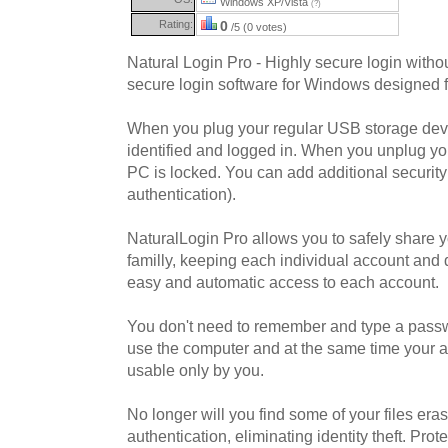
Windows XP/Vista
(?)
Rating:
0
/5 (0 votes)
Natural Login Pro - Highly secure login withou
secure login software for Windows designed 
When you plug your regular USB storage devi
identified and logged in. When you unplug yo
PC is locked. You can add additional securit
authentication).
NaturalLogin Pro allows you to safely share y
familly, keeping each individual account and
easy and automatic access to each account.
You don't need to remember and type a pass
use the computer and at the same time your 
usable only by you.
No longer will you find some of your files era
authentication, eliminating identity theft. Pro