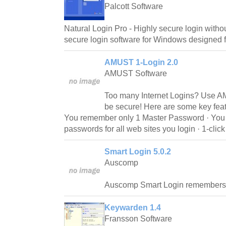
Palcott Software
Natural Login Pro - Highly secure login withou
secure login software for Windows designed 
AMUST 1-Login 2.0
AMUST Software
Too many Internet Logins? Use A
be secure! Here are some key fea
You remember only 1 Master Password · You h
passwords for all web sites you login · 1-click
Smart Login 5.0.2
Auscomp
Auscomp Smart Login remembers 
Keywarden 1.4
Fransson Software