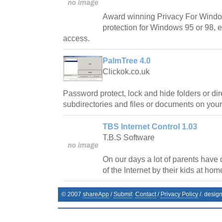
Award winning Privacy For Wind
protection for Windows 95 or 98, 
access.
PalmTree 4.0
Clickok.co.uk
Password protect, lock and hide folders or dir
subdirectories and files or documents on you
TBS Internet Control 1.03
T.B.S Software
On our days a lot of parents have di
of the Internet by their kids at hom
© 2007
shareApp
/
Submit
Contact
/
Privacy Policy
/. desig