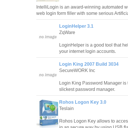
IntelliLogin is an award-winning automated
web login form filler with some serious Artifici
LoginHelper 3.1
ZqWare
LoginHelper is a good tool that h
your internet login accounts.
Login King 2007 Build 3034
SecureWORK Inc
Login King Password Manager is 
slickest password manager.
Rohos Logon Key 3.0
Teslain
Rohos Logon Key allows to acce
in an secure way by using USB fla