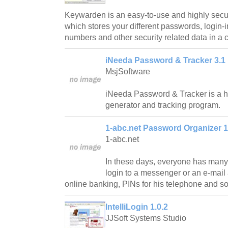
Keywarden is an easy-to-use and highly se
which stores your different passwords, login-i
numbers and other security related data in a 
iNeeda Password & Tracker 3.1
MsjSoftware
iNeeda Password & Tracker is a 
generator and tracking program.
1-abc.net Password Organizer 1
1-abc.net
In these days, everyone has many 
login to a messenger or an e-mail 
online banking, PINs for his telephone and so
IntelliLogin 1.0.2
JJSoft Systems Studio