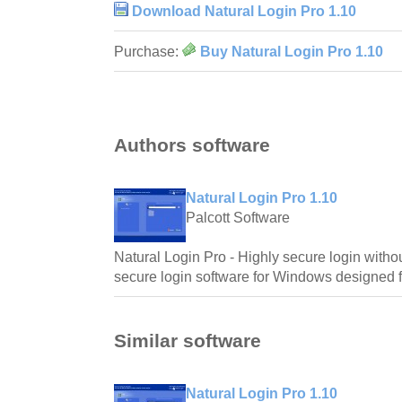
Download Natural Login Pro 1.10
Purchase:
Buy Natural Login Pro 1.10
Authors software
Natural Login Pro 1.10
Palcott Software
Natural Login Pro - Highly secure login withou
secure login software for Windows designed 
Similar software
Natural Login Pro 1.10