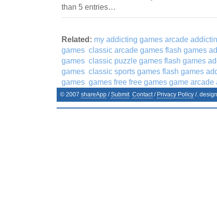
than 5 entries…
Related:
my addicting games arcade addicti
games
classic arcade games flash games ad
games
classic puzzle games flash games ad
games
classic sports games flash games ad
games
games free free games game arcade
© 2007
shareApp
/
Submit
Contact
/
Privacy Policy
/. desig