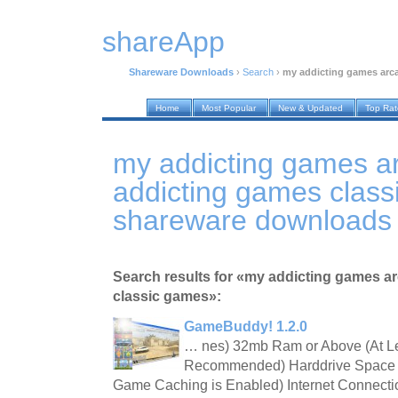
shareApp
Shareware Downloads
›
Search
›
my addicting games arc
Home
Most Popular
New & Updated
Top Ra
my addicting games a
addicting games clas
shareware downloads
Search results for «my addicting games a
classic games»:
GameBuddy! 1.2.0
… nes) 32mb Ram or Above (At L
Recommended) Harddrive Space 
Game Caching is Enabled) Internet Connect