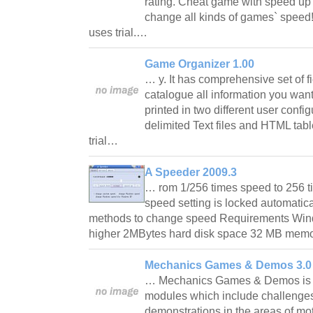
rating. Cheat game with speed u
change all kinds of games` speed!
uses trial.…
Game Organizer 1.00
… y. It has comprehensive set of f
catalogue all information you want
printed in two different user confi
delimited Text files and HTML tabl
trial…
A Speeder 2009.3
… rom 1/256 times speed to 256
speed setting is locked automatica
methods to change speed Requirements W
higher 2MBytes hard disk space 32 MB memor
Mechanics Games & Demos 3.0
… Mechanics Games & Demos is a 
modules which include challenge
demonstrations in the areas of mot