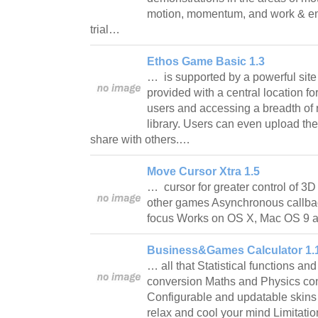
motion, momentum, and work & ene
trial…
Ethos Game Basic 1.3
… is supported by a powerful site
provided with a central location fo
users and accessing a breadth of 
library. Users can even upload th
share with others.…
Move Cursor Xtra 1.5
… cursor for greater control of 3D
other games Asynchronous callbac
focus Works on OS X, Mac OS 
Business&Games Calculator 1.
… all that Statistical functions and
conversion Maths and Physics co
Configurable and updatable skins A
relax and cool your mind Limitatio