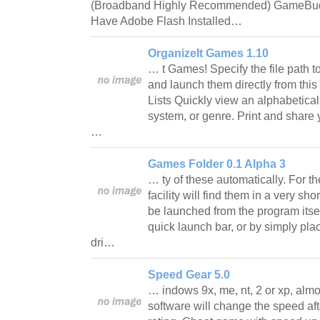
(Broadband Highly Recommended) GameBudd
Have Adobe Flash Installed…
OrganizeIt Games 1.10
… t Games! Specify the file path 
and launch them directly from this 
Lists Quickly view an alphabetical 
system, or genre. Print and share 
…
Games Folder 0.1 Alpha 3
… ty of these automatically. For t
facility will find them in a very s
be launched from the program itself,
quick launch bar, or by simply pl
dri…
Speed Gear 5.0
… indows 9x, me, nt, 2 or xp, almo
software will change the speed af