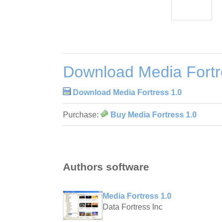
Download Media Fortr
Download Media Fortress 1.0
Purchase:
Buy Media Fortress 1.0
Authors software
Media Fortress 1.0
Data Fortress Inc