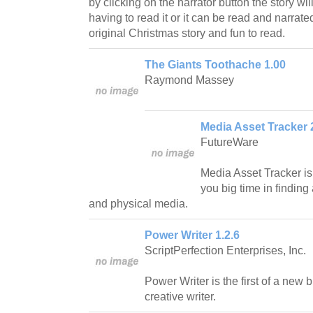
by clicking on the narrator button the story wi
having to read it or it can be read and narrate
original Christmas story and fun to read.
The Giants Toothache 1.00
Raymond Massey
Media Asset Tracker 2
FutureWare
Media Asset Tracker is
you big time in finding
and physical media.
Power Writer 1.2.6
ScriptPerfection Enterprises, Inc.
Power Writer is the first of a new b
creative writer.