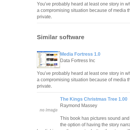
You've probably heard at least one story in 
a compromising situation because of media t
private.
Similar software
Media Fortress 1.0
Data Fortress Inc
You've probably heard at least one story in 
a compromising situation because of media t
private.
The Kings Christmas Tree 1.00
Raymond Massey
This book has pictures sound and
the option of having the story nar