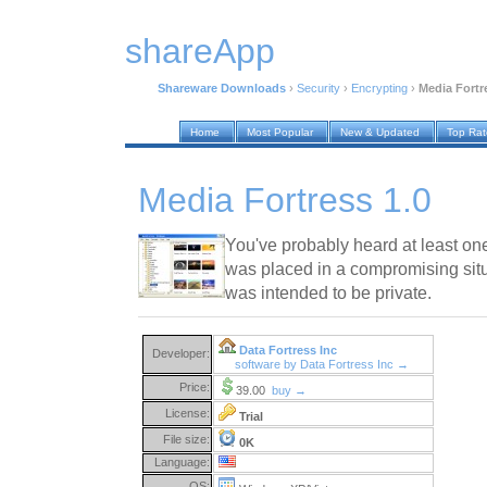
shareApp
Shareware Downloads
›
Security
›
Encrypting
›
Media Fortr
Home
Most Popular
New & Updated
Top Ra
Media Fortress 1.0
You've probably heard at least on
was placed in a compromising sit
was intended to be private.
Data Fortress Inc
Developer:
software by Data Fortress Inc →
Price:
39.00
buy →
License:
Trial
File size:
0K
Language:
OS: