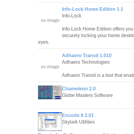
Info-Lock Home Edition 1.1
Info-Lock
Info-Lock Home Edition offers you t
securely locking your home deskto
eyes.
Adhaero Transit 1.010
Adhaero Technologies
Adhaero Transit is a tool that ena
Chameleon 2.0
Globe Masters Software
Encode It 2.01
Skylark Utilities