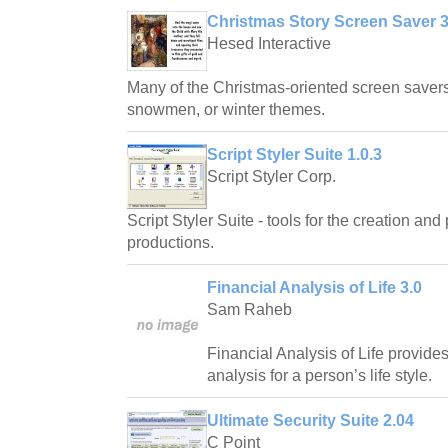
Christmas Story Screen Saver 3
Hesed Interactive
Many of the Christmas-oriented screen savers
snowmen, or winter themes.
Script Styler Suite 1.0.3
Script Styler Corp.
Script Styler Suite - tools for the creation an
productions.
Financial Analysis of Life 3.0
Sam Raheb
Financial Analysis of Life provide
analysis for a person’s life style.
Ultimate Security Suite 2.04
C Point