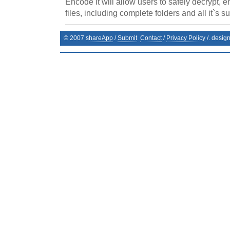
Encode It will allow users to safely decrypt, 
files, including complete folders and all it`s s
© 2007
shareApp
/
Submit
Contact
/
Privacy Policy
/. desig