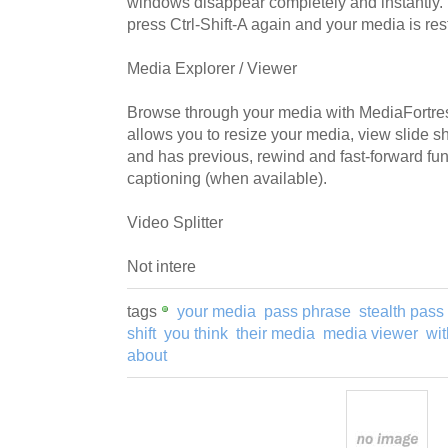
windows disappear completely and instantly. 
press Ctrl-Shift-A again and your media is resto
Media Explorer / Viewer
Browse through your media with MediaFortress'
allows you to resize your media, view slide s
and has previous, rewind and fast-forward func
captioning (when available).
Video Splitter
Not intere
tags
your media
pass phrase
stealth pass
shift
you think
their media
media viewer
wit
about