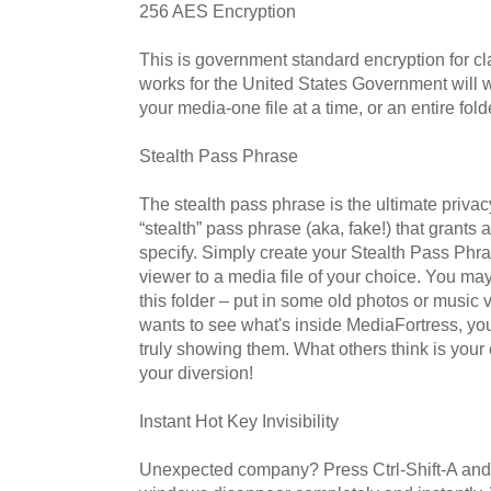
256 AES Encryption
This is government standard encryption for cl
works for the United States Government will w
your media-one file at a time, or an entire fold
Stealth Pass Phrase
The stealth pass phrase is the ultimate privac
“stealth” pass phrase (aka, fake!) that grants 
specify. Simply create your Stealth Pass Phr
viewer to a media file of your choice. You ma
this folder – put in some old photos or mus
wants to see what's inside MediaFortress, y
truly showing them. What others think is your
your diversion!
Instant Hot Key Invisibility
Unexpected company? Press Ctrl-Shift-A and