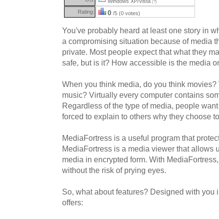
Windows XP/Vista
(?)
Rating:
0
/5 (0 votes)
You've probably heard at least one story in 
a compromising situation because of media t
private. Most people expect that what they ma
safe, but is it? How accessible is the media 
When you think media, do you think movies?
music? Virtually every computer contains som
Regardless of the type of media, people want
forced to explain to others why they choose t
MediaFortress is a useful program that protects
MediaFortress is a media viewer that allows 
media in encrypted form. With MediaFortress,
without the risk of prying eyes.
So, what about features? Designed with you 
offers: