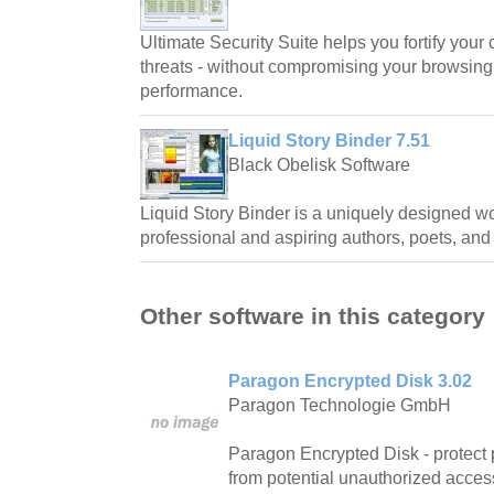
Ultimate Security Suite helps you fortify your 
threats - without compromising your browsin
performance.
Liquid Story Binder 7.51
Black Obelisk Software
Liquid Story Binder is a uniquely designed wo
professional and aspiring authors, poets, and
Other software in this category
Paragon Encrypted Disk 3.02
Paragon Technologie GmbH
Paragon Encrypted Disk - protect 
from potential unauthorized acces