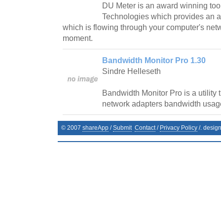
DU Meter is an award winning too
Technologies which provides an a
which is flowing through your computer's net
moment.
Bandwidth Monitor Pro 1.30
Sindre Helleseth
Bandwidth Monitor Pro is a utility 
network adapters bandwidth usag
© 2007
shareApp
/
Submit
Contact
/
Privacy Policy
/. desig