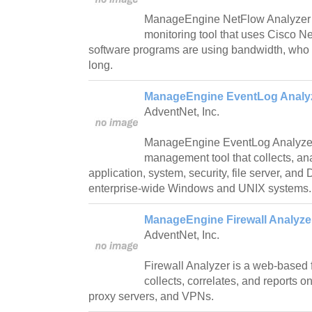
ManageEngine NetFlow Analyzer 
monitoring tool that uses Cisco 
software programs are using bandwidth, who 
long.
ManageEngine EventLog Analyz
AdventNet, Inc.
ManageEngine EventLog Analyzer
management tool that collects, an
application, system, security, file server, an
enterprise-wide Windows and UNIX systems.
ManageEngine Firewall Analyzer
AdventNet, Inc.
Firewall Analyzer is a web-based fi
collects, correlates, and reports o
proxy servers, and VPNs.