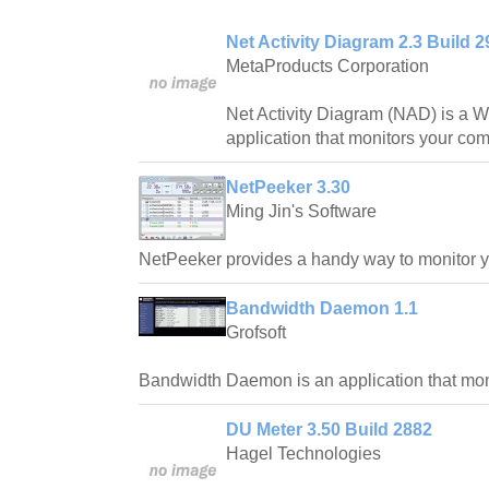
Net Activity Diagram 2.3 Build 2
MetaProducts Corporation
Net Activity Diagram (NAD) is a
application that monitors your comp
NetPeeker 3.30
Ming Jin's Software
NetPeeker provides a handy way to monitor y
Bandwidth Daemon 1.1
Grofsoft
Bandwidth Daemon is an application that mon
DU Meter 3.50 Build 2882
Hagel Technologies