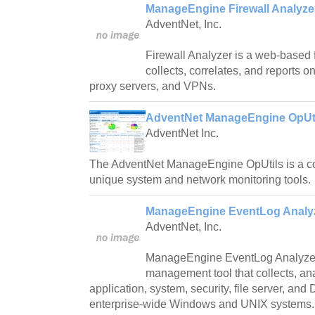
ManageEngine Firewall Analyzer
AdventNet, Inc.
Firewall Analyzer is a web-based fi
collects, correlates, and reports o
proxy servers, and VPNs.
AdventNet ManageEngine OpUti
AdventNet Inc.
The AdventNet ManageEngine OpUtils is a c
unique system and network monitoring tools.
ManageEngine EventLog Analyz
AdventNet, Inc.
ManageEngine EventLog Analyzer
management tool that collects, an
application, system, security, file server, an
enterprise-wide Windows and UNIX systems.