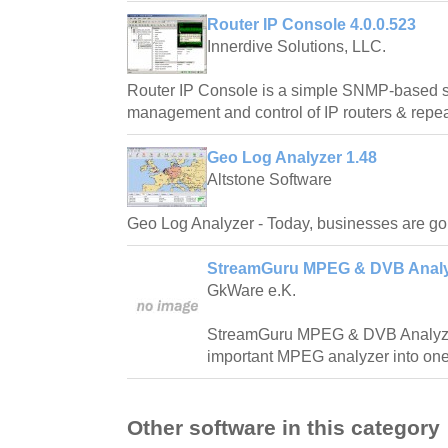
Router IP Console 4.0.0.523
Innerdive Solutions, LLC.
Router IP Console is a simple SNMP-based s
management and control of IP routers & repea
Geo Log Analyzer 1.48
Altstone Software
Geo Log Analyzer - Today, businesses are go
StreamGuru MPEG & DVB Analy
GkWare e.K.
StreamGuru MPEG & DVB Analyze
important MPEG analyzer into one
Other software in this category