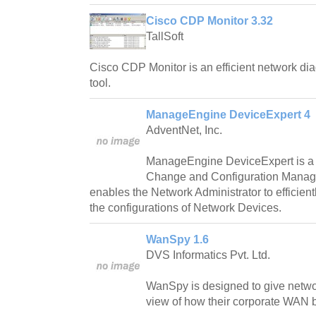
Cisco CDP Monitor 3.32
TallSoft
Cisco CDP Monitor is an efficient network di
tool.
ManageEngine DeviceExpert 4
AdventNet, Inc.
ManageEngine DeviceExpert is a
Change and Configuration Manag
enables the Network Administrator to efficien
the configurations of Network Devices.
WanSpy 1.6
DVS Informatics Pvt. Ltd.
WanSpy is designed to give networ
view of how their corporate WAN ba