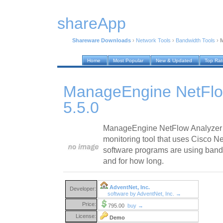
shareApp
Shareware Downloads
›
Network Tools
›
Bandwidth Tools
›
M
Home
Most Popular
New & Updated
Top Ra
ManageEngine NetFlo
5.5.0
ManageEngine NetFlow Analyzer 
monitoring tool that uses Cisco 
software programs are using band
and for how long.
AdventNet, Inc.
Developer:
software by AdventNet, Inc. →
Price:
795.00
buy →
License:
Demo