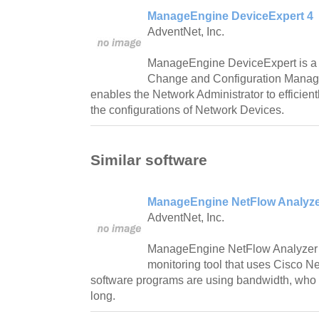
ManageEngine DeviceExpert 4
AdventNet, Inc.
ManageEngine DeviceExpert is a
Change and Configuration Manag
enables the Network Administrator to efficien
the configurations of Network Devices.
Similar software
ManageEngine NetFlow Analyzer
AdventNet, Inc.
ManageEngine NetFlow Analyzer 
monitoring tool that uses Cisco 
software programs are using bandwidth, who 
long.