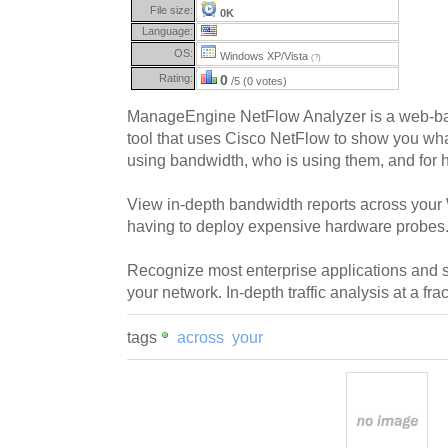
File size:
0K
Language:
OS:
Windows XP/Vista
(?)
Rating:
0
/5 (0 votes)
ManageEngine NetFlow Analyzer is a web-ba
tool that uses Cisco NetFlow to show you wh
using bandwidth, who is using them, and for 
View in-depth bandwidth reports across you
having to deploy expensive hardware probes
Recognize most enterprise applications and s
your network. In-depth traffic analysis at a frac
tags
across
your