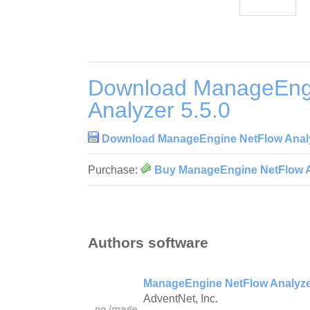
Download ManageEng
Analyzer 5.5.0
Download ManageEngine NetFlow Analy
Purchase:
Buy ManageEngine NetFlow An
Authors software
ManageEngine NetFlow Analyzer
AdventNet, Inc.