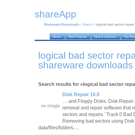
shareApp
Shareware Downloads
›
Search
›
logical bad sector repair
Home
Most Popular
New & Updated
Top Ra
logical bad sector repa
shareware downloads
Search results for «logical bad sector repai
Disk Repair 10.0
… and Floppy Disks. Disk Repair i
removal and repair software that 
sectors and repairs ' Track 0 Bad D
Removing bad sectors using Disk Re
data/files/folders.…