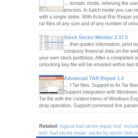
… tomatic mode, relieving the user 
process. In batch mode you can rec
with a single strike. With Actual Rar Repair y
rar files of any size and of any number of v
Stock Sector Monitor 2.37.5
… ther quotes information, print r
company financial data on the we
your own stock portfolios. After a completed 
unlocking key file will be emailed within tw
Advanced TAR Repair 1.4
… f Tar files. Support to fix Tar f
Support integration with Windows 
Tar file with the context menu of Windows Exp
drop operation. Support command line para
Related:
logical bad sector repair tool
includ
tool
bad sector repair
sector by sector disk 