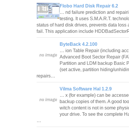
Flobo Hard Disk Repair 6.2
… nd failure prediction and repairi
testing. It uses S.M.A.R.T. technol
status of hard disk drives, prevents data loss
fail. This application include HDDBadSecto
ByteBack 4.2.100
… ion Table Repair (including acce
Advanced Boot Sector Repair (F
Partition and LDM backup Basic 
(set active, partition hiding/unhidi
repairs…
Vilma Software Hal 1.2.9
… x (for example) can be accessed
backup copies of them. A good tool 
witch content is not in some phys
your drive. To see the complete H
…