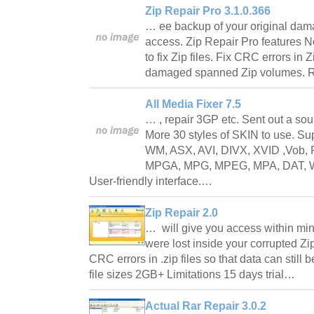
Zip Repair Pro 3.1.0.366
… ee backup of your original damag
access. Zip Repair Pro features No
to fix Zip files. Fix CRC errors in Z
damaged spanned Zip volumes. Re
All Media Fixer 7.5
… , repair 3GP etc. Sent out a so
More 30 styles of SKIN to use. 
WM, ASX, AVI, DIVX, XVID ,Vob,
MPGA, MPG, MPEG, MPA, DAT, W
User-friendly interface.…
Zip Repair 2.0
… will give you access within minu
were lost inside your corrupted Zip
CRC errors in .zip files so that data can stil
file sizes 2GB+ Limitations 15 days trial…
Actual Rar Repair 3.0.2