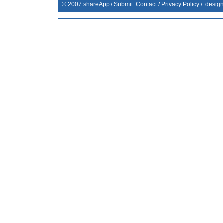
© 2007
shareApp
/
Submit
Contact
/
Privacy Policy
/. desig