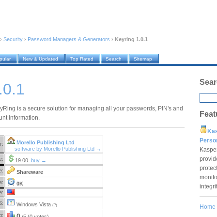
›
Security
›
Password Managers & Generators
›
Keyring 1.0.1
pular
New & Updated
Top Rated
Search
Sitemap
Sear
.0.1
yRing is a secure solution for managing all your passwords, PIN's and
Feat
unt information.
Ka
Pers
Morello Publishing Ltd
r:
software by Morello Publishing Ltd →
Kaspe
provid
e:
19.00
buy →
protec
e:
Shareware
monito
e:
0K
integr
e:
S:
Windows Vista
(?)
Home
g:
0
/5 (0 votes)