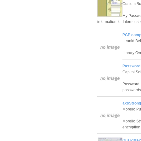
Custom Bus
My Passwor
information for Internet s
PGP compo
Leonid Be
Library Ov
Password 
Capitol So
Password L
passwords
axsStrong
Morello Pu
Morello St
encryption
GuardMax