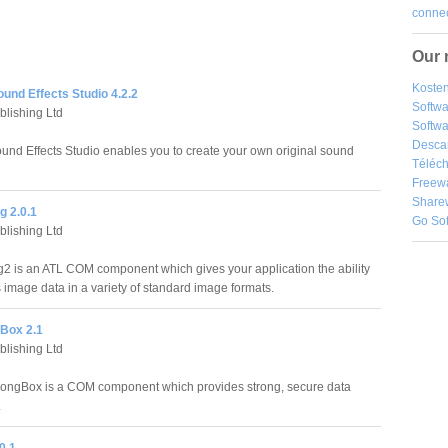
connec
Our 
Kosten
nd Effects Studio 4.2.2
Softw
blishing Ltd
Softwa
Desca
d Effects Studio enables you to create your own original sound
Téléch
Freew
Share
g 2.0.1
Go So
blishing Ltd
2 is an ATL COM component which gives your application the ability
s image data in a variety of standard image formats.
Box 2.1
blishing Ltd
rongBox is a COM component which provides strong, secure data
.