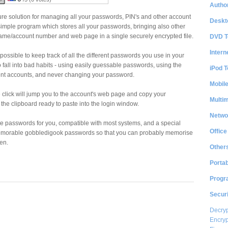
Author
re solution for managing all your passwords, PIN's and other account
Deskt
 simple program which stores all your passwords, bringing also other
ame/account number and web page in a single securely encrypted file.
DVD T
Intern
possible to keep track of all the different passwords you use in your
 to fall into bad habits - using easily guessable passwords, using the
iPod T
ent accounts, and never changing your password.
Mobil
 click will jump you to the account's web page and copy your
Multi
he clipboard ready to paste into the login window.
Netwo
 passwords for you, compatible with most systems, and a special
Office
memorable gobbledigook passwords so that you can probably memorise
en.
Other
Portab
Progr
Securi
Decryp
Encryp