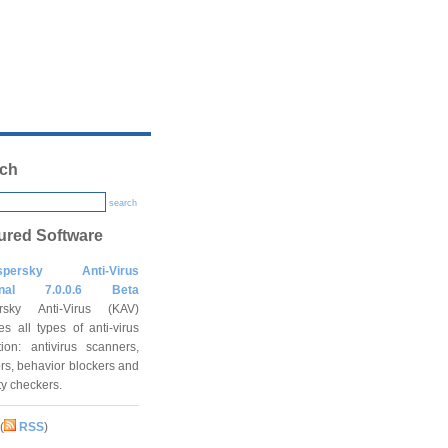
ch
search
ured Software
spersky Anti-Virus
onal 7.0.0.6 Beta
rsky Anti-Virus (KAV)
es all types of anti-virus
tion: antivirus scanners,
rs, behavior blockers and
ity checkers.
(
RSS
)