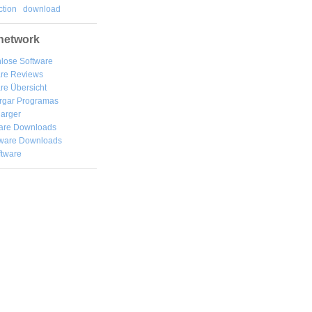
tion
download
network
lose Software
are Reviews
re Übersicht
rgar
Programas
arger
are Downloads
ware Downloads
ftware