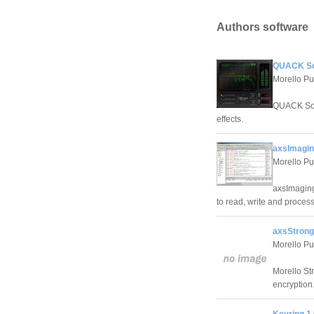
Authors software
QUACK Sou
Morello Pu
QUACK Soun
effects.
axsImagin
Morello Pu
axsImaging
to read, write and proces
axsStrong
Morello Pu
Morello St
encryption