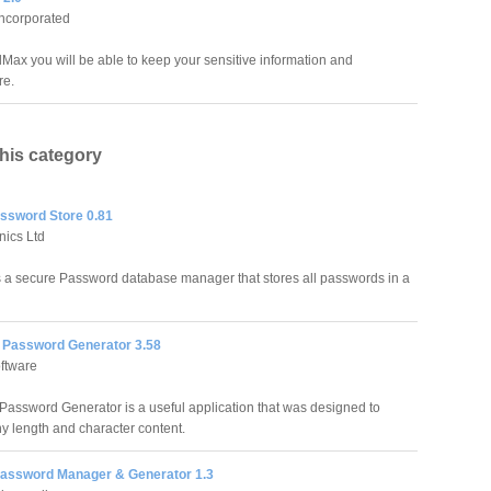
Incorporated
Max you will be able to keep your sensitive information and
re.
this category
ssword Store 0.81
nics Ltd
 a secure Password database manager that stores all passwords in a
Password Generator 3.58
ftware
assword Generator is a useful application that was designed to
y length and character content.
Password Manager & Generator 1.3