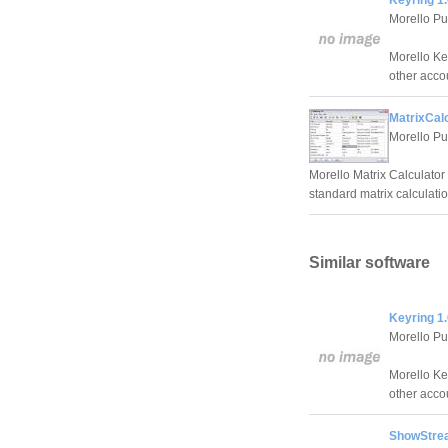
Keyring 1.
Morello Pu
Morello Ke
other acco
MatrixCalc
Morello Pu
Morello Matrix Calculator
standard matrix calculatio
Similar software
Keyring 1.
Morello Pu
Morello Ke
other acco
ShowStre