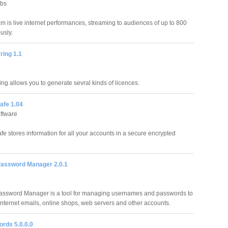
abs
 is live internet performances, streaming to audiences of up to 800
usly.
ring 1.1
ing allows you to generate sevral kinds of licences.
afe 1.04
ftware
fe stores information for all your accounts in a secure encrypted
Password Manager 2.0.1
assword Manager is a tool for managing usernames and passwords to
Internet emails, online shops, web servers and other accounts.
rds 5.0.0.0