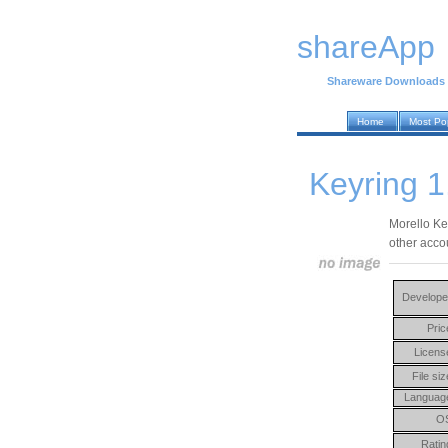
shareApp
Shareware Downloads
Home
Most Po
Keyring 1
Morello Ke
other acco
Develope
Pric
Licens
File siz
Languag
O
Ratin