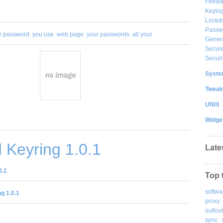
Firewa
Keylog
Lockd
Passw
r password
you use
web page
your passwords
all your
Gener
Secure
Securi
System
Tweak
UNIX
Widge
 Keyring 1.0.1
Late
0.1
Top 
softwa
g 1.0.1
proxy
outloo
sync