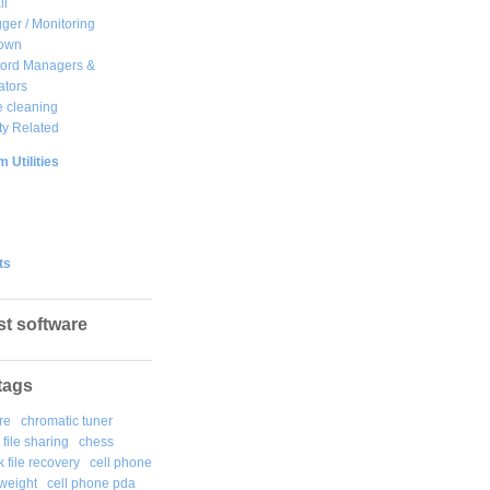
ll
ger / Monitoring
own
ord Managers &
ators
 cleaning
ty Related
 Utilities
ts
st software
tags
re
chromatic tuner
file sharing
chess
k file recovery
cell phone
weight
cell phone pda