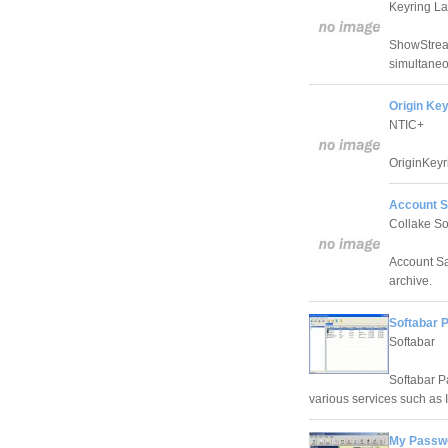
Keyring L
ShowStream
simultaneo
Origin Key
NTIC+
OriginKeyr
Account S
Collake So
Account Sa
archive.
Softabar 
Softabar
Softabar P
various services such as 
My Passwo