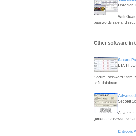
Univision 
With Guard
passwords safe and secu
Other software in 
Secure Pa
L.M. Photo
Secure Password Store is
safe database.
Advanced 
Segobit So
Advanced P
generate passwords of an
Entropia 