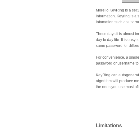
Morello KeyRing is a secu
information. Keyring is a
infomation such as usern
These days it is almost im
day to day life. It is easy
same password for differ
For convenience, a single
password or username to t
KeyRing can autogenerate
algorithm will produce 
the ones you use most oft
Limitations