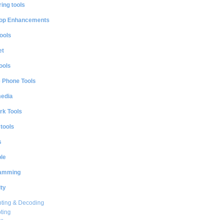
ing tools
op Enhancements
ools
et
ools
e Phone Tools
media
rk Tools
 tools
s
le
amming
ty
ting & Decoding
ting