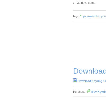
30 days demo
tags
password for
you
Download
Download Keyring 1.
Purchase:
Buy Keyrin