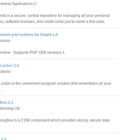
iness Applications C
ds is a secure, central repository for managing all your personal
ites, software licenses, and credit cards just to name a few uses.
nent and routines for Delphi 1.0
lousov
erview · Supports PGP SDK versions 1.
Locker 1.0
lutions
ocker is the convenient program solution that remembers all your
.
Box 2.1
blishing Ltd
rongBox is a COM component which provides strong, secure data
.
 2.0