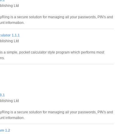
0.1
blishing Ltd
yRing is a secure solution for managing all your passwords, PIN's and
unt information.
ulator 1.1.1
blishing Ltd
 is a simple, pocket calculator style program which performs most
ns.
0.1
blishing Ltd
yRing is a secure solution for managing all your passwords, PIN's and
unt information.
am 1.2