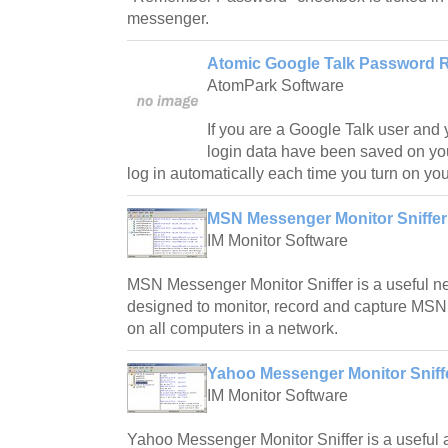
messenger.
Atomic Google Talk Password R
AtomPark Software
If you are a Google Talk user and
login data have been saved on yo
log in automatically each time you turn on yo
MSN Messenger Monitor Sniffer
IM Monitor Software
MSN Messenger Monitor Sniffer is a useful net
designed to monitor, record and capture MS
on all computers in a network.
Yahoo Messenger Monitor Sniffe
IM Monitor Software
Yahoo Messenger Monitor Sniffer is a useful a