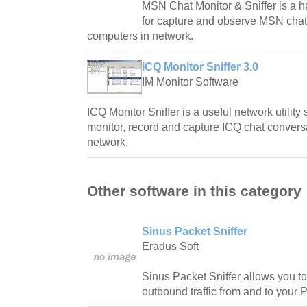
MSN Chat Monitor & Sniffer is a ha
for capture and observe MSN chat 
computers in network.
ICQ Monitor Sniffer 3.0
IM Monitor Software
ICQ Monitor Sniffer is a useful network utility
monitor, record and capture ICQ chat conversa
network.
Other software in this category
Sinus Packet Sniffer
Eradus Soft
Sinus Packet Sniffer allows you t
outbound traffic from and to your 