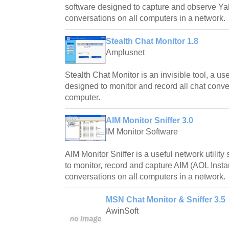
software designed to capture and observe 
conversations on all computers in a network.
Stealth Chat Monitor 1.8
Amplusnet
Stealth Chat Monitor is an invisible tool, a us
designed to monitor and record all chat conve
computer.
AIM Monitor Sniffer 3.0
IM Monitor Software
AIM Monitor Sniffer is a useful network utilit
to monitor, record and capture AIM (AOL Inst
conversations on all computers in a network.
MSN Chat Monitor & Sniffer 3.5
AwinSoft