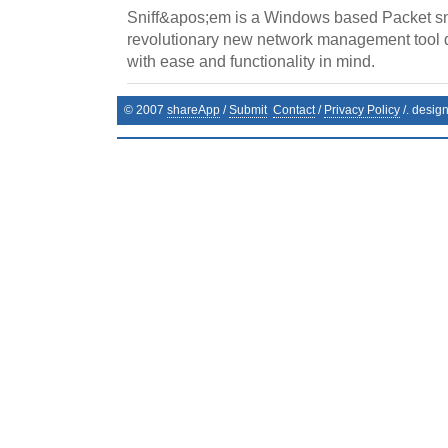
Sniff&apos;em is a Windows based Packet sni
revolutionary new network management tool 
with ease and functionality in mind.
© 2007
shareApp
/
Submit
Contact
/
Privacy Policy
/. desig