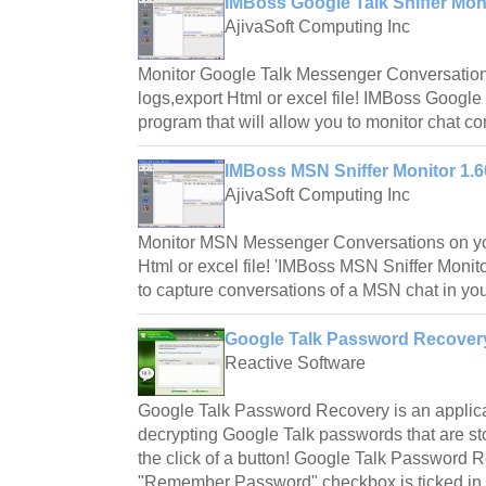
IMBoss Google Talk Sniffer Mon
AjivaSoft Computing Inc
Monitor Google Talk Messenger Conversatio
logs,export Html or excel file! IMBoss Google 
program that will allow you to monitor chat co
IMBoss MSN Sniffer Monitor 1.
AjivaSoft Computing Inc
Monitor MSN Messenger Conversations on yo
Html or excel file! 'IMBoss MSN Sniffer Monitor'
to capture conversations of a MSN chat in you
Google Talk Password Recovery
Reactive Software
Google Talk Password Recovery is an applicat
decrypting Google Talk passwords that are st
the click of a button! Google Talk Password
"Remember Password" checkbox is ticked in 