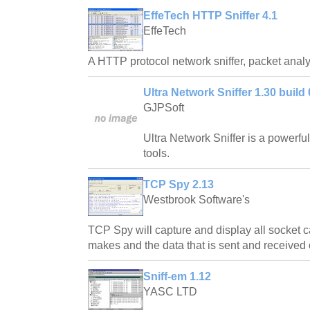
EffeTech HTTP Sniffer 4.1
EffeTech
A HTTP protocol network sniffer, packet analyz
Ultra Network Sniffer 1.30 build
GJPSoft
Ultra Network Sniffer is a powerful 
tools.
TCP Spy 2.13
Westbrook Software's
TCP Spy will capture and display all socket ca
makes and the data that is sent and received 
Sniff-em 1.12
YASC LTD