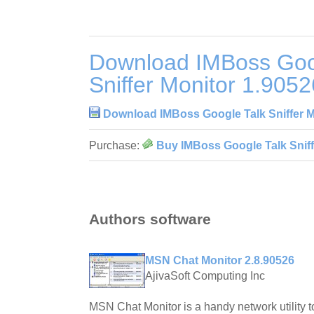
Download IMBoss Goo
Sniffer Monitor 1.9052
Download IMBoss Google Talk Sniffer M
Purchase:
Buy IMBoss Google Talk Sniff
Authors software
MSN Chat Monitor 2.8.90526
AjivaSoft Computing Inc
MSN Chat Monitor is a handy network utility 