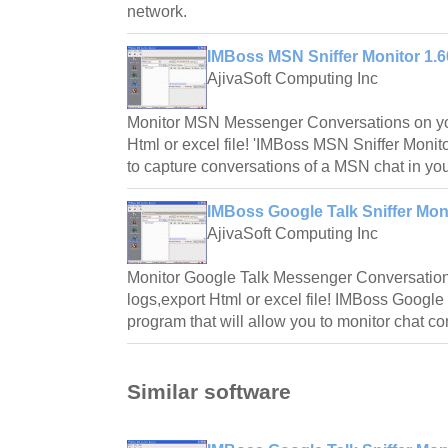
network.
IMBoss MSN Sniffer Monitor 1.
AjivaSoft Computing Inc
Monitor MSN Messenger Conversations on yo
Html or excel file! 'IMBoss MSN Sniffer Monitor'
to capture conversations of a MSN chat in you
IMBoss Google Talk Sniffer Mon
AjivaSoft Computing Inc
Monitor Google Talk Messenger Conversatio
logs,export Html or excel file! IMBoss Google 
program that will allow you to monitor chat co
Similar software