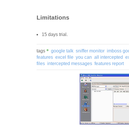
Limitations
15 days trial.
tags
google talk
sniffer monitor
imboss go
features
excel file
you can
all intercepted
ex
files
intercepted messages
features report