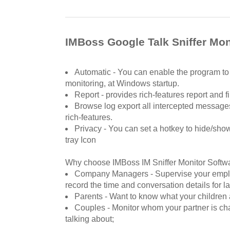
IMBoss Google Talk Sniffer Mon
Automatic - You can enable the program to 
monitoring, at Windows startup.
Report - provides rich-features report and 
Browse log export all intercepted messages 
rich-features.
Privacy - You can set a hotkey to hide/sh
tray Icon
Why choose IMBoss IM Sniffer Monitor Softw
Company Managers - Supervise your emplo
record the time and conversation details for la
Parents - Want to know what your children
Couples - Monitor whom your partner is cha
talking about;