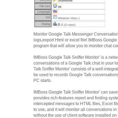
Shareware
File size:
0K
Language:
OS:
Windows Vista
(?)
Rating:
0
/5 (0 votes)
Monitor Google Talk Messenger Conversatio
logs,export Html or excel file! IMBoss Google 
program that will allow you to monitor chat co
IMBoss Google Talk Sniffer Monitor' is a networ
conversations of a Google Talk chat in your 
Talk Sniffer Monitor' consists of a well-integra
be used to records Google Talk conversation
PC starts.
IMBoss Google Talk Sniffer Monitor' can save 
provides rich-features report and finding syst
intercepted messages to HTML files, Excel file 
to use, and it will monitor all conversations 
without the use of client software installed o