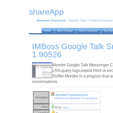
shareApp
Shareware Downloads
›
Network Tools
›
Protocol Analyzers/
Home
Most Popular
New & Updated
Top Ra
IMBoss Google Talk Sn
1.90526
Monitor Google Talk Messenger C
LAN,query logs,export Html or exc
Sniffer Monitor is a program that w
conversations.
AjivaSoft Computing Inc
Developer:
software by AjivaSoft Computing Inc
→
Price:
99.00
buy →
License: