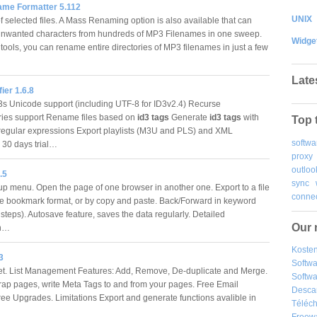
ame Formatter 5.112
UNIX
 selected files. A Mass Renaming option is also available that can
unwanted characters from hundreds of MP3 Filenames in one sweep.
Widge
tools, you can rename entire directories of MP3 filenames in just a few
…
Late
ier 1.6.8
s Unicode support (including UTF-8 for ID3v2.4) Recurse
ries support Rename files based on
id3 tags
Generate
id3 tags
with
Top 
 regular expressions Export playlists (M3U and PLS) and XML
softwa
s 30 days trial…
proxy
outloo
.5
sync
p menu. Open the page of one browser in another one. Export to a file
connec
e bookmark format, or by copy and paste. Back/Forward in keyword
 steps). Autosave feature, saves the data regularly. Detailed
Our 
on…
Kosten
3
Softw
et. List Management Features: Add, Remove, De-duplicate and Merge.
Softwa
rap pages, write Meta Tags to and from your pages. Free Email
Desca
ree Upgrades. Limitations Export and generate functions avalible in
Téléch