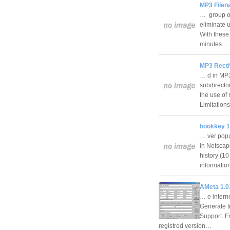
MP3 Filen
… group of
eliminate 
With these 
minutes.
MP3 Rectif
… d in MP3
subdirecto
the use of
Limitation
bookkey 1
… ver popu
in Netscap
history (10
informati
AMeta 1.0
… e intern
Generate t
Support. F
registred version…