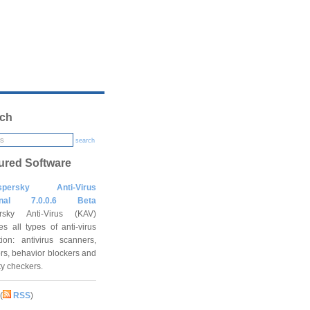
ch
search
ured Software
spersky Anti-Virus
onal 7.0.0.6 Beta
rsky Anti-Virus (KAV)
es all types of anti-virus
tion: antivirus scanners,
rs, behavior blockers and
ity checkers.
(
RSS
)