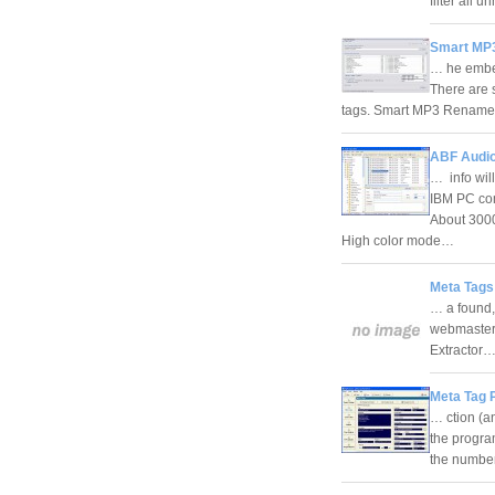
filter all 
Smart MP3
… he embed
There are 
tags. Smart MP3 Renamer 
ABF Audio
… info wil
IBM PC com
About 3000
High color mode…
Meta Tags
… a found,
webmasters
Extractor
Meta Tag 
… ction (a
the program
the number 