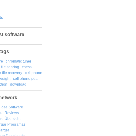
ts
st software
tags
re
chromatic tuner
file sharing
chess
k file recovery
cell phone
weight
cell phone pda
tion
download
network
lose Software
are Reviews
re Übersicht
rgar
Programas
arger