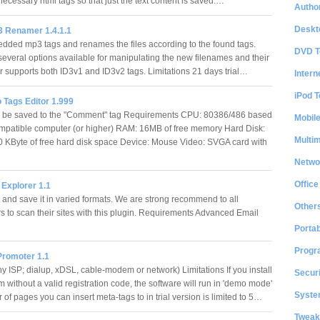
unnecessary html tags so that just the text content is saved.…
Author
Deskt
 Renamer 1.4.1.1
ded mp3 tags and renames the files according to the found tags.
DVD T
several options available for manipulating the new filenames and their
supports both ID3v1 and ID3v2 tags. Limitations 21 days trial…
Intern
iPod T
 Tags Editor 1.999
l be saved to the "Comment" tag Requirements CPU: 80386/486 based
Mobil
patible computer (or higher) RAM: 16MB of free memory Hard Disk:
Multi
 KByte of free hard disk space Device: Mouse Video: SVGA card with
Netwo
Office
 Explorer 1.1
 and save it in varied formats. We are strong recommend to all
Other
 to scan their sites with this plugin. Requirements Advanced Email
…
Portab
Progr
Promoter 1.1
ny ISP; dialup, xDSL, cable-modem or network) Limitations If you install
Securi
 without a valid registration code, the software will run in 'demo mode'
System
of pages you can insert meta-tags to in trial version is limited to 5…
Tweak