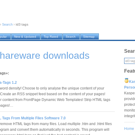
›
Search
›
id3 tags
pular
New & Updated
Top Rated
Search
Sitemap
Sear
 shareware downloads
Feat
tags»:
Ka
a-Tags 1.2
Pers
ord density! Choose to only analyse the unique content of your
Kaspe
 Create an RSS snippet feed based on the content of your pages!
provid
ur content from FrontPage Dynamic Web Templates! Strip HTML tags
protec
 pages!…
monito
integr
 Tags From Multiple Files Software 7.0
remove HTML tags from many files. Load multiple .htm and .html files
Home
rogram and convert them automatically in seconds. This program will