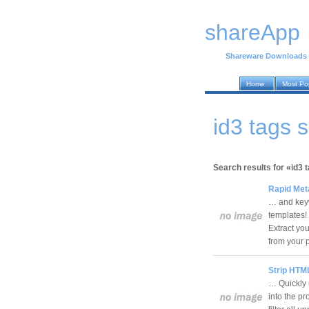
shareApp
Shareware Downloads
Home
Most Po
id3 tags
Search results for «id3 
Rapid Met
… and keyw
templates!
Extract yo
from your
Strip HTML
… Quickly 
into the p