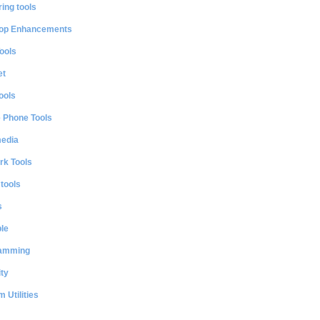
ing tools
op Enhancements
ools
et
ools
e Phone Tools
media
rk Tools
 tools
s
le
amming
ty
 Utilities