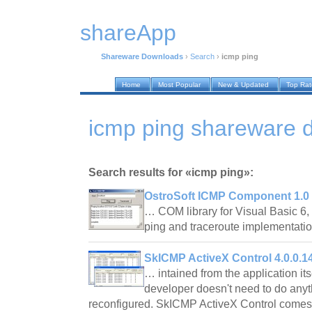
shareApp
Shareware Downloads
›
Search
›
icmp ping
Home
Most Popular
New & Updated
Top Ra
icmp ping shareware 
Search results for «icmp ping»:
OstroSoft ICMP Component 1.0
… COM library for Visual Basic 6,
ping and traceroute implementat
SkICMP ActiveX Control 4.0.0.1
… intained from the application its
developer doesn't need to do anythi
reconfigured. SkICMP ActiveX Control comes