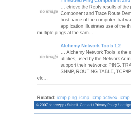
Threaded Ping Component and 
… etrieve the Reply results of th
Component and Trace Route Demo w
host name of the computer that w
application illustrates use of the 
multiple pings at the sam…
Alchemy Network Tools 1.2
… Alchemy Network Tools is the s
utilities, used by the Network Adm
support their networks: PING, 
SNMP, ROUTING TABLE, TCP/IP/
etc…
Related:
icmp ping
icmp
icmp activex
icmp
© 2007
shareApp
/
Submit
Contact
/
Privacy Policy
/. desig