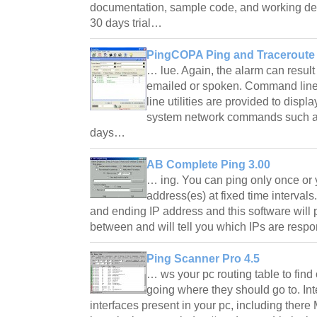
documentation, sample code, and working de
30 days trial…
PingCOPA Ping and Traceroute 
… lue. Again, the alarm can result
emailed or spoken. Command line
line utilities are provided to displa
system network commands such as
days…
AB Complete Ping 3.00
… ing. You can ping only once or 
address(es) at fixed time intervals.
and ending IP address and this software will 
between and will tell you which IPs are res
Ping Scanner Pro 4.5
… ws your pc routing table to fin
going where they should go to. In
interfaces present in your pc, including ther