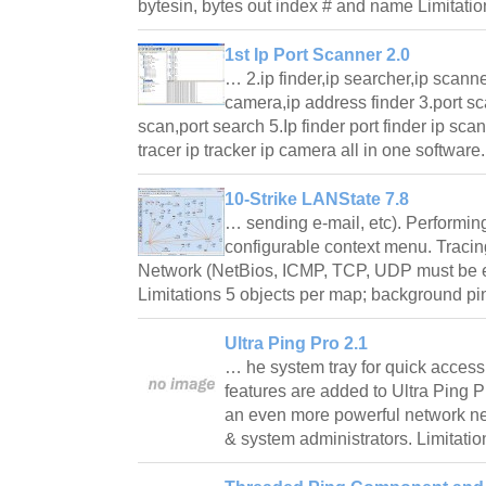
bytesin, bytes out index # and name Limitatio
1st Ip Port Scanner 2.0
… 2.ip finder,ip searcher,ip scanner
camera,ip address finder 3.port sca
scan,port search 5.Ip finder port finder ip sca
tracer ip tracker ip camera all in one softwar
10-Strike LANState 7.8
… sending e-mail, etc). Performing
configurable context menu. Traci
Network (NetBios, ICMP, TCP, UDP must be en
Limitations 5 objects per map; background 
Ultra Ping Pro 2.1
… he system tray for quick access.
features are added to Ultra Ping P
an even more powerful network netw
& system administrators. Limitati