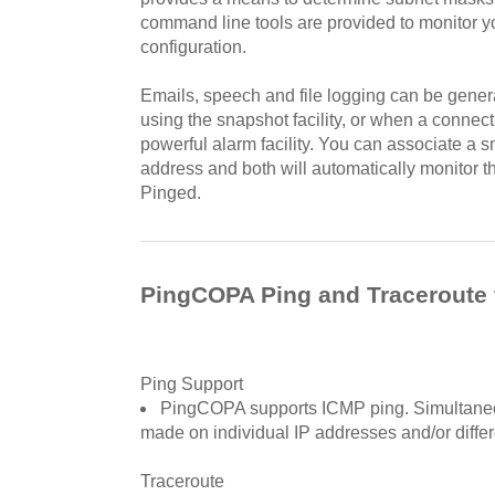
command line tools are provided to monitor 
configuration.
Emails, speech and file logging can be genera
using the snapshot facility, or when a connec
powerful alarm facility. You can associate a 
address and both will automatically monitor t
Pinged.
PingCOPA Ping and Traceroute 
Ping Support
PingCOPA supports ICMP ping. Simultaneo
made on individual IP addresses and/or differ
Traceroute