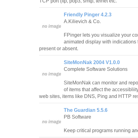
TCP port (ftp, pop3, smtp, telnet etc.
Friendly Pinger 4.2.3
A.Kilievich & Co.
FPinger lets you visualize your c
animated display with indications
present or absent.
SiteMonNak 2004 V1.0.0
Complete Software Solutions
SiteMonNak can monitor and report
of items that affect the accessiblii
web sites, items like DNS, Ping and HTTP r
The Guardian 5.5.6
PB Software
Keep critical programs running an