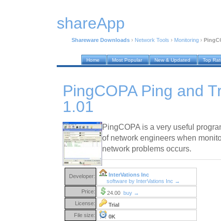
shareApp
Shareware Downloads
›
Network Tools
›
Monitoring
›
PingCO
Home
Most Popular
New & Updated
Top Ra
PingCOPA Ping and T
1.01
PingCOPA is a very useful program
of network engineers when monito
network problems occurs.
InterVations Inc
Developer:
software by InterVations Inc →
Price:
24.00
buy →
License:
Trial
File size:
0K