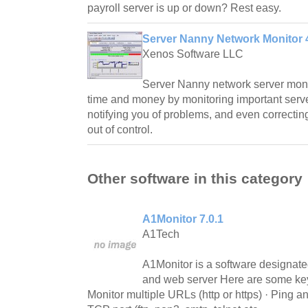
payroll server is up or down? Rest easy.
Server Nanny Network Monitor 4
Xenos Software LLC
Server Nanny network server moni
time and money by monitoring important serv
notifying you of problems, and even correctin
out of control.
Other software in this category
A1Monitor 7.0.1
A1Tech
A1Monitor is a software designate
and web server Here are some key 
Monitor multiple URLs (http or https) · Ping a