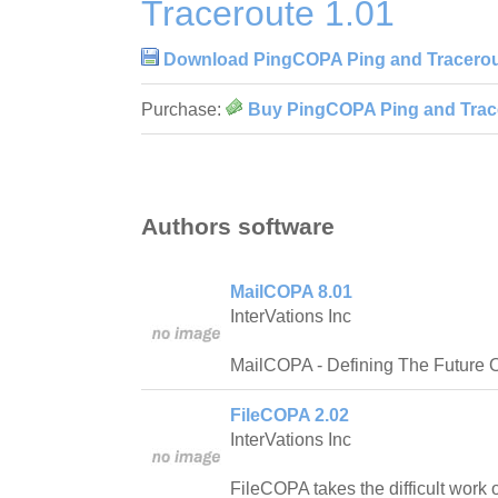
Traceroute 1.01
Download PingCOPA Ping and Tracerou
Purchase:
Buy PingCOPA Ping and Trace
Authors software
MailCOPA 8.01
InterVations Inc
MailCOPA - Defining The Future O
FileCOPA 2.02
InterVations Inc
FileCOPA takes the difficult work 