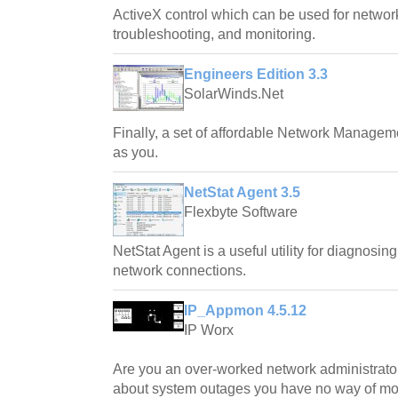
ActiveX control which can be used for networ
troubleshooting, and monitoring.
Engineers Edition 3.3
SolarWinds.Net
Finally, a set of affordable Network Managem
as you.
NetStat Agent 3.5
Flexbyte Software
NetStat Agent is a useful utility for diagnosi
network connections.
IP_Appmon 4.5.12
IP Worx
Are you an over-worked network administrato
about system outages you have no way of mon