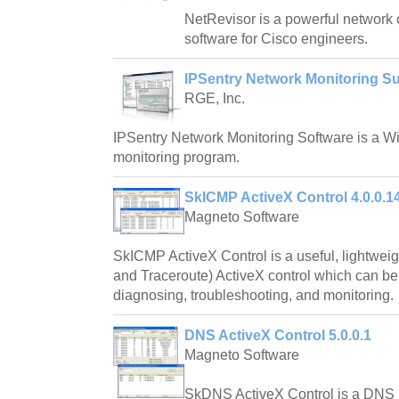
NetRevisor is a powerful network
software for Cisco engineers.
IPSentry Network Monitoring Su
RGE, Inc.
IPSentry Network Monitoring Software is a 
monitoring program.
SkICMP ActiveX Control 4.0.0.1
Magneto Software
SkICMP ActiveX Control is a useful, lightwei
and Traceroute) ActiveX control which can be
diagnosing, troubleshooting, and monitoring.
DNS ActiveX Control 5.0.0.1
Magneto Software
SkDNS ActiveX Control is a DNS