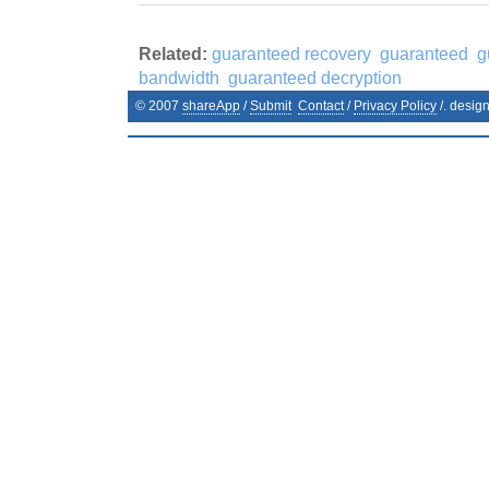
Related:
guaranteed recovery
guaranteed
g
bandwidth
guaranteed decryption
© 2007
shareApp
/
Submit
Contact
/
Privacy Policy
/. desig