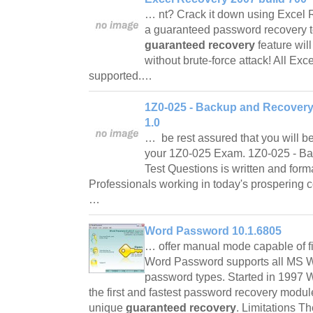
… nt? Crack it down using Excel 
a guaranteed password recovery t
guaranteed recovery
feature wil
without brute-force attack! All Ex
supported.…
1Z0-025 - Backup and Recovery
1.0
… be rest assured that you will be
your 1Z0-025 Exam. 1Z0-025 - Ba
Test Questions is written and form
Professionals working in today's prospering 
…
Word Password 10.1.6805
… offer manual mode capable of fi
Word Password supports all MS W
password types. Started in 1997 
the first and fastest password recovery module
unique
guaranteed recovery
. Limitations