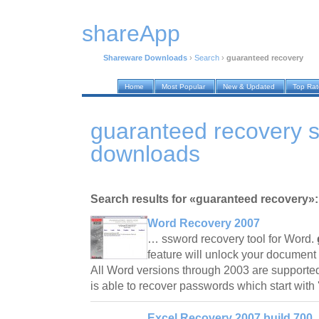
shareApp
Shareware Downloads
›
Search
›
guaranteed recovery
Home
Most Popular
New & Updated
Top Ra
guaranteed recovery 
downloads
Search results for «guaranteed recovery»:
Word Recovery 2007
… ssword recovery tool for Word.
feature will unlock your document 
All Word versions through 2003 are supporte
is able to recover passwords which start with
Excel Recovery 2007 build 700