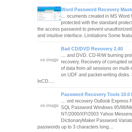
Word Password Recovery Maste
… ocuments created in MS Word 
protected with the standard protec
the access password to prevent unauthorized
and intuitive interface. Limitations Some fea
Bad CD/DVD Revovery 2.40
… and DVD. CD-R/W burning prob
recovery. Recovery of corrupted or
of data from all sessions on mult
on UDF and packet-writing disks.
InCD.…
Password Recovery Tools 10.0 
… ord recovery Outlook Express
SQL Password Windows 95/98/M
NT/2000/XP/2003 Yahoo Messenge
DictionaryMaker Password Variator
passwords up to 3 characters long…