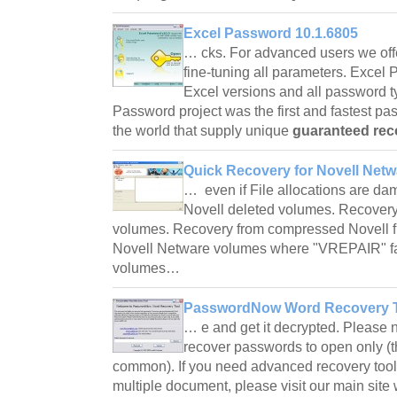
Excel Password 10.1.6805
… cks. For advanced users we of
fine-tuning all parameters. Excel
Excel versions and all password t
Password project was the first and fastest p
the world that supply unique
guaranteed rec
Quick Recovery for Novell Netw
… even if File allocations are d
Novell deleted volumes. Recovery
volumes. Recovery from compressed Novell fi
Novell Netware volumes where "VREPAIR" fail
volumes…
PasswordNow Word Recovery T
… e and get it decrypted. Please no
recover passwords to open only (
common). If you need advanced recovery tool 
multiple document, please visit our main si