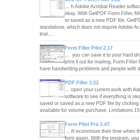
… h Adobe Acrobat Reader software
okay. With GetPDF Form Filler, f
or saved as a new PDF file. GetPD
standalone, which does not require Adobe Acr
trial…
Form Filler Pilot 2.17
… you can save it to your hard driv
print it out for mailing. Form Fille
have handwriting problems and people with
PDF Filler 3.22
… open your current work with A
software to see if everything is o
saved or saved as a new PDF file by clicking 
available for volume purchase. Limitations 1
Form Pilot Pro 2.47
… ill economize their time when th
form again. With the program, yo