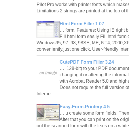
Pilot Pro works with printer fonts which makes
Limitations 2 strings are printed at the top o
Html Form Filler 1.07
… form. Features: Using IE right bu
Fill html form easily Fill html form
Windows95, 97, 98, 98SE, ME, NT4, 2000,XP 
conveniently,just one click. User-friendly int
CutePDF Form Filler 3.24
… 128-bit) to your PDF document
changing it or altering the infor
with Acrobat Reader 5.0 and highe
Does not require the full version o
Interne…
Easy-Form-Printery 4.5
… u create some form fields. Then 
After that you can print on the orig
out the scanned form with the texts on a white