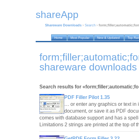
shareApp
Shareware Downloads
›
Search
›
form;filler;automatic;for
Home
Most Popular
New & Updated
Top Ra
form;filler;automatic;f
shareware downloads
Search results for «form;filler;automatic;f
PDF Filler Pilot 1.35
… or enter any graphics or text in 
document, or save it as PDF docum
comes with database support and has a spell-
Limitations 2 strings are printed at the top o
GetPDF Form Filler 3.22