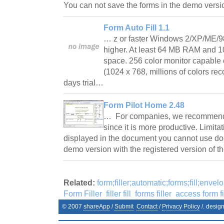
You can not save the forms in the demo vers
Form Auto Fill 1.1
… z or faster Windows 2/XP/ME/98 
higher. At least 64 MB RAM and 10
space. 256 color monitor capable 
(1024 x 768, millions of colors r
days trial…
Form Pilot Home 2.48
… For companies, we recommend t
since it is more productive. Limita
displayed in the document you cannot use do
demo version with the registered version of 
Related:
form;filler;automatic;forms;fill;envel
Form Filler
filler fill
forms filler
access form fi
© 2007
shareApp
/
Submit
Contact
/
Privacy Policy
/. desig