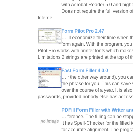
with Acrobat Reader 5.0 and highe
Does not require the full version o
Interne…
Form Pilot Pro 2.47
… ill economize their time when th
form again. With the program, yo
Pilot Pro works with printer fonts which makes
Limitations 2 strings are printed at the top o
Fast Form Filler 4.0.0
… r the other way around), you ca
the phrase for you. This can save
over the course of a year. It is al
passwords, provided nobody else has acces
PDFill Form Filler with Writer an
… ference. The filling can be sto
It has Spell-Checker for the filled
for accurate alignment. The prog