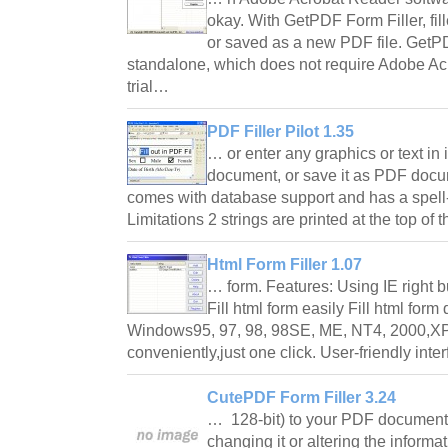
okay. With GetPDF Form Filler, f
or saved as a new PDF file. GetPD
standalone, which does not require Adobe Acr
trial…
PDF Filler Pilot 1.35
… or enter any graphics or text in 
document, or save it as PDF docum
comes with database support and has a spell-
Limitations 2 strings are printed at the top o
Html Form Filler 1.07
… form. Features: Using IE right bu
Fill html form easily Fill html form
Windows95, 97, 98, 98SE, ME, NT4, 2000,XP 
conveniently,just one click. User-friendly int
CutePDF Form Filler 3.24
… 128-bit) to your PDF document
changing it or altering the infor