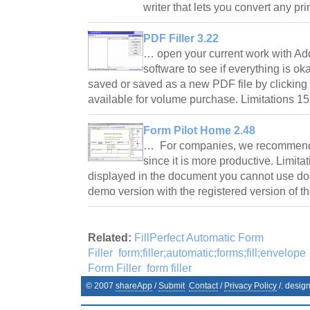
writer that lets you convert any p
PDF Filler 3.22
… open your current work with A
software to see if everything is o
saved or saved as a new PDF file by clicking 
available for volume purchase. Limitations 1
Form Pilot Home 2.48
… For companies, we recommend t
since it is more productive. Limita
displayed in the document you cannot use do
demo version with the registered version of 
Related:
FillPerfect Automatic Form
Filler
form;filler;automatic;forms;fill;envelope
Form Filler
form filler
© 2007
shareApp
/
Submit
Contact
/
Privacy Policy
/. desig