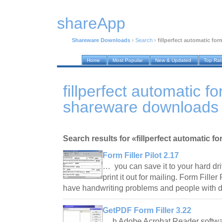
shareApp
Shareware Downloads
›
Search
›
fillperfect automatic form
Home
Most Popular
New & Updated
Top Ra
fillperfect automatic for
shareware downloads
Search results for «fillperfect automatic for
Form Filler Pilot 2.17
… you can save it to your hard driv
print it out for mailing. Form Fille
have handwriting problems and people with
GetPDF Form Filler 3.22
… h Adobe Acrobat Reader software