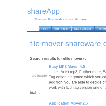
shareApp
Shareware Downloads
›
Search
›
file mover
Home
Most Popular
New & Updated
Top Ra
file mover shareware
Search results for «file mover»:
Easy MP3 Mover 4.0
… tle - Artist.mp3. Further more,
Tag editor integrated which you ca
addition, you are able to decide on
work with ID3 Tag version one or t
trial…
Application Mover 2.6