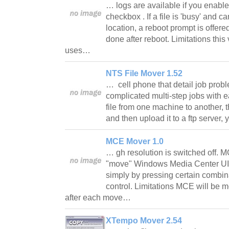
… logs are available if you enabl
checkbox . If a file is 'busy' and
location, a reboot prompt is offer
done after reboot. Limitations this 
uses…
NTS File Mover 1.52
… cell phone that detail job prob
complicated multi-step jobs with e
file from one machine to another, t
and then upload it to a ftp server
MCE Mover 1.0
… gh resolution is switched off. 
"move" Windows Media Center UI 
simply by pressing certain combi
control. Limitations MCE will be 
after each move…
XTempo Mover 2.54