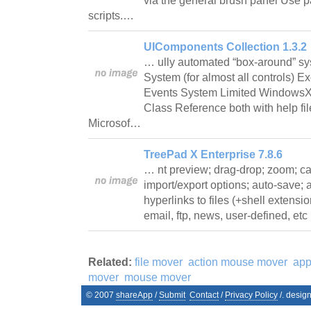
via the general brush panel Use pa
scripts.…
UIComponents Collection 1.3.2
… ully automated “box-around” sy
System (for almost all controls) Ex
Events System Limited WindowsX
Class Reference both with help fi
Microsof…
TreePad X Enterprise 7.8.6
… nt preview; drag-drop; zoom; ca
import/export options; auto-save; a
hyperlinks to files (+shell extensi
email, ftp, news, user-defined, etc
Related:
file mover
action mouse mover
app
mover
mouse mover
© 2007
shareApp
/
Submit
Contact
/
Privacy Policy
/. desig