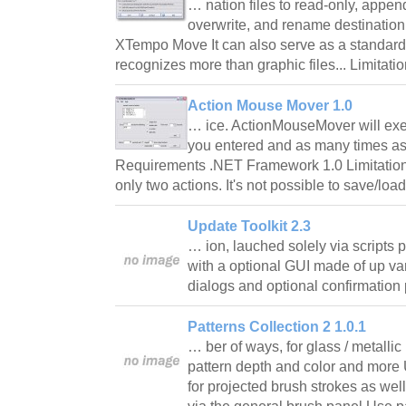
… nation files to read-only, appen
overwrite, and rename destination 
XTempo Move It can also serve as a standard fil
recognizes more than graphic files... Limitati
Action Mouse Mover 1.0
… ice. ActionMouseMover will exec
you entered and as many times as
Requirements .NET Framework 1.0 Limitatio
only two actions. It's not possible to save/lo
Update Toolkit 2.3
… ion, lauched solely via scripts
with a optional GUI made of up va
dialogs and optional confirmatio
Patterns Collection 2 1.0.1
… ber of ways, for glass / metalli
pattern depth and color and more 
for projected brush strokes as wel