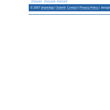
mover
mouse mover
© 2007
shareApp
/
Submit
Contact
/
Privacy Policy
/. desig