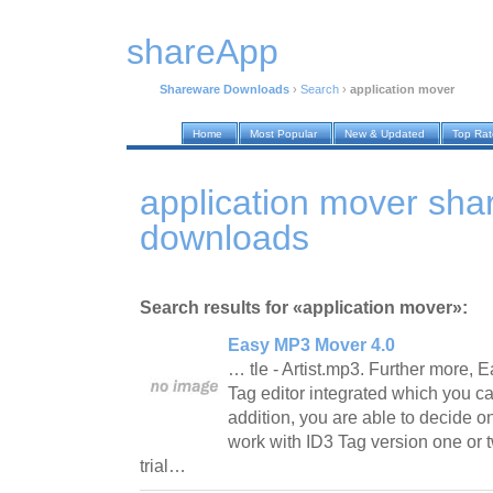
shareApp
Shareware Downloads
›
Search
›
application mover
Home
Most Popular
New & Updated
Top Ra
application mover sh
downloads
Search results for «application mover»:
Easy MP3 Mover 4.0
… tle - Artist.mp3. Further more,
Tag editor integrated which you ca
addition, you are able to decide on
work with ID3 Tag version one or t
trial…