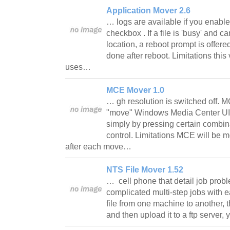
Application Mover 2.6
… logs are available if you enabl
checkbox . If a file is 'busy' and
location, a reboot prompt is offer
done after reboot. Limitations this 
uses…
MCE Mover 1.0
… gh resolution is switched off. 
"move" Windows Media Center UI 
simply by pressing certain combi
control. Limitations MCE will be 
after each move…
NTS File Mover 1.52
… cell phone that detail job prob
complicated multi-step jobs with e
file from one machine to another, t
and then upload it to a ftp server