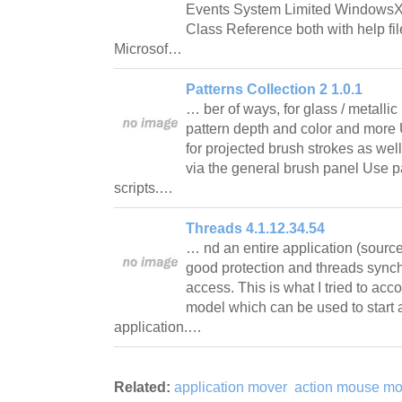
Events System Limited WindowsX
Class Reference both with help fi
Microsof…
Patterns Collection 2 1.0.1
… ber of ways, for glass / metalli
pattern depth and color and more 
for projected brush strokes as wel
via the general brush panel Use pa
scripts.…
Threads 4.1.12.34.54
… nd an entire application (sourc
good protection and threads sync
access. This is what I tried to acco
model which can be used to start 
application.…
Related:
application mover
action mouse mo