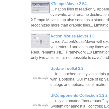
XTempo Mover 2.54
… nation files to read-only, appen
overwrite, and rename destination 
XTempo Move It can also serve as a standard fil
recognizes more than graphic files... Limitati
Action Mouse Mover 1.0
… ice. ActionMouseMover will exec
you entered and as many times as
Requirements .NET Framework 1.0 Limitatio
only two actions. It's not possible to save/lo
Update Toolkit 2.3
… ion, lauched solely via scripts
with a optional GUI made of up va
dialogs and optional confirmatio
UIComponents Collection 1.3.2
… ully automated “box-around” sy
System (for almost all controls) Ex