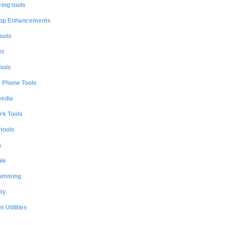
ing tools
op Enhancements
ools
et
ools
e Phone Tools
media
rk Tools
 tools
s
le
amming
ty
 Utilities