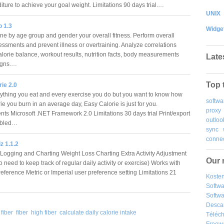
iture to achieve your goal weight. Limitations 90 days trial.…
UNIX
o 1.3
Widge
e by age group and gender your overall fitness. Perform overall
essments and prevent illness or overtraining. Analyze correlations
lorie balance, workout results, nutrition facts, body measurements
Late
signs.…
Top 
ie 2.0
ything you eat and every exercise you do but you want to know how
softwa
e you burn in an average day, Easy Calorie is just for you.
proxy
ts Microsoft .NET Framework 2.0 Limitations 30 days trial Print/export
outloo
sabled…
sync
connec
z 1.1.2
ogging and Charting Weight Loss Charting Extra Activity Adjustment
Our 
 need to keep track of regular daily activity or exercise) Works with
eference Metric or Imperial user preference setting Limitations 21
Kosten
Softw
Softwa
Desca
fiber
fiber
high fiber
calculate daily calorie intake
Téléch