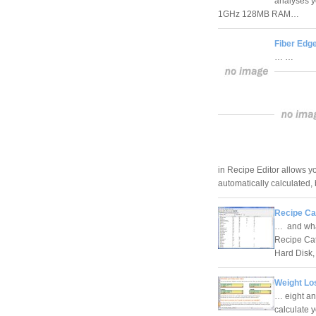
analyses y
1GHz 128MB RAM…
Fiber Edg
… …
in Recipe Editor allows yo
automatically calculated
Recipe Cat
… and what 
Recipe Cat
Hard Dis
Weight Lo
… eight an
calculate 