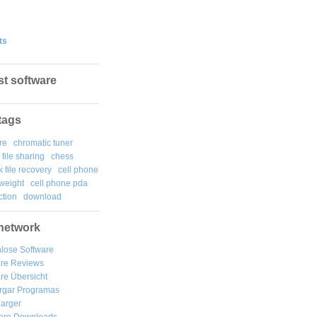
ts
st software
tags
re
chromatic tuner
file sharing
chess
k file recovery
cell phone
weight
cell phone pda
tion
download
network
lose Software
are Reviews
re Übersicht
rgar
Programas
arger