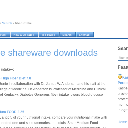
›
Search
›
fiber intake
pular
New & Updated
Top Rated
Search
Sitemap
Sear
ake shareware downloads
Feat
 intake»:
Ka
 High Fiber Diet 7.8
Pers
nie in collaboration with Dr. James W. Anderson and his staff at the
Kaspe
llege of Medicine. Dr. Anderson is Professor of Medicine and Clinical
provid
ty of Kentucky. Diabetes Generous
fiber intake
lowers blood glucose
protec
monito
integr
ium FOOD 2.25
 a top 5 of your nutritional intake, compare your nutritional intake with
Home
mended one and see summaries and totals. SmartMedium Food