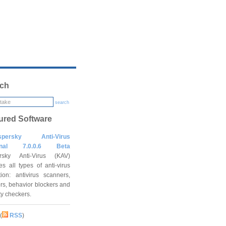
ch
search
ured Software
spersky Anti-Virus
onal 7.0.0.6 Beta
rsky Anti-Virus (KAV)
es all types of anti-virus
tion: antivirus scanners,
rs, behavior blockers and
ity checkers.
(
RSS
)