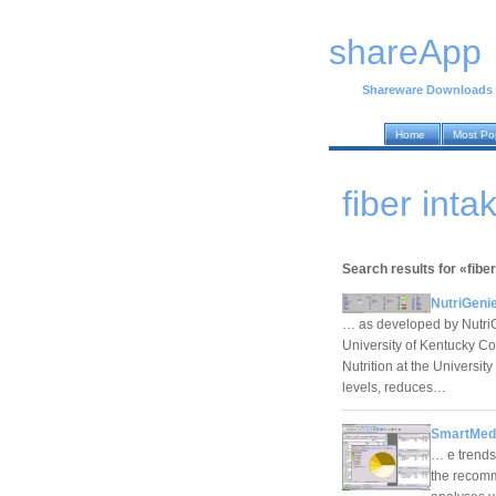
shareApp
Shareware Downloads
Home
Most Po
fiber int
Search results for «fiber
NutriGenie
… as developed by NutriGe
University of Kentucky Co
Nutrition at the Universi
levels, reduces…
SmartMed
… e trends,
the recom