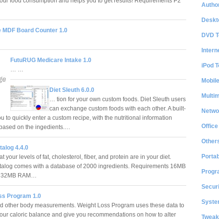
our food consumption and helps you to get results! Requirements P2
Author
Deskt
e MDF Board Counter 1.0
DVD T
Intern
FutuRUG Medicare Intake 1.0
iPod T
… …
Mobil
Diet Sleuth 6.0.0
Multi
… tion for your own custom foods. Diet Sleuth users
can exchange custom foods with each other. A built-
Netwo
u to quickly enter a custom recipe, with the nutritional information
Office
, based on the ingedients.…
Other
alog 4.4.0
Portab
your levels of fat, cholesterol, fiber, and protein are in your diet.
alog comes with a database of 2000 ingredients. Requirements 16MB
Progr
k, 32MB RAM…
Securi
ss Program 1.0
System
d other body measurements. Weight Loss Program uses these data to
your caloric balance and give you recommendations on how to alter
Tweak