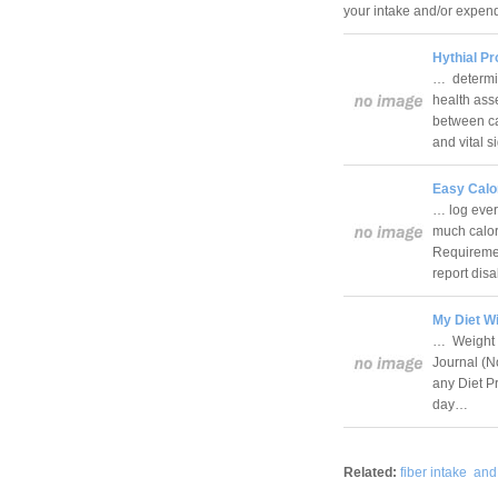
your intake and/or expend
Hythial Pr
… determin
health ass
between ca
and vital 
Easy Calor
… log ever
much calori
Requiremen
report di
My Diet Wi
… Weight L
Journal (No
any Diet Pr
day…
Related:
fiber intake
and 