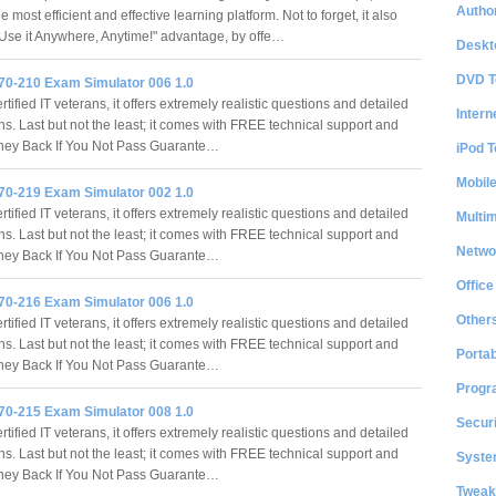
Author
e most efficient and effective learning platform. Not to forget, it also
 "Use it Anywhere, Anytime!" advantage, by offe…
Deskt
DVD T
70-210 Exam Simulator 006 1.0
tified IT veterans, it offers extremely realistic questions and detailed
Intern
ns. Last but not the least; it comes with FREE technical support and
ey Back If You Not Pass Guarante…
iPod T
Mobil
70-219 Exam Simulator 002 1.0
tified IT veterans, it offers extremely realistic questions and detailed
Multi
ns. Last but not the least; it comes with FREE technical support and
Netwo
ey Back If You Not Pass Guarante…
Office
70-216 Exam Simulator 006 1.0
Other
tified IT veterans, it offers extremely realistic questions and detailed
ns. Last but not the least; it comes with FREE technical support and
Portab
ey Back If You Not Pass Guarante…
Progr
70-215 Exam Simulator 008 1.0
Securi
tified IT veterans, it offers extremely realistic questions and detailed
ns. Last but not the least; it comes with FREE technical support and
System
ey Back If You Not Pass Guarante…
Tweak