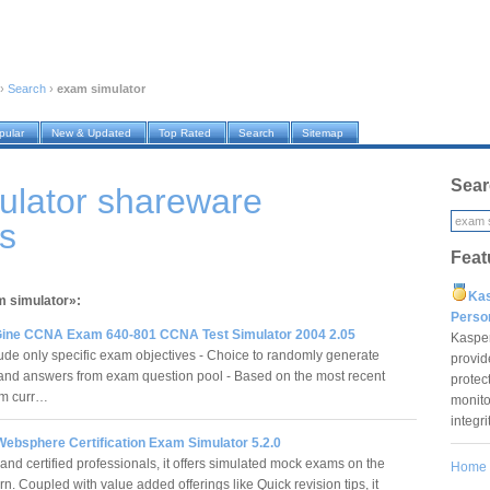
›
Search
›
exam simulator
pular
New & Updated
Top Rated
Search
Sitemap
Sear
ulator shareware
s
Feat
Ka
m simulator»:
Pers
ne CCNA Exam 640-801 CCNA Test Simulator 2004 2.05
Kaspe
lude only specific exam objectives - Choice to randomly generate
provid
and answers from exam question pool - Based on the most recent
protec
m curr…
monito
integr
Websphere Certification Exam Simulator 5.2.0
and certified professionals, it offers simulated mock exams on the
Home
ern. Coupled with value added offerings like Quick revision tips, it