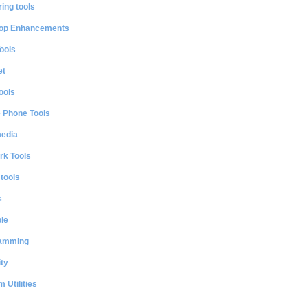
ing tools
op Enhancements
ools
et
ools
e Phone Tools
media
rk Tools
 tools
s
le
amming
ty
 Utilities