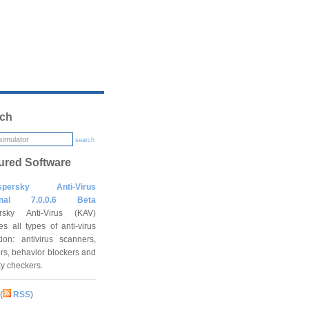
ch
search
ured Software
spersky Anti-Virus
onal 7.0.0.6 Beta
rsky Anti-Virus (KAV)
es all types of anti-virus
tion: antivirus scanners,
rs, behavior blockers and
ity checkers.
(
RSS
)