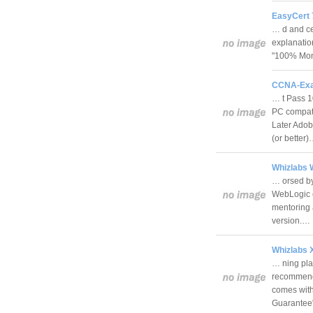
EasyCert 
… d and cer
explanatio
"100% Mon
CCNA-Exa
… t Pass 
PC compati
Later Adob
(or better
Whizlabs W
… orsed by 
WebLogic ce
mentoring 
version.…
Whizlabs X
… ning plat
recommended
comes wit
Guarante