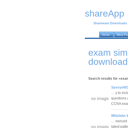
shareApp
Shareware Downloads
Home
Most Po
exam sim
download
Search results for «exa
SavvyeNGi
… y to inc
questions 
CCNA exa
Whizlabs 
… rienced 
latest patt