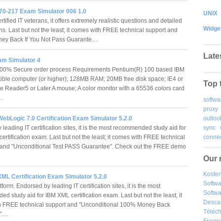
70-217 Exam Simulator 006 1.0
UNIX
tified IT veterans, it offers extremely realistic questions and detailed
Widge
ns. Last but not the least; it comes with FREE technical support and
ey Back If You Not Pass Guarante…
Late
m Simulator 4
100% Secure order process Requirements Pentium(R) 100 based IBM
ble computer (or higher); 128MB RAM; 20MB free disk space; IE4 or
Top 
e Reader5 or Later A mouse; A color monitor with a 65536 colors card
)…
softwa
proxy
outloo
ebLogic 7.0 Certification Exam Simulator 5.2.0
sync
leading IT certification sites, it is the most recommended study aid for
connec
rtification exam. Last but not the least; it comes with FREE technical
and "Unconditional Test PASS Guarantee". Check out the FREE demo
Our 
Kosten
ML Certification Exam Simulator 5.2.0
Softw
form. Endorsed by leading IT certification sites, it is the most
Softwa
 study aid for IBM XML certification exam. Last but not the least, it
Desca
h FREE technical support and "Unconditional 100% Money Back
Téléch
e".…