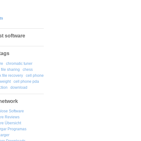
ts
st software
tags
re
chromatic tuner
file sharing
chess
k file recovery
cell phone
weight
cell phone pda
tion
download
network
lose Software
are Reviews
re Übersicht
rgar
Programas
arger