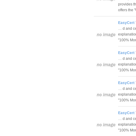
provides th
offers the
EasyCert 
… d and cer
explanatio
"100% Mon
EasyCert 
… d and cer
explanatio
"100% Mon
EasyCert 
… d and cer
explanatio
"100% Mon
EasyCert 
… d and cer
explanatio
"100% Mon