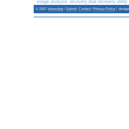
usage analysis
recovery disk recovery utility
© 2007
shareApp
/
Submit
Contact
/
Privacy Policy
/. desig