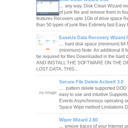
… any way. Disk Clean Wizard re
of junk file and remove them in fo
features Recovers upto 1Gb of drive space 
than 50 types of junk files Extimely fast Eas
EaseUs Data Recovery Wizard P
… hard disk space (minimum) 64 
(minimum) Note: An additional 8 
be required for files Downloaded in the h
AND INSTALL THE SOFTWARE ON THE D
LOST DATA. THIS…
Secure File Delete ActiveX 3.0
… pattern delete supported DOD 
easy to use and intuitive Support
Events Asynchronous operating se
Space Wipe method Limitations 
Wiper Wizard 2.80
… emove traces of your Internet a