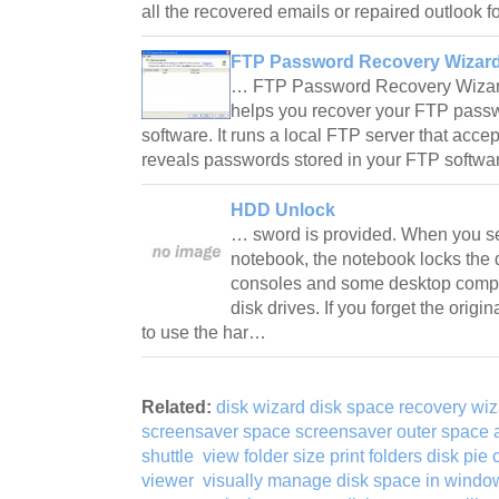
all the recovered emails or repaired outlook
FTP Password Recovery Wizard
… FTP Password Recovery Wizard 
helps you recover your FTP passw
software. It runs a local FTP server that acc
reveals passwords stored in your FTP softwa
HDD Unlock
… sword is provided. When you s
notebook, the notebook locks the 
consoles and some desktop compu
disk drives. If you forget the orig
to use the har…
Related:
disk wizard disk space recovery wi
screensaver space screensaver outer space
shuttle
view folder size print folders disk pie
viewer
visually manage disk space in window