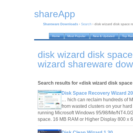
shareApp
Shareware Downloads
›
Search
›
disk wizard disk space r
Home
Most Popular
New & Updated
Top Ra
disk wizard disk spac
wizard shareware dow
Search results for «disk wizard disk space
Disk Space Recovery Wizard 2
… hich can reclaim hundreds of M
from wasted clusters on your har
running Microsoft Windows 95/98/Me/NT4.0/
space. 16 MB RAM or Higher Display 800 x 
Disk Clean Wizard 1.30