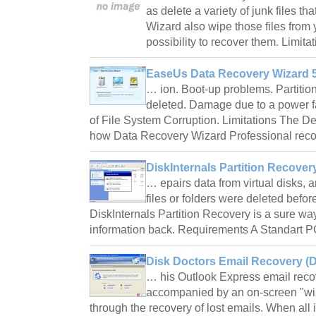
as delete a variety of junk files tha
Wizard also wipe those files from 
possibility to recover them. Limita
EaseUs Data Recovery Wizard 5
… ion. Boot-up problems. Partitio
deleted. Damage due to a power fa
of File System Corruption. Limitations The D
how Data Recovery Wizard Professional rec
DiskInternals Partition Recovery
… epairs data from virtual disks, a
files or folders were deleted befor
DiskInternals Partition Recovery is a sure wa
information back. Requirements A Standart 
Disk Doctors Email Recovery (D
… his Outlook Express email recov
accompanied by an on-screen "wi
through the recovery of lost emails. When all 