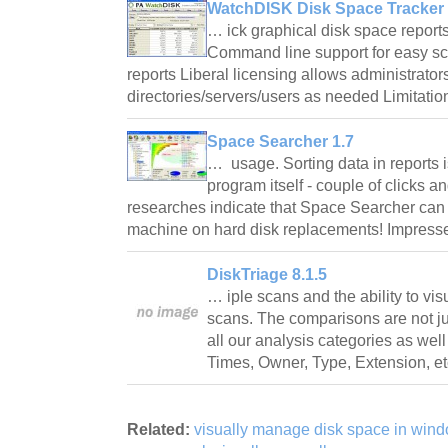
WatchDISK Disk Space Tracker 
… ick graphical disk space reports
Command line support for easy sc
reports Liberal licensing allows administrato
directories/servers/users as needed Limitati
Space Searcher 1.7
… usage. Sorting data in reports 
program itself - couple of clicks a
researches indicate that Space Searcher can
machine on hard disk replacements! Impre
DiskTriage 8.1.5
… iple scans and the ability to v
scans. The comparisons are not jus
all our analysis categories as well 
Times, Owner, Type, Extension, et
Related:
visually manage disk space in wind