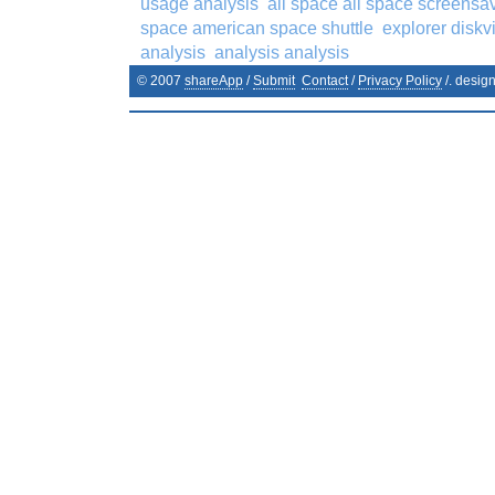
usage analysis
all space all space screensa
space american space shuttle
explorer disk
analysis
analysis analysis
© 2007
shareApp
/
Submit
Contact
/
Privacy Policy
/. desig