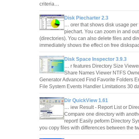
criteria…
Disk Piecharter 2.3
… orer that shows disk usage per f
piechart. You can zoom in and ou
(directories). You can also delete files and dire
immediately shows the effect on free disksp
Disk Space Inspector 3.9.3
… r features Directory Size Viewer
Share Names Viewer NTFS Owner
Generator Advanced Find Favorite Folders E
File System Events Handler Limitations 30 d
Dir QuickView 1.61
… iew Result - Report List or Dir
Compare one directory with anothe
report! Easily peform Directory S
you copy files with differences between the t