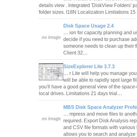
details view . Integrated 'DiskView Folders' p
folder sizes. I18N Localization Limitations 15
Disk Space Usage 2.4
… ion for capacity planning and u
decide if you need to purchase add
someone needs to clean up their 
Client 32…
SizeExplorer Lite 3.7.3
… r Lite will help you manage you
will be able to rapidly spot large 
you'll have a good general view of the space-
local drives. Limitations 21 days trial…
MBS Disk Space Analyzer Profe
… mpress and move files to anothe
required. Export Disk Analysis re
and CSV file formats with various f
allows you to search and analyze 