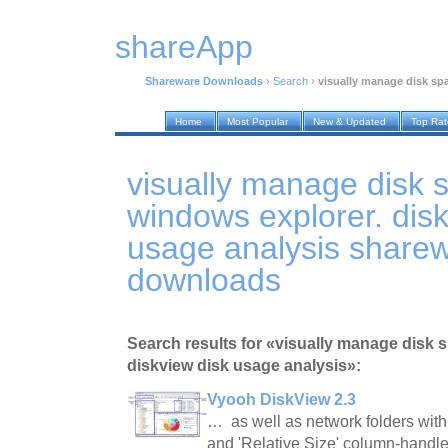
shareApp
Shareware Downloads
›
Search
›
visually manage disk spa
Home
Most Popular
New & Updated
Top Ra
visually manage disk 
windows explorer. disk
usage analysis share
downloads
Search results for «visually manage disk 
diskview disk usage analysis»:
Vyooh DiskView 2.3
… as well as network folders with
and 'Relative Size' column-handl