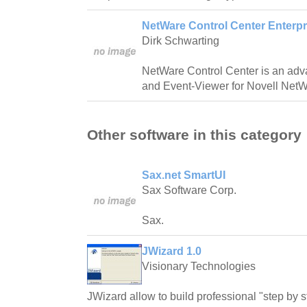
NetWare Control Center Enterpri
Dirk Schwarting
NetWare Control Center is an adva
and Event-Viewer for Novell NetW
Other software in this category
Sax.net SmartUI
Sax Software Corp.
Sax.
JWizard 1.0
Visionary Technologies
JWizard allow to build professional "step by st