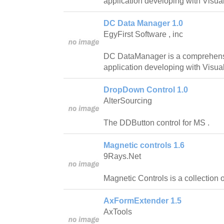
application developing with Visua
DC Data Manager 1.0
EgyFirst Software , inc
DC DataManager is a comprehensi
application developing with Visua
DropDown Control 1.0
AlterSourcing
The DDButton control for MS .
Magnetic controls 1.6
9Rays.Net
Magnetic Controls is a collection 
AxFormExtender 1.5
AxTools