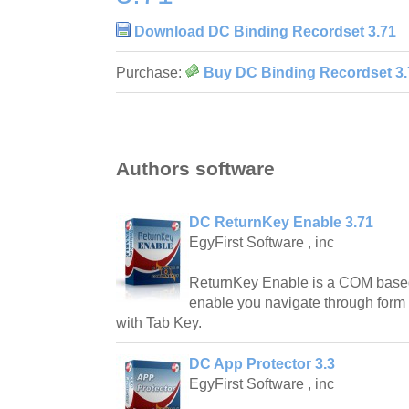
Download DC Binding Recordset 3.71
Purchase:
Buy DC Binding Recordset 3.
Authors software
DC ReturnKey Enable 3.71
EgyFirst Software , inc
ReturnKey Enable is a COM based
enable you navigate through form 
with Tab Key.
DC App Protector 3.3
EgyFirst Software , inc