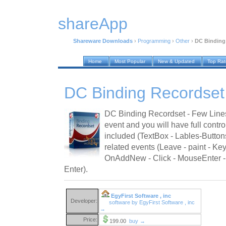
shareApp
Shareware Downloads
›
Programming
›
Other
›
DC Binding
Home
Most Popular
New & Updated
Top Ra
DC Binding Recordset
DC Binding Recordset - Few Line
event and you will have full contro
included (TextBox - Lables-Button
related events (Leave - paint - Key
OnAddNew - Click - MouseEnter
Enter).
EgyFirst Software , inc
Developer:
software by EgyFirst Software , inc
→
Price:
199.00
buy →