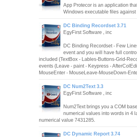
App Protecor is an application that
Windows executable files against 
DC Binding Recordset 3.71
EgyFirst Software , inc
DC Binding Recordset - Few Line
event and you will have full contro
included (TextBox - Lables-Buttons-Grid-Recor
events (Leave - paint - Keypress - AfterColEd
MouseEnter - MouseLeave-MouseDown-Ente
DC Num2Text 3.3
EgyFirst Software , inc
Num2Text brings you a COM base
numerical values into words in 4 
numerical value 7431285.
DC Dynamic Report 3.74