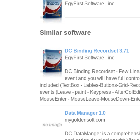
EgyFirst Software , inc
Similar software
DC Binding Recordset 3.71
EgyFirst Software , inc
DC Binding Recordset - Few Line
event and you will have full contro
included (TextBox - Lables-Buttons-Grid-Recor
events (Leave - paint - Keypress - AfterColEd
MouseEnter - MouseLeave-MouseDown-Ente
Data Manager 1.0
mygoldensoft.com
DC DataManger is a comprehensiv