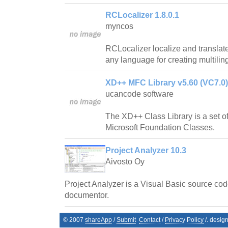
RCLocalizer 1.8.0.1
myncos
RCLocalizer localize and translate 
any language for creating multiling
XD++ MFC Library v5.60 (VC7.0)
ucancode software
The XD++ Class Library is a set of
Microsoft Foundation Classes.
Project Analyzer 10.3
Aivosto Oy
Project Analyzer is a Visual Basic source cod
documentor.
© 2007
shareApp
/
Submit
Contact
/
Privacy Policy
/. desig