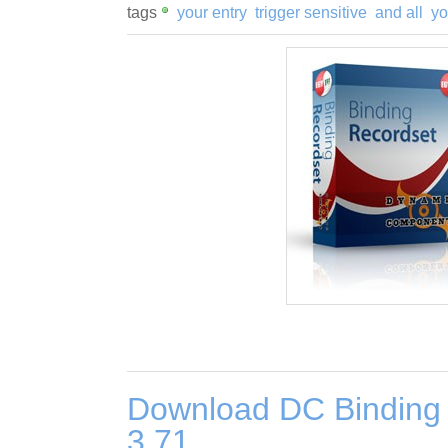
tags
your entry
trigger sensitive
and all
yo
Download DC Binding
3.71