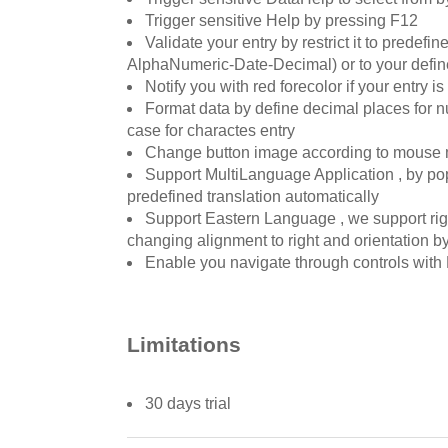
Trigger sensitive Help by pressing F12
Validate your entry by restrict it to predef
AlphaNumeric-Date-Decimal) or to your defin
Notify you with red forecolor if your entry is
Format data by define decimal places for num
case for charactes entry
Change button image according to mouse
Support MultiLanguage Application , by pop
predefined translation automatically
Support Eastern Language , we support right
changing alignment to right and orientation by
Enable you navigate through controls with 
Limitations
30 days trial