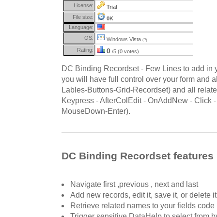
License:
Trial
File size:
0K
Language:
OS:
Windows Vista
(?)
Rating:
0
/5 (0 votes)
DC Binding Recordset - Few Lines to add in
you will have full control over your form and a
Lables-Buttons-Grid-Recordset) and all relate
Keypress - AfterColEdit - OnAddNew - Click
MouseDown-Enter).
DC Binding Recordset features
Navigate first ,previous , next and last
Add new records, edit it, save it, or delete it
Retrieve related names to your fields code
Trigger sensitive DataHelp to select from 