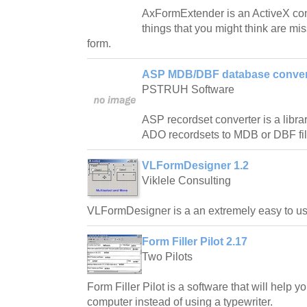
AxFormExtender is an ActiveX cont
things that you might think are mi
form.
ASP MDB/DBF database convert
PSTRUH Software
ASP recordset converter is a libra
ADO recordsets to MDB or DBF fil
VLFormDesigner 1.2
Viklele Consulting
VLFormDesigner is a an extremely easy to use
Form Filler Pilot 2.17
Two Pilots
Form Filler Pilot is a software that will help yo
computer instead of using a typewriter.