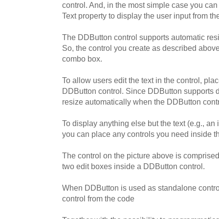
control. And, in the most simple case you can
Text property to display the user input from t
The DDButton control supports automatic resi
So, the control you create as described above w
combo box.
To allow users edit the text in the control, pla
DDButton control. Since DDButton supports d
resize automatically when the DDButton contro
To display anything else but the text (e.g., an
you can place any controls you need inside t
The control on the picture above is comprise
two edit boxes inside a DDButton control.
When DDButton is used as standalone control
control from the code