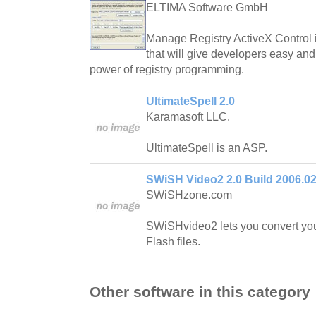
ELTIMA Software GmbH
Manage Registry ActiveX Control is
that will give developers easy an
power of registry programming.
UltimateSpell 2.0
Karamasoft LLC.
UltimateSpell is an ASP.
SWiSH Video2 2.0 Build 2006.02
SWiSHzone.com
SWiSHvideo2 lets you convert your
Flash files.
Other software in this category