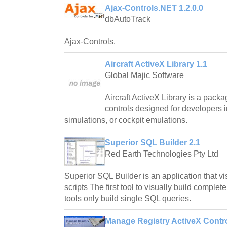
Ajax-Controls.NET 1.2.0.0
dbAutoTrack
Ajax-Controls.
Aircraft ActiveX Library 1.1
Global Majic Software
Aircraft ActiveX Library is a packag
controls designed for developers i
simulations, or cockpit emulations.
Superior SQL Builder 2.1
Red Earth Technologies Pty Ltd
Superior SQL Builder is an application that v
scripts The first tool to visually build complet
tools only build single SQL queries.
Manage Registry ActiveX Contro