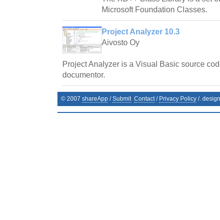
Microsoft Foundation Classes.
Project Analyzer 10.3
Aivosto Oy
Project Analyzer is a Visual Basic source cod
documentor.
© 2007
shareApp
/
Submit
Contact
/
Privacy Policy
/. desig