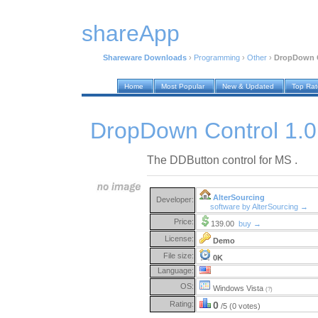
shareApp
Shareware Downloads
›
Programming
›
Other
›
DropDown C
Home
Most Popular
New & Updated
Top Ra
DropDown Control 1.0
The DDButton control for MS .
AlterSourcing
Developer:
software by AlterSourcing →
Price:
139.00
buy →
License:
Demo
File size:
0K
Language:
OS:
Windows Vista
(?)
Rating:
0
/5 (0 votes)