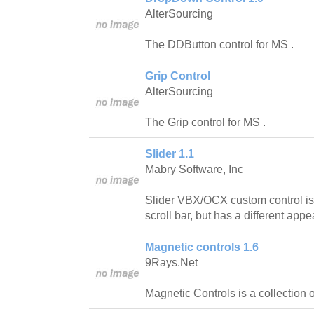
AlterSourcing
The DDButton control for MS .
Grip Control
AlterSourcing
The Grip control for MS .
Slider 1.1
Mabry Software, Inc
Slider VBX/OCX custom control is s
scroll bar, but has a different app
Magnetic controls 1.6
9Rays.Net
Magnetic Controls is a collection 