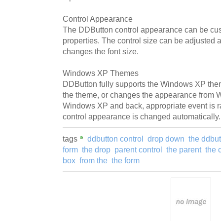
Control Appearance
The DDButton control appearance can be cus
properties. The control size can be adjusted 
changes the font size.
Windows XP Themes
DDButton fully supports the Windows XP th
the theme, or changes the appearance from 
Windows XP and back, appropriate event is 
control appearance is changed automatically.
tags
ddbutton control
drop down
the ddbut
form
the drop
parent control
the parent
the 
box
from the
the form