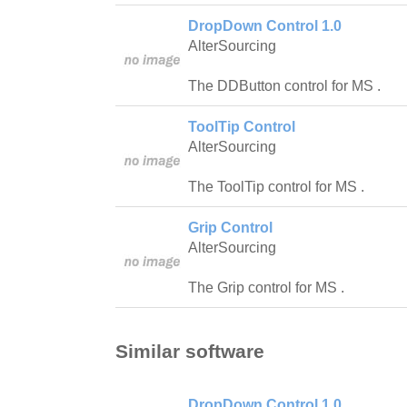
DropDown Control 1.0
AlterSourcing
The DDButton control for MS .
ToolTip Control
AlterSourcing
The ToolTip control for MS .
Grip Control
AlterSourcing
The Grip control for MS .
Similar software
DropDown Control 1.0