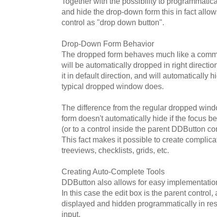
Together with the possibility to programmatica
and hide the drop-down form this in fact allo
control as "drop down button".
Drop-Down Form Behavior
The dropped form behaves much like a commo
will be automatically dropped in right direction
it in default direction, and will automatically 
typical dropped window does.
The difference from the regular dropped wind
form doesn't automatically hide if the focus be
(or to a control inside the parent DDButton contr
This fact makes it possible to create complic
treeviews, checklists, grids, etc.
Creating Auto-Complete Tools
DDButton also allows for easy implementatio
In this case the edit box is the parent control
displayed and hidden programmatically in re
input.