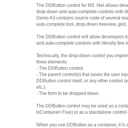
The DDButton control for MS .Net allows deve
drop-down and auto-complete controls with lit
Demo Kit contains source code of several rea
auto-complete tool, drop-down treeview, grid,
The DDButton control will allow developers 
and auto-complete controls with literally few l
Technically, the drop-down control you impl
three elements:
- The DDButton control.
- The parent control(s) that saves the user inp
DDButton control itself, or any other control (e.
etc.).
- The form to be dropped down.
The DDButton control may be used as a contai
IsContainer=True) or as a standalone control
When you use DDButton as a container, it is 