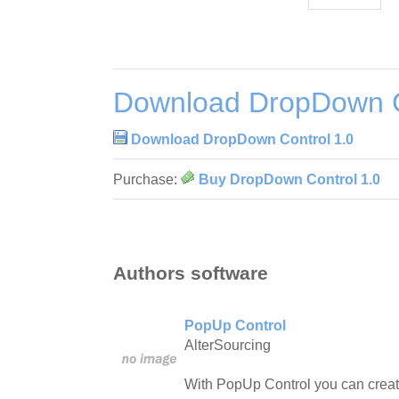
Download DropDown C
Download DropDown Control 1.0
Purchase:
Buy DropDown Control 1.0
Authors software
PopUp Control
AlterSourcing
With PopUp Control you can crea