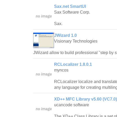
Sax.net SmartUI
Sax Software Corp.
Sax.
JWizard 1.0
Visionary Technologies
JWizard allow to build professional "step by st
RCLocalizer 1.8.0.1
myncos
RCLocalizer localize and translate 
any language for creating multiling
XD++ MFC Library v5.60 (VC7.0)
ucancode software
The XD++ Class Library is a set of