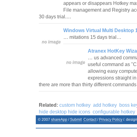
appears or disappears Hotkey mas
File management and Registry ac
30 days trial.…
Windows Virtual Multi Desktop 
… mitations 15 days trial…
Atranex HotKey Wiza
… us advanced command
useful command as "Cl
allowing easy compute
expressions straight in
there are more than thirty different command
Related:
custom hotkey
add hotkey
boss ke
hide desktop hide icons
configurable hotkey
© 2007
shareApp
/
Submit
Contact
/
Privacy Policy
/. desig