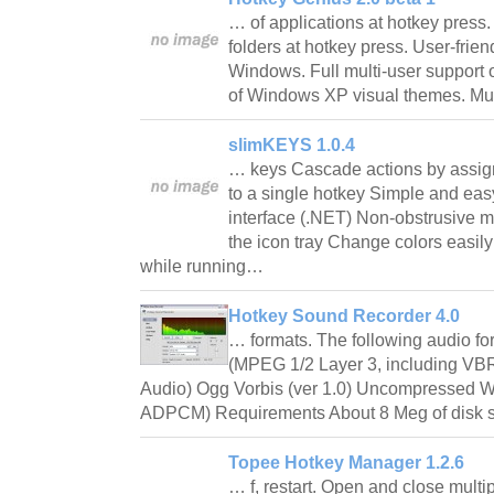
… of applications at hotkey press
folders at hotkey press. User-friend
Windows. Full multi-user support 
of Windows XP visual themes. Mul
slimKEYS 1.0.4
… keys Cascade actions by assig
to a single hotkey Simple and eas
interface (.NET) Non-obstrusive 
the icon tray Change colors easil
while running…
Hotkey Sound Recorder 4.0
… formats. The following audio f
(MPEG 1/2 Layer 3, including V
Audio) Ogg Vorbis (ver 1.0) Uncompressed
ADPCM) Requirements About 8 Meg of disk 
Topee Hotkey Manager 1.2.6
… f, restart. Open and close mult