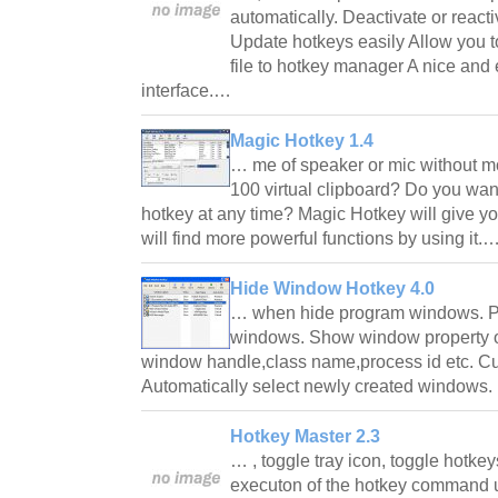
automatically. Deactivate or react
Update hotkeys easily Allow you t
file to hotkey manager A nice and
interface.…
Magic Hotkey 1.4
… me of speaker or mic without 
100 virtual clipboard? Do you wan
hotkey at any time? Magic Hotkey will give y
will find more powerful functions by using it.
Hide Window Hotkey 4.0
… when hide program windows. P
windows. Show window property of
window handle,class name,process id etc. Cu
Automatically select newly created windows. 
Hotkey Master 2.3
… , toggle tray icon, toggle hotk
executon of the hotkey command u