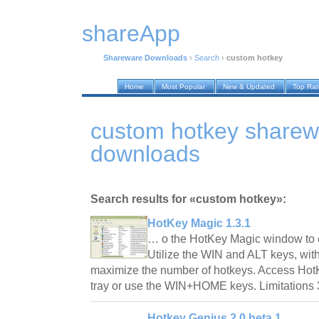
shareApp
Shareware Downloads
›
Search
›
custom hotkey
Home
Most Popular
New & Updated
Top Ra
custom hotkey sharew
downloads
Search results for «custom hotkey»:
HotKey Magic 1.3.1
… o the HotKey Magic window to e
Utilize the WIN and ALT keys, with
maximize the number of hotkeys. Access Hot
tray or use the WIN+HOME keys. Limitations 
Hotkey Genius 2.0 beta 1