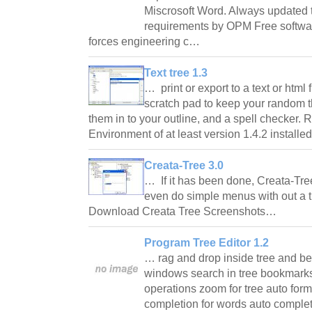
Miscrosoft Word. Always updated to
requirements by OPM Free softwa
forces engineering c…
Text tree 1.3
… print or export to a text or html 
scratch pad to keep your random t
them in to your outline, and a spell checker
Environment of at least version 1.4.2 install
Creata-Tree 3.0
… If it has been done, Creata-Tre
even do simple menus with out a t
Download Creata Tree Screenshots…
Program Tree Editor 1.2
… rag and drop inside tree and b
windows search in tree bookmar
operations zoom for tree auto form
completion for words auto complet