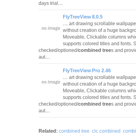
days trial…
FlyTreeView 8.0.5
… art drawing scrollable wallpaper
without creation of a huge backg
Moveable, Clickable columns whi
supports colored titles and fonts. 
checked/optioned/
combined tree
s and provi
aut…
FlyTreeView Pro 2.46
… art drawing scrollable wallpaper
without creation of a huge backg
Moveable, Clickable columns whi
supports colored titles and fonts. 
checked/optioned/
combined tree
s and provi
aut…
Related:
combined tree
clc combined
combi