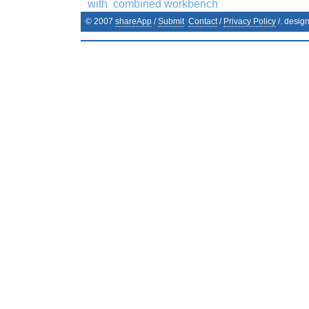
with
combined workbench
© 2007
shareApp
/
Submit
Contact
/
Privacy Policy
/. desig