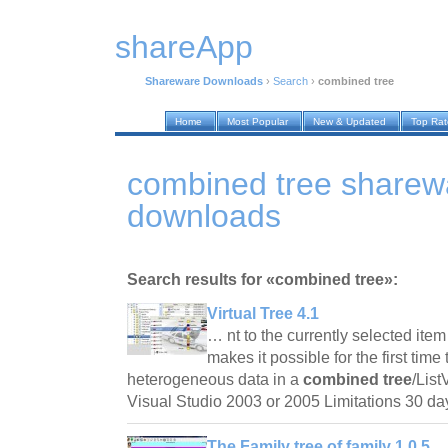
shareApp
Shareware Downloads
›
Search
›
combined tree
Home
Most Popular
New & Updated
Top Ra
combined tree sharew
downloads
Search results for «combined tree»:
Virtual Tree 4.1
… nt to the currently selected ite
makes it possible for the first time
heterogeneous data in a
combined tree
/Lis
Visual Studio 2003 or 2005 Limitations 30 da
The Family tree of family 1.0.5