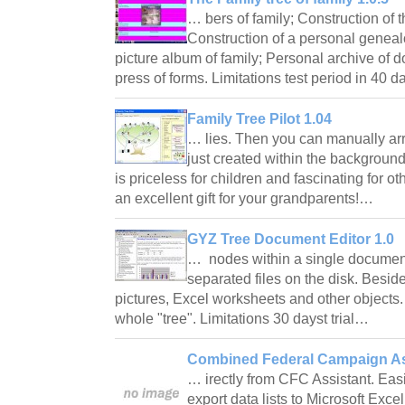
… bers of family; Construction of t
Construction of a personal genea
picture album of family; Personal archive of
press of forms. Limitations test period in 40
Family Tree Pilot 1.04
… lies. Then you can manually arr
just created within the background
is priceless for children and fascinating for oth
an excellent gift for your grandparents!…
GYZ Tree Document Editor 1.0
… nodes within a single document,
separated files on the disk. Beside
pictures, Excel worksheets and other objects. 
whole "tree". Limitations 30 dayst trial…
Combined Federal Campaign Ass
… irectly from CFC Assistant. Easi
export data lists to Microsoft Exc