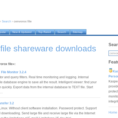
›
Search
›
cenvorox file
pular
New & Updated
Top Rated
Search
Sitemap
Sear
file shareware downloads
Feat
orox file»:
Ka
ile Monitor 3.2.4
Pers
or and query filters. Real time monitoring and logging. Internal
Kaspe
database engine to save all the result. Intelligent viewer: find your
provid
 quickly. Export data from the internal database to TEXT file. Start
protec
ng…
monito
integr
ansfer 3.2
inux. Without client software installation. Password protect. Support
Home
 downloading. Send large file and receive large file via the Internet