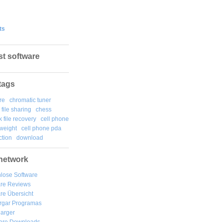
ts
st software
tags
re
chromatic tuner
file sharing
chess
k file recovery
cell phone
weight
cell phone pda
tion
download
network
lose Software
are Reviews
re Übersicht
rgar
Programas
arger