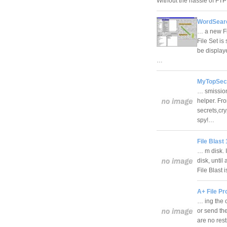
Without the hassle of FTP 
WordSearc
… a new Fi
File Set is
be displaye
…
MyTopSecr
… smission
helper. Fr
secrets,cry
spy!…
File Blast 
… m disk. I
disk, until
File Blast 
A+ File Pr
… ing the c
or send the
are no rest