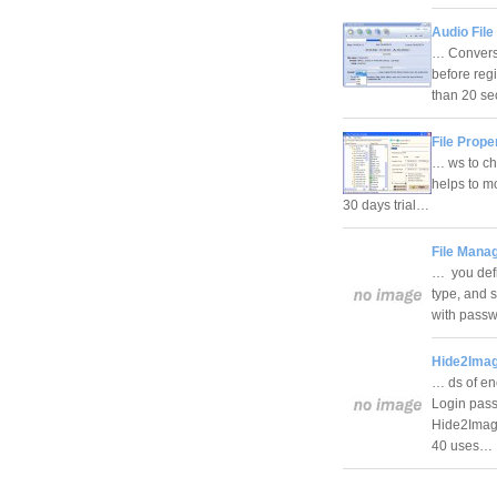
Audio File
… Conversi
before reg
than 20 se
File Prope
… ws to cha
helps to mo
30 days trial…
File Manag
… you defin
type, and s
with passw
Hide2Imag
… ds of enc
Login passw
Hide2Image
40 uses…