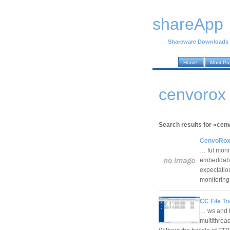
shareApp
Shareware Downloads
Home
Most Po
cenvorox 
Search results for «cenv
CenvoRox F
… ful monit
embeddable 
expectation
monitori
CC File Tr
… ws and L
multithread