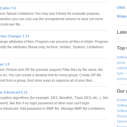
UNIX
 Cutter 7.0
on Speed Limitations You may use it freely for evaluate purpose,
Widge
istration you can only use the unregistered version to save not more
conds per file.…
Late
rties Changer 1.74
nge attributes of files. Program can process all files in folder. Program
dify file attributes (Read-only, Archive, Hidden, System). Limitations
Top 
softwa
proxy
er 1.5
outloo
e; Picture and ZIP file preview support; Filter files by file name, file
sync
o on; You can create a desktop link for every group; Create ZIP file
connec
ord from a group, And more ways to organize all of your files.…
Our 
e Advanced 5.12
ryption algorithms (for example: DES, Blowfish, Triple DES, etc...). Set
Kosten
ord. like this if no login password of other man can't login
Softw
 Advanced. Add password in BMP file. Manage BMP file Limitations
Softwa
Desca
Téléch