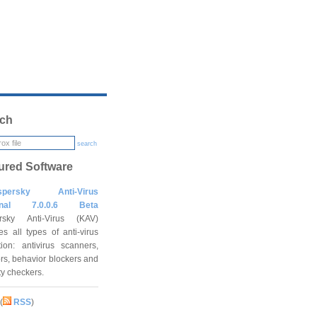
ch
search
ured Software
spersky Anti-Virus
onal 7.0.0.6 Beta
rsky Anti-Virus (KAV)
es all types of anti-virus
tion: antivirus scanners,
rs, behavior blockers and
ity checkers.
(
RSS
)