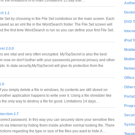
or the limitations of E-mail! Limitations 15 day trial…
Author
Deskt
h 1.1
le Set by choosing in the File Set combobox on the main screen. Each
DVD T
 saved as an xml file in the WordSearch folder. The File Set screen will
d the first time WordSearch is run so you can define your first File Set.
Intern
iPod T
et 2.0.0
Mobil
s are vital and very often encrypted. MyTopSecret is also the best
Multi
om now on don't bother with your passwords,personal privacy and other
pto. In data security,MyTopSecret will give its protection from the
Netwo
Office
1.0
Other
f you simply delete a file in windows, its contents are still stored on
 another application happens to write over it. Using a file shredder like
Portab
is the only way to destroy a file for good. Limitations 14 days…
Progr
otection 2.7
Securi
orrect password. In this way you can securely store your sensitive files
System
m via Internet by hiding them inside another normal looking file. There
rictions regarding the type or size of the files you want to hide.A…
Tweak