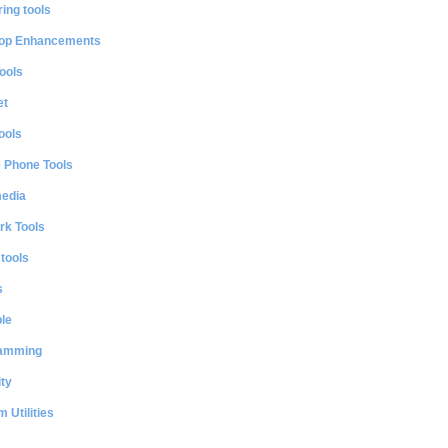
ing tools
op Enhancements
ools
et
ools
e Phone Tools
media
rk Tools
 tools
s
le
amming
ty
 Utilities