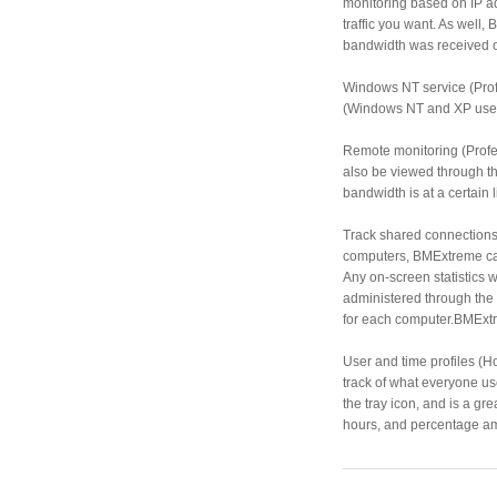
monitoring based on IP a
traffic you want. As well,
bandwidth was received o
Windows NT service (Prof
(Windows NT and XP user
Remote monitoring (Profe
also be viewed through t
bandwidth is at a certain 
Track shared connections
computers, BMExtreme can 
Any on-screen statistics 
administered through the 
for each computer.BMExtre
User and time profiles (
track of what everyone us
the tray icon, and is a g
hours, and percentage amo