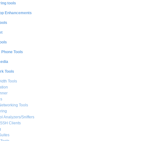
ing tools
op Enhancements
ools
et
ools
e Phone Tools
media
rk Tools
dth Tools
ation
nner
ls
Networking Tools
ring
ol Analyzers/Sniffers
/SSH Clients
g
Suites
Tools