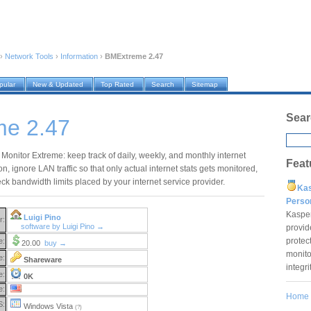
›
Network Tools
›
Information
›
BMExtreme 2.47
pular
New & Updated
Top Rated
Search
Sitemap
Sear
e 2.47
Monitor Extreme: keep track of daily, weekly, and monthly internet
Feat
, ignore LAN traffic so that only actual internet stats gets monitored,
ck bandwidth limits placed by your internet service provider.
Ka
Pers
Kaspe
Luigi Pino
r:
software by Luigi Pino →
provid
protec
e:
20.00
buy →
monito
e:
Shareware
integr
e:
0K
e:
Home
S:
Windows Vista
(?)