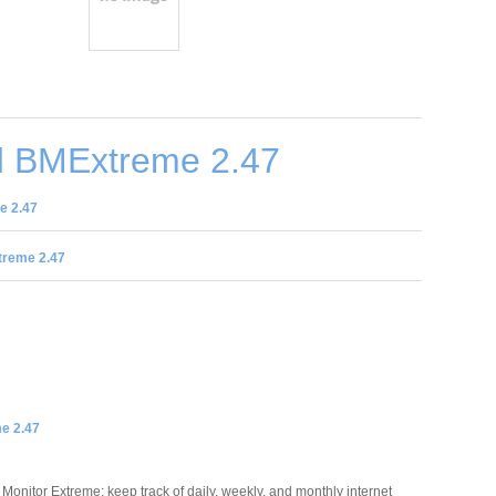
 BMExtreme 2.47
e 2.47
reme 2.47
e 2.47
Monitor Extreme: keep track of daily, weekly, and monthly internet