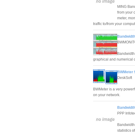
MING Bandw
from your 
meter, moni
traffic to/from your compu
Bandwidth
BWMONIT
Bandwidth M
graphical and numerical d
BWMeter 9
DeskSoft
BWMeter is a very powerfu
on your network.
Bandwidth
PPP Infote
Bandwidth 
statistics 