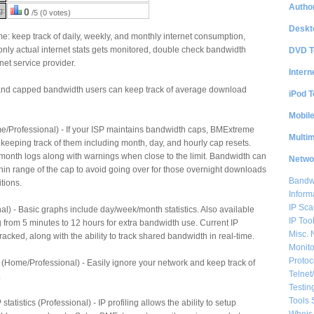
Author
g:
0
/5 (0 votes)
Deskt
: keep track of daily, weekly, and monthly internet consumption,
 only actual internet stats gets monitored, double check bandwidth
DVD T
net service provider.
Intern
and capped bandwidth users can keep track of average download
iPod T
Mobil
/Professional) - If your ISP maintains bandwidth caps, BMExtreme
Multi
 keeping track of them including month, day, and hourly cap resets.
month logs along with warnings when close to the limit. Bandwidth can
Netwo
in range of the cap to avoid going over for those overnight downloads
Bandwi
tions.
Inform
IP Sca
) - Basic graphs include day/week/month statistics. Also available
IP Too
from 5 minutes to 12 hours for extra bandwidth use. Current IP
Misc. 
acked, along with the ability to track shared bandwidth in real-time.
Monito
Protoc
ic (Home/Professional) - Easily ignore your network and keep track of
Telnet
.
Testin
Tools 
statistics (Professional) - IP profiling allows the ability to setup
Whois 