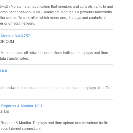
idth Monitor is an application that monitors and controls traffic to and
computer or network MING Bandwidth Monitor is a powerful bandwidth
tor and traffic controller, which measures, displays and controls all
ter or on your network.
 Monitor 3.4.0.757
OR.COM
onitor tracks all network connections traffic and displays real-time
ata transfer rates.
.0.0
l bandwidth monitor and meter that measures and displays all traffic
 Reporter & Monitor 1.0.1
ch Ltd
Reporter & Monitor: Displays real-time upload and download traffic
of your Internet connection.