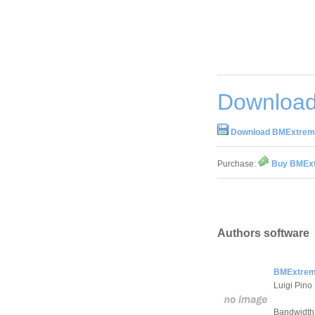
Download
Download BMExtrem
Purchase:
Buy BMExt
Authors software
BMExtrem
Luigi Pino
Bandwidth 