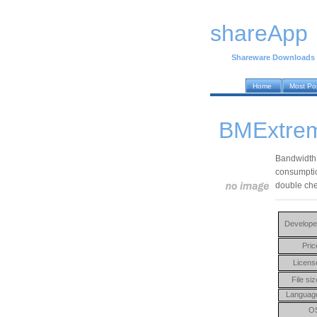
shareApp
Shareware Downloads
Home
Most Po
BMExtrem
Bandwidth 
consumption
double che
Develope
Pric
Licens
File siz
Languag
O