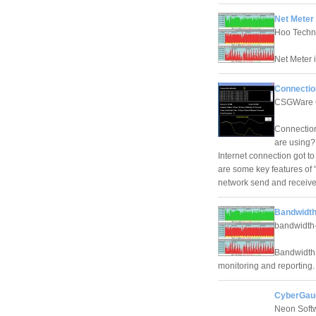
Net Meter 
Hoo Techn
Net Meter i
Connectio
CSGWare 
Connection
are using? 
Internet connection got to
are some key features of 
network send and receive
Bandwidth
bandwidth-
Bandwidth 
monitoring and reporting.
CyberGaug
Neon Soft