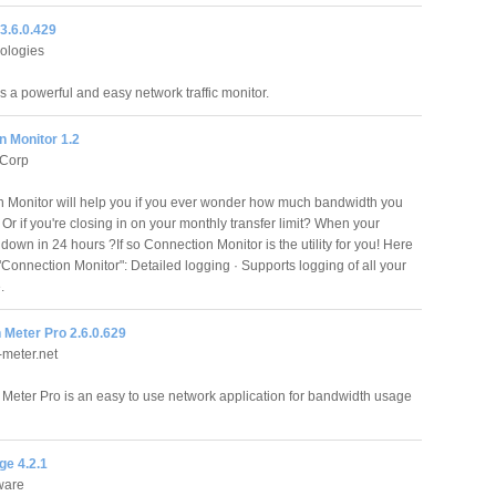
3.6.0.429
ologies
s a powerful and easy network traffic monitor.
n Monitor 1.2
Corp
 Monitor will help you if you ever wonder how much bandwidth you
Or if you're closing in on your monthly transfer limit? When your
 down in 24 hours ?If so Connection Monitor is the utility for you! Here
"Connection Monitor": Detailed logging · Supports logging of all your
.
 Meter Pro 2.6.0.629
meter.net
Meter Pro is an easy to use network application for bandwidth usage
e 4.2.1
ware