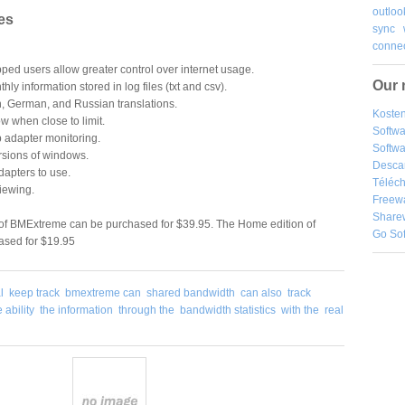
outloo
es
sync
connec
pped users allow greater control over internet usage.
Our 
hly information stored in log files (txt and csv).
ch, German, and Russian translations.
Kosten
 when close to limit.
Softw
 adapter monitoring.
Softwa
rsions of windows.
Desca
dapters to use.
Téléch
viewing.
Freew
Share
 of BMExtreme can be purchased for $39.95. The Home edition of
Go So
sed for $19.95
l
keep track
bmextreme can
shared bandwidth
can also
track
e ability
the information
through the
bandwidth statistics
with the
real