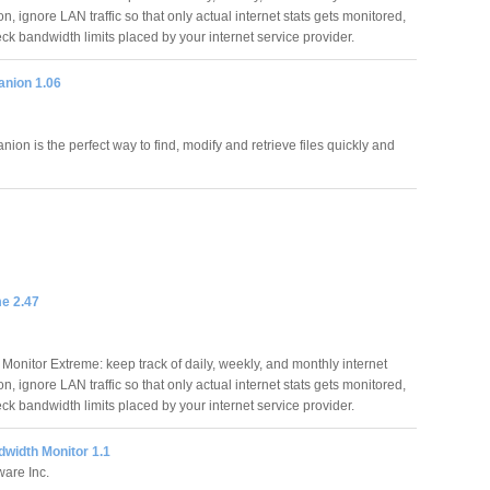
, ignore LAN traffic so that only actual internet stats gets monitored,
ck bandwidth limits placed by your internet service provider.
anion 1.06
ion is the perfect way to find, modify and retrieve files quickly and
e 2.47
Monitor Extreme: keep track of daily, weekly, and monthly internet
, ignore LAN traffic so that only actual internet stats gets monitored,
ck bandwidth limits placed by your internet service provider.
width Monitor 1.1
are Inc.