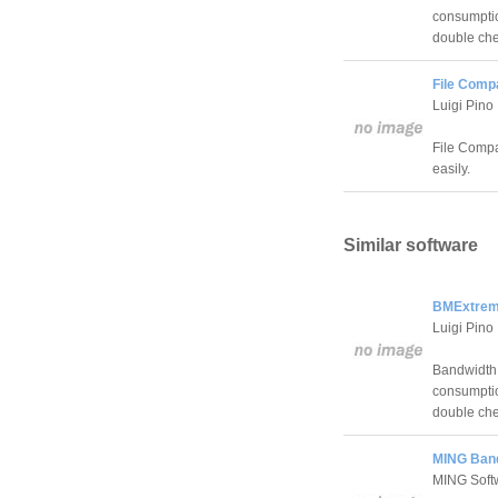
consumption
double che
File Comp
Luigi Pino
File Compan
easily.
Similar software
BMExtrem
Luigi Pino
Bandwidth 
consumption
double che
MING Band
MING Softw