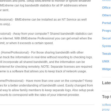
ddresses and ports. Setup BMExtreme to monitor or ignore whatever
 BMExtreme can log bandwidth statistics for all IP addresses where
Office
r sent.
Other
essional) - BMExtreme can be installed as an NT Service as well
Portab
s only).
Progr
ssional) - Away from your computer? Shared bandwidth statistics can
Securi
he internet. With BMExtreme Professional you can get email when the
limit, or when it exceeds a certain speed.
System
 (Home/Professional) - For those sharing bandwidth with other
Tweak
track the information in real-time without resorting to checking logs.
UNIX
will incorporate all shared bandwidth, and the information can be
internet for checking remotely. NOTE: Separate licenses are required
Widge
me is a software that allows you to keep track of network usage.
Home/Professional) - Have more than one user on the computer? Keep
Late
es for a better understanding of bandwidth used. Easily changed from
reat way to allow family members to keep separate logs. Also setup peak
unts to correspond with the rates of your internet provider.
Top 
softwa
proxy