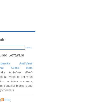
ch
search
ured Software
spersky Anti-Virus
onal 7.0.0.6 Beta
rsky Anti-Virus (KAV)
es all types of anti-virus
tion: antivirus scanners,
rs, behavior blockers and
ity checkers.
(
RSS
)