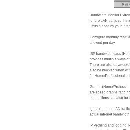
Ratin
Bandwidth Monitor Extreme
ignore LAN traffic so that
limits placed by your inter
Configure monthly reset 
allowed per day.
ISP bandwidth caps (Home
provides multiple ways of
There are also day/week/
also be blocked when with
for Home/Professional edi
Graphs (Home/Professional
are speed graphs ranging 
connections can also be tr
Ignore internal LAN traff
actual internet bandwidth
IP Profiling and logging IP 