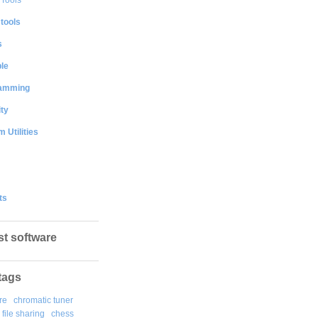
 tools
s
le
amming
ty
 Utilities
ts
st software
tags
re
chromatic tuner
file sharing
chess