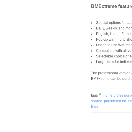
BMExtreme featur
Special options for ca
Daily, weekly, and mont
English, Italian, Fren
Pop-up warning to show
Option to use WinPcap
Compatible with all ve
Selectable choice of a
Large fonts for better 
The professional version
BMExtreme can be purcha
tags
home professiona
shared
purchased for
th
time