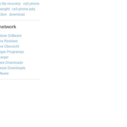
k file recovery
cell phone
weight
cell phone pda
tion
download
network
lose Software
are Reviews
re Übersicht
rgar
Programas
arger
are Downloads
ware Downloads
ftware