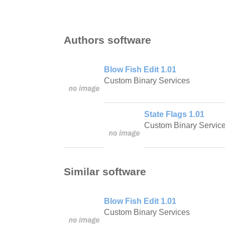
Authors software
Blow Fish Edit 1.01
Custom Binary Services
State Flags 1.01
Custom Binary Servic
Similar software
Blow Fish Edit 1.01
Custom Binary Services