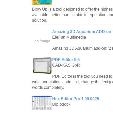
Blow Up is a tool designed to offer the highes
available, better than bicubic interpolation an
solution.
Amazing 3D Aquarium ADD-on -
EleFun Multimedia
Amazing 3D Aquarium add-on: 'Z
PDF Editor 5.5
CAD-KAS GbR
PDF Editor is the tool you need to
write annotations, add text, change the text (co
words completely.
Hex Editor Pro 1.00.0025
Diplodock