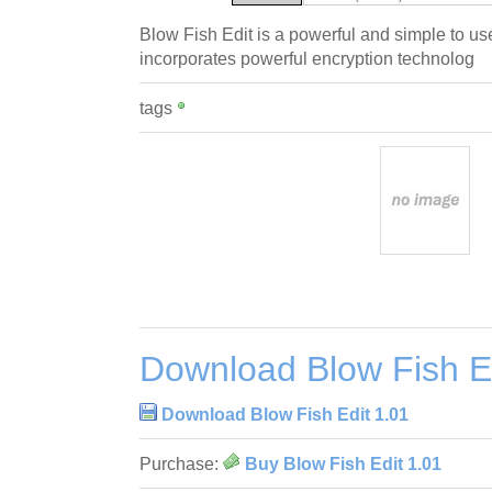
Blow Fish Edit is a powerful and simple to use
incorporates powerful encryption technolog
tags
Download Blow Fish Ed
Download Blow Fish Edit 1.01
Purchase:
Buy Blow Fish Edit 1.01