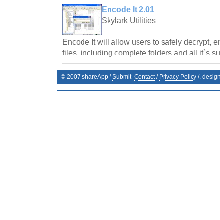
Encode It 2.01
Skylark Utilities
Encode It will allow users to safely decrypt, 
files, including complete folders and all it`s s
© 2007
shareApp
/
Submit
Contact
/
Privacy Policy
/. desig