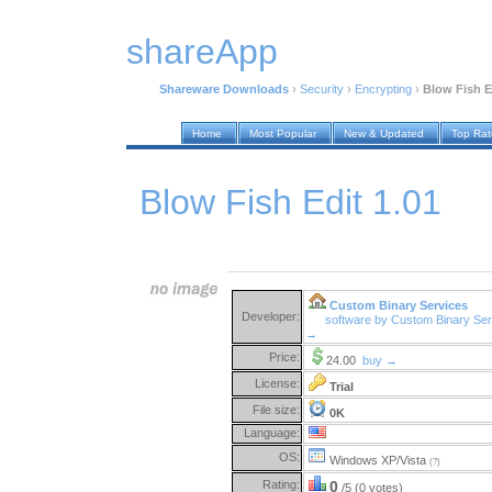
shareApp
Shareware Downloads
›
Security
›
Encrypting
›
Blow Fish E
Home
Most Popular
New & Updated
Top Ra
Blow Fish Edit 1.01
Custom Binary Services
Developer:
software by Custom Binary Ser
→
Price:
24.00
buy →
License:
Trial
File size:
0K
Language:
OS:
Windows XP/Vista
(?)
Rating:
0
/5 (0 votes)