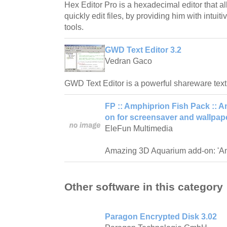
Hex Editor Pro is a hexadecimal editor that 
quickly edit files, by providing him with intuit
tools.
GWD Text Editor 3.2
Vedran Gaco
GWD Text Editor is a powerful shareware text
FP :: Amphiprion Fish Pack ::
on for screensaver and wallpape
EleFun Multimedia
Amazing 3D Aquarium add-on: 'Am
Other software in this category
Paragon Encrypted Disk 3.02