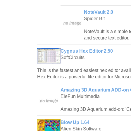
NoteVault 2.0
Spider-Bit
NoteVault is a simple t
and secure text editor.
Cygnus Hex Editor 2.50
SoftCircuits
This is the fastest and easiest hex editor av
Hex Editor is a powerful file editor for Micros
Amazing 3D Aquarium ADD-on C
EleFun Multimedia
Amazing 3D Aquarium add-on: 'Ce
Blow Up 1.64
Alien Skin Software