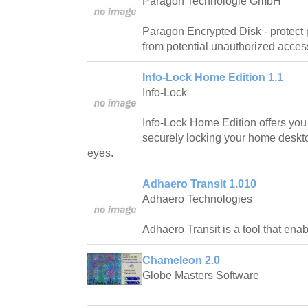
Paragon Technologie GmbH
Paragon Encrypted Disk - protect 
from potential unauthorized acces
Info-Lock Home Edition 1.1
Info-Lock
Info-Lock Home Edition offers you t
securely locking your home deskto
eyes.
Adhaero Transit 1.010
Adhaero Technologies
Adhaero Transit is a tool that ena
Chameleon 2.0
Globe Masters Software