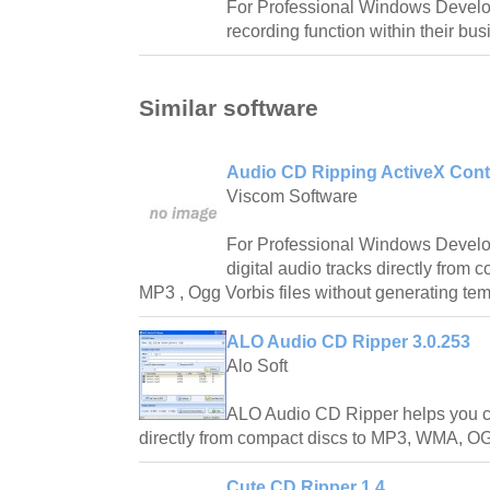
For Professional Windows Develo
recording function within their bus
Similar software
Audio CD Ripping ActiveX Contr
Viscom Software
For Professional Windows Develo
digital audio tracks directly from 
MP3 , Ogg Vorbis files without generating temp
ALO Audio CD Ripper 3.0.253
Alo Soft
ALO Audio CD Ripper helps you con
directly from compact discs to MP3, WMA, O
Cute CD Ripper 1.4