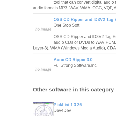
tool that can convert digital audio
audio formats MP3, WAV, WMA, OGG, VQF, A
OSS CD Ripper and ID3V2 Tag Ed
One Stop Soft
OSS CD Ripper and ID3V2 Tag Edit
audio CDs or DVDs to WAV PCM
Layer-3), WMA (Windows Media Audio), CD
Aone CD Ripper 3.0
FullStrong Software,Inc
Other software in this category
PickList 1.3.36
Dev4Dev