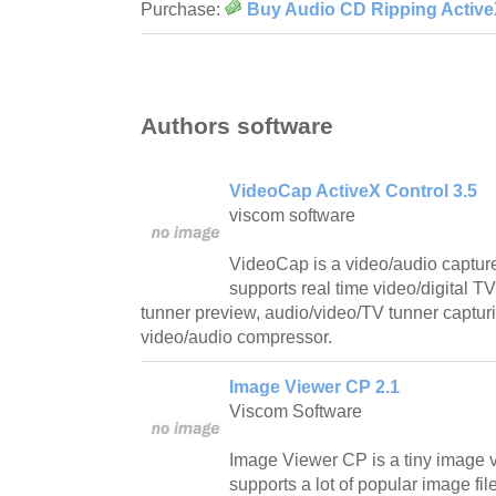
Purchase:
Buy Audio CD Ripping ActiveX
Authors software
VideoCap ActiveX Control 3.5
viscom software
VideoCap is a video/audio capture 
supports real time video/digital
tunner preview, audio/video/TV tunner capturi
video/audio compressor.
Image Viewer CP 2.1
Viscom Software
Image Viewer CP is a tiny image vi
supports a lot of popular image fil