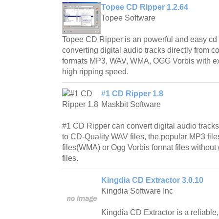
Topee CD Ripper 1.2.64
Topee Software
Topee CD Ripper is an powerful and easy cd r
converting digital audio tracks directly from 
formats MP3, WAV, WMA, OGG Vorbis with exc
high ripping speed.
#1 CD Ripper 1.8
Maskbit Software
#1 CD Ripper can convert digital audio tracks
to CD-Quality WAV files, the popular MP3 fil
files(WMA) or Ogg Vorbis format files withou
files.
Kingdia CD Extractor 3.0.10
Kingdia Software Inc
Kingdia CD Extractor is a reliable