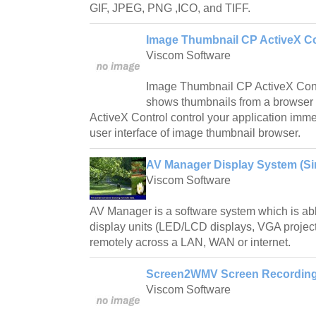
GIF, JPEG, PNG ,ICO, and TIFF.
Image Thumbnail CP ActiveX Co
Viscom Software
Image Thumbnail CP ActiveX Contro
shows thumbnails from a browse
ActiveX Control control your application imme
user interface of image thumbnail browser.
AV Manager Display System (Sin
Viscom Software
AV Manager is a software system which is abl
display units (LED/LCD displays, VGA project
remotely across a LAN, WAN or internet.
Screen2WMV Screen Recording 
Viscom Software