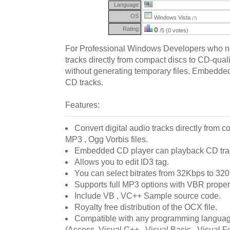
Language:
OS:
Windows Vista
(?)
Rating:
0
/5 (0 votes)
For Professional Windows Developers who nee
tracks directly from compact discs to CD-quali
without generating temporary files. Embedde
CD tracks.
Features:
Convert digital audio tracks directly from 
MP3 , Ogg Vorbis files.
Embedded CD player can playback CD tra
Allows you to edit ID3 tag.
You can select bitrates from 32Kbps to 32
Supports full MP3 options with VBR proper
Include VB , VC++ Sample source code.
Royalty free distribution of the OCX file.
Compatible with any programming language
(Access, Visual C++ , Visual Basic , Visual Fo