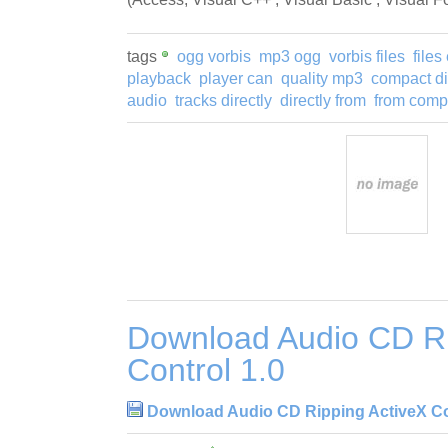
tags
ogg vorbis
mp3 ogg
vorbis files
file
playback
player can
quality mp3
compact d
audio
tracks directly
directly from
from comp
Download Audio CD Ri
Control 1.0
Download Audio CD Ripping ActiveX Co