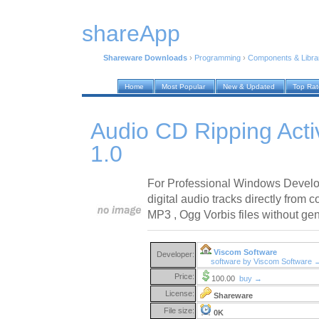
shareApp
Shareware Downloads
›
Programming
›
Components & Libra
Home
Most Popular
New & Updated
Top Ra
Audio CD Ripping Acti
1.0
For Professional Windows Develo
digital audio tracks directly from 
MP3 , Ogg Vorbis files without gen
Viscom Software
Developer:
software by Viscom Software 
Price:
100.00
buy →
License:
Shareware
File size:
0K