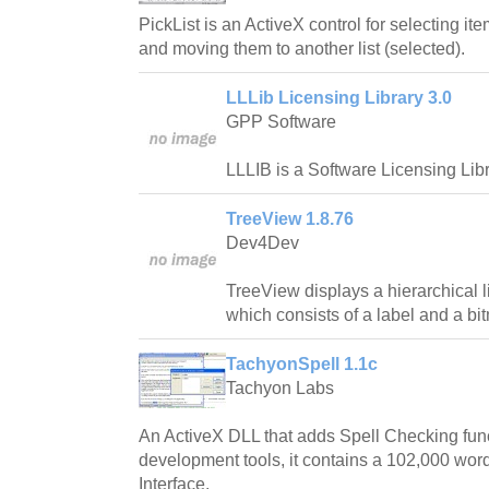
PickList is an ActiveX control for selecting ite
and moving them to another list (selected).
LLLib Licensing Library 3.0
GPP Software
LLLIB is a Software Licensing Libr
TreeView 1.8.76
Dev4Dev
TreeView displays a hierarchical l
which consists of a label and a bi
TachyonSpell 1.1c
Tachyon Labs
An ActiveX DLL that adds Spell Checking fun
development tools, it contains a 102,000 word
Interface.