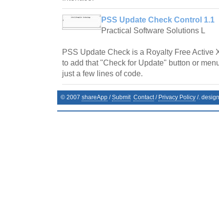
PSS Update Check Control 1.1
Practical Software Solutions L
PSS Update Check is a Royalty Free Active 
to add that "Check for Update" button or menu
just a few lines of code.
© 2007
shareApp
/
Submit
Contact
/
Privacy Policy
/. desig