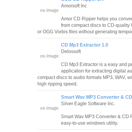
Amorsoft Inc
Amor CD Ripper helps you convert 
from compact discs to CD-qualit
or OGG Vorbis files without generating tempora
CD Mp3 Extractor 1.0
Delossoft
CD Mp3 Extractor is a easy and p
application for extracting digital a
compact discs to audio formats MP3, WAV, wit
high ripping speed.
Smart Wav MP3 Converter & CD 
Silver Eagle Software Inc.
Smart Wav MP3 Converter & CD Ri
easy-to-use windows utility.