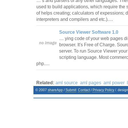
… s and parsers of any other languages. T
used to build applications, which require the
of helps creating; calculators of expessions; 
interpreters and compilers and etc.).…
Source Viewer Software 1.0
… ying code of your web pages direc
browser. It's Free of Charge. Sou
server. To run Source Viewer your
scripting language. Most commerc
php.…
Related:
aml source
aml pages
aml power
© 2007
shareApp
/
Submit
Contact
/
Privacy Policy
/. desig