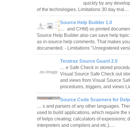
quickly by any develop
of the technologies. Limitations 30 day trial…
Source Help Builder 1.0
… and CHM) so printed documenta
Source Help Builder also can save help topic t
as in-source help comments. That makes your
documented. - Limitations "Unregistered ver
Teratrax Source Guard 2.0
… e Safe Check in stored procedur
Visual Source Safe Check out stor
and views from Visual Source Saf
procedures, triggers, and views L
Source Code Scanners for Delph
… s and parsers of any other languages. T
used to build applications, which require the
of helps creating; calculators of expessions; 
interpreters and compilers and etc.).…