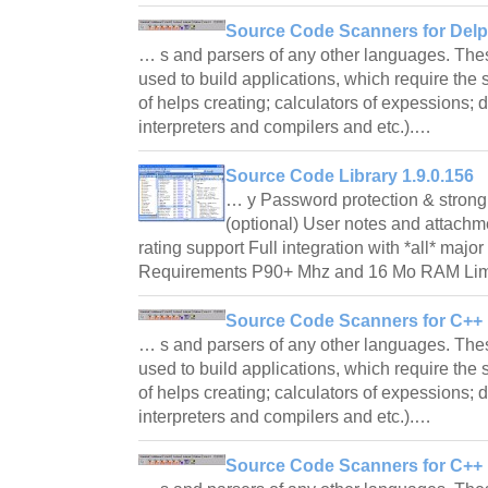
Source Code Scanners for Delph
… s and parsers of any other languages. T
used to build applications, which require the
of helps creating; calculators of expessions; 
interpreters and compilers and etc.).…
Source Code Library 1.9.0.156
… y Password protection & strong 
(optional) User notes and attachm
rating support Full integration with *all* ma
Requirements P90+ Mhz and 16 Mo RAM Limi
Source Code Scanners for C++ B
… s and parsers of any other languages. T
used to build applications, which require the
of helps creating; calculators of expessions; 
interpreters and compilers and etc.).…
Source Code Scanners for C++ B