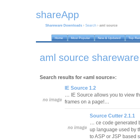
shareApp
Shareware Downloads
›
Search
›
aml source
Home
Most Popular
New & Updated
Top Ra
aml source shareware
Search results for «aml source»:
IE Source 1.2
… IE Source allows you to view t
frames on a page!…
Source Cutter 2.1.1
… ce code generated b
up language used by th
to ASP or JSP based sc