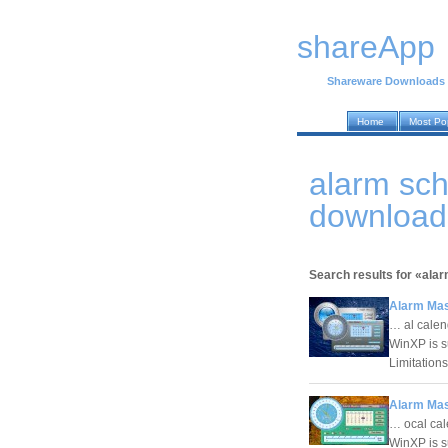
shareApp
Shareware Downloads
Home
Most Po
alarm sc
download
Search results for «ala
Alarm Mas
… al calen
WinXP is s
Limitation
Alarm Mas
… ocal cal
WinXP is s