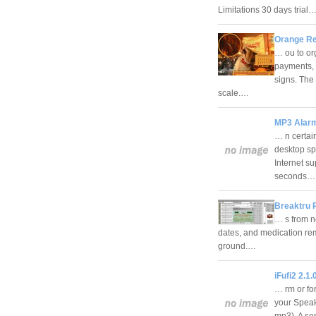
Limitations 30 days trial
Orange Re
… ou to or
payments, 
signs. The
scale.…
MP3 Alarm
… n certai
desktop sp
Internet s
seconds
Breaktru 
… s from n
dates, and medication rem
ground.…
iFufi2 2.1.
… rm or fo
your Speak
mp3). A se