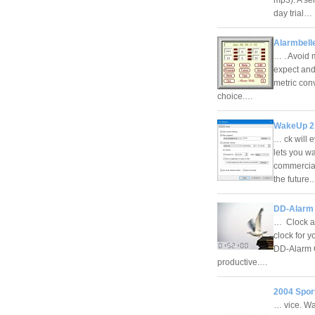
day trial…
Alarmbelle
… . Avoid m
expect and
metric conv
choice.…
WakeUp 2
… ck will 
lets you w
commercial
the future
DD-Alarm 
… Clock ap
clock for 
DD-Alarm C
productive.…
2004 Spor
… vice. Wa