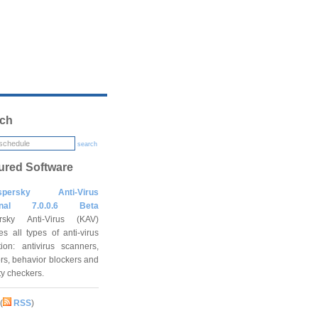
ch
search
ured Software
spersky Anti-Virus
onal 7.0.0.6 Beta
rsky Anti-Virus (KAV)
es all types of anti-virus
tion: antivirus scanners,
rs, behavior blockers and
ity checkers.
(
RSS
)