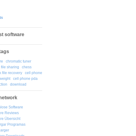
ts
st software
tags
re
chromatic tuner
file sharing
chess
k file recovery
cell phone
weight
cell phone pda
tion
download
network
lose Software
are Reviews
re Übersicht
rgar
Programas
arger