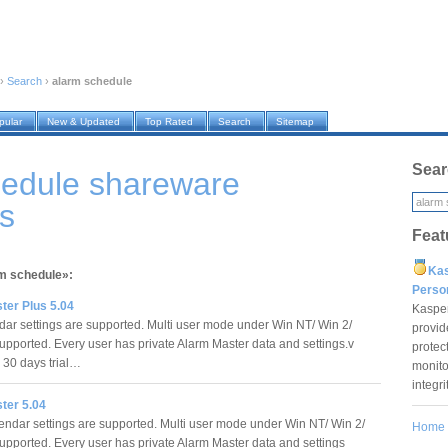
›
Search
›
alarm schedule
pular
New & Updated
Top Rated
Search
Sitemap
Sear
hedule shareware
s
Feat
Ka
rm schedule»:
Pers
ter Plus 5.04
Kaspe
dar settings are supported. Multi user mode under Win NT/ Win 2/
provid
upported. Every user has private Alarm Master data and settings.v
protec
s 30 days trial…
monito
integr
ter 5.04
endar settings are supported. Multi user mode under Win NT/ Win 2/
Home
upported. Every user has private Alarm Master data and settings