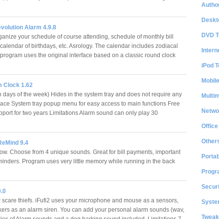
Author
…
Deskt
volution Alarm 4.9.8
DVD T
ganize your schedule of course attending, schedule of monthly bill
calendar of birthdays, etc. Asrology. The calendar includes zodiacal
Intern
 program uses the original interface based on a classic round clock
iPod T
Mobil
 Clock 1.62
n days of the week) Hides in the system tray and does not require any
Multi
ace System tray popup menu for easy access to main functions Free
Netwo
upport for two years Limitations Alarm sound can only play 30
…
Office
Other
ReMind 9.4
ow. Choose from 4 unique sounds. Great for bill payments, important
Portab
inders. Program uses very little memory while running in the back
Progr
Securi
0.0
r scare thiefs. iFufi2 uses your microphone and mouse as a sensors,
System
ers as an alarm siren. You can add your personal alarm sounds (wav,
Tweak
ries of Alarm sounds and a dog barking sound included. Limitations 7