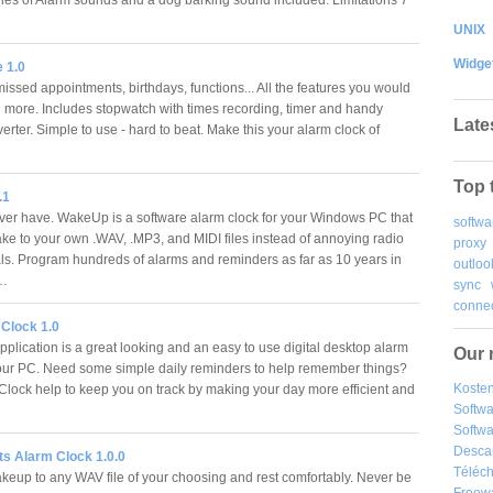
UNIX
Widge
 1.0
issed appointments, birthdays, functions... All the features you would
 more. Includes stopwatch with times recording, timer and handy
Late
erter. Simple to use - hard to beat. Make this your alarm clock of
Top 
.1
ever have. WakeUp is a software alarm clock for your Windows PC that
softwa
ake to your own .WAV, .MP3, and MIDI files instead of annoying radio
proxy
s. Program hundreds of alarms and reminders as far as 10 years in
outloo
.…
sync
connec
Clock 1.0
plication is a great looking and an easy to use digital desktop alarm
Our 
your PC. Need some simple daily reminders to help remember things?
Kosten
lock help to keep you on track by making your day more efficient and
Softw
Softwa
Desca
ts Alarm Clock 1.0.0
Téléch
keup to any WAV file of your choosing and rest comfortably. Never be