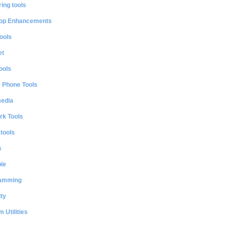
ing tools
op Enhancements
ools
et
ools
e Phone Tools
media
rk Tools
 tools
s
le
amming
ty
 Utilities