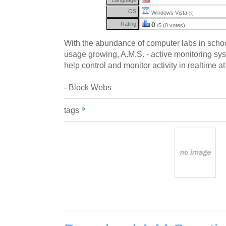
OS:
Windows Vista
(?)
Rating:
0
/5 (0 votes)
With the abundance of computer labs in scho
usage growing, A.M.S. - active monitoring sys
help control and monitor activity in realtime a
- Block Webs
tags