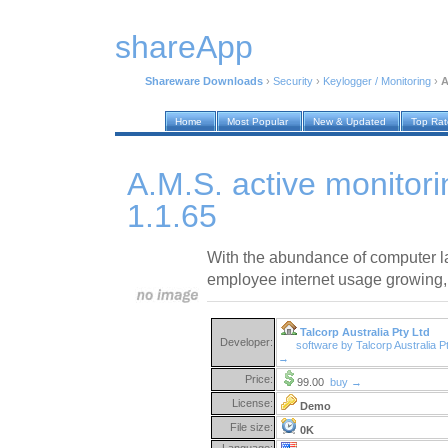
shareApp
Shareware Downloads
›
Security
›
Keylogger / Monitoring
›
A
Home
Most Popular
New & Updated
Top Ra
A.M.S. active monitor
1.1.65
With the abundance of computer l
employee internet usage growing,
Talcorp Australia Pty Ltd
Developer:
software by Talcorp Australia P
→
Price:
99.00
buy →
License:
Demo
File size:
0K
Language: