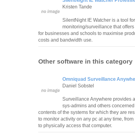
SilentNight IE Watcher Professi
Kristen Tande
SilentNight IE Watcher is a tool for
monitoring/surveillance that offers 
for businesses and schools to maximise produc
costs and bandwidth use.
Other software in this category
Omniquad Surveillance Anywhe
Daniel Sobstel
Surveillance Anywhere provides a
sys-admins and others concerned i
contents of the systems for which they are r
to monitor activity on any pc at any time, fr
to physically access that computer.