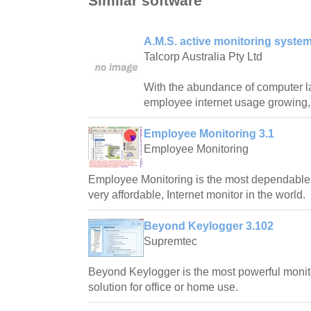
Similar software
A.M.S. active monitoring system
Talcorp Australia Pty Ltd
With the abundance of computer l
employee internet usage growing,
Employee Monitoring 3.1
Employee Monitoring
Employee Monitoring is the most dependable,
very affordable, Internet monitor in the world.
Beyond Keylogger 3.102
Supremtec
Beyond Keylogger is the most powerful monit
solution for office or home use.