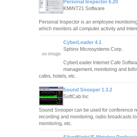
Personal Inspector 6.20
KMiNT21 Software
Personal Inspector is an employee monitoring/
which monitors all computer activity and Inter
CyberLeader 4.1
Sphinx Microsystems Corp.
CyberLeader Internet Cafe Softwar
management, monitoring and billing
cafes, hotels, etc.
Sound Snooper 1.3.2
SoftCab Inc
Sound Snooper can be used for conference re
recording and monitoring, radio broadcasts l
monitoring, etc.