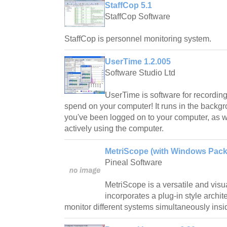
StaffCop 5.1
StaffCop Software
StaffCop is personnel monitoring system.
UserTime 1.2.005
Software Studio Ltd
UserTime is software for recordin
spend on your computer! It runs in the backgr
you've been logged on to your computer, as we
actively using the computer.
MetriScope (with Windows Pack)
Pineal Software
MetriScope is a versatile and visua
incorporates a plug-in style archite
monitor different systems simultaneously insi