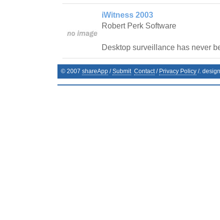
iWitness 2003
Robert Perk Software
Desktop surveillance has never b
© 2007
shareApp
/
Submit
Contact
/
Privacy Policy
/. desig