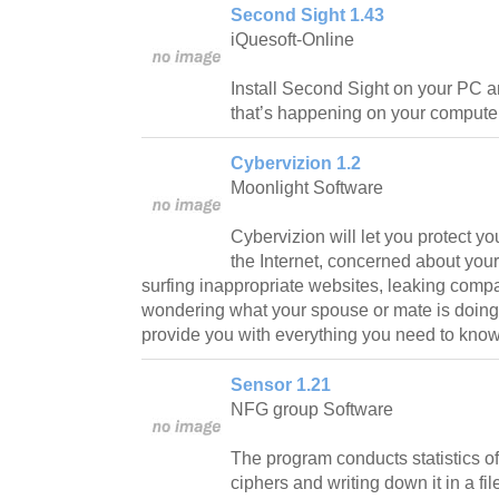
Second Sight 1.43
iQuesoft-Online
Install Second Sight on your PC a
that’s happening on your computer
Cybervizion 1.2
Moonlight Software
Cybervizion will let you protect yo
the Internet, concerned about yo
surfing inappropriate websites, leaking compa
wondering what your spouse or mate is doing 
provide you with everything you need to know
Sensor 1.21
NFG group Software
The program conducts statistics of
ciphers and writing down it in a fil