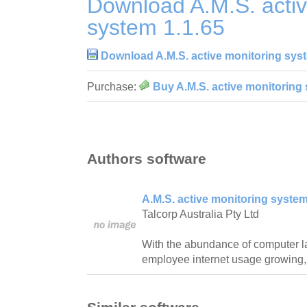
Download A.M.S. activ
system 1.1.65
Download A.M.S. active monitoring syst
Purchase:
Buy A.M.S. active monitoring 
Authors software
A.M.S. active monitoring system
Talcorp Australia Pty Ltd
With the abundance of computer l
employee internet usage growing,