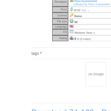
Pass-Guaranteed
Developer:
software by Pass-Guaranteed
Price:
39.00
buy →
License:
Demo
File size:
0K
Language:
OS:
Windows Vista
(?)
Rating:
0
/5 (0 votes)
tags