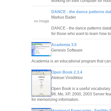
working on their computer for hour
DANCE - the dance patterns da
Markus Bader
DANCE - the dance patterns databas
for those who want to learn how t
Academia 3.0
Genesis Software
Academia is an educational program that ca
Open Book 2.3.4
Aleksei Vinidiktov
Open Book is a useful vocabulary 
98, Me, XP, 2000, 2003 Server fea
for memorizing information.
Hormonal Forecaster - Fertility 