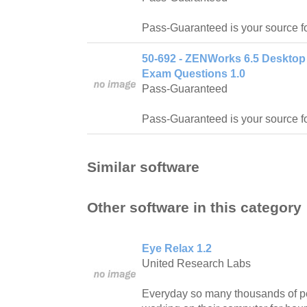
Pass-Guaranteed is your source f
50-692 - ZENWorks 6.5 Desktop
Exam Questions 1.0
Pass-Guaranteed
Pass-Guaranteed is your source f
Similar software
Other software in this category
Eye Relax 1.2
United Research Labs
Everyday so many thousands of pe