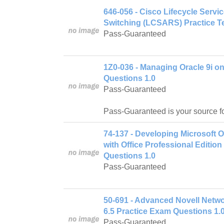
646-056 - Cisco Lifecycle Serv
Switching (LCSARS) Practice Te
Pass-Guaranteed
1Z0-036 - Managing Oracle 9i o
Questions 1.0
Pass-Guaranteed
Pass-Guaranteed is your source f
74-137 - Developing Microsoft 
with Office Professional Editio
Questions 1.0
Pass-Guaranteed
50-691 - Advanced Novell Netw
6.5 Practice Exam Questions 1.
Pass-Guaranteed