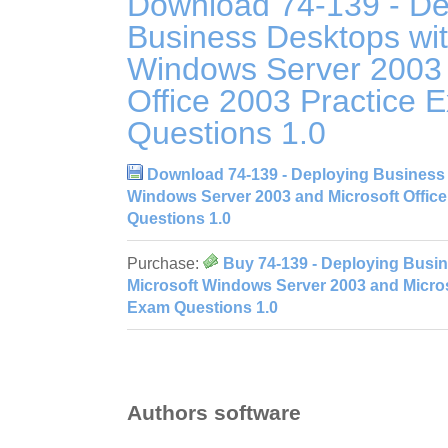
Download 74-139 - De
Business Desktops wit
Windows Server 2003 
Office 2003 Practice 
Questions 1.0
Download 74-139 - Deploying Business 
Windows Server 2003 and Microsoft Office
Questions 1.0
Purchase:
Buy 74-139 - Deploying Busi
Microsoft Windows Server 2003 and Microso
Exam Questions 1.0
Authors software