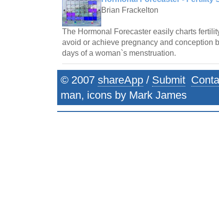
Brian Frackelton
The Hormonal Forecaster easily charts fertilit
avoid or achieve pregnancy and conception by 
days of a woman`s menstruation.
© 2007
shareApp
/
Submit
Conta
man, icons by Mark James