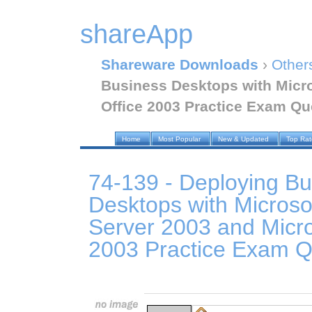
shareApp
Shareware Downloads
›
Other
Business Desktops with Micr
Office 2003 Practice Exam Qu
Home
Most Popular
New & Updated
Top Ra
74-139 - Deploying Bu
Desktops with Micros
Server 2003 and Micro
2003 Practice Exam Q