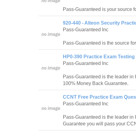
Pass-Guaranteed is your source f
920-440 - Alteon Security Pract
Pass-Guaranteed Inc
Pass-Guaranteed is the source fo
HP0-390 Practice Exam Testing 
Pass-Guaranteed Inc
Pass-Guaranteed is the leader in IT
100% Money Back Guarantee.
CCNT Free Practice Exam Quest
Pass-Guaranteed Inc
Pass-Guaranteed is the leader in IT
Guarantee you will pass your CCN