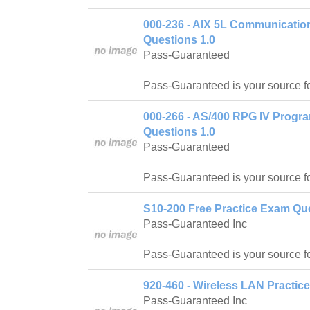
000-236 - AIX 5L Communicatio
Questions 1.0
Pass-Guaranteed
Pass-Guaranteed is your source f
000-266 - AS/400 RPG IV Progr
Questions 1.0
Pass-Guaranteed
Pass-Guaranteed is your source f
S10-200 Free Practice Exam Que
Pass-Guaranteed Inc
Pass-Guaranteed is your source f
920-460 - Wireless LAN Practic
Pass-Guaranteed Inc