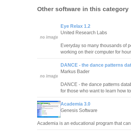
Other software in this category
Eye Relax 1.2
United Research Labs
Everyday so many thousands of pe
working on their computer for hour
DANCE - the dance patterns da
Markus Bader
DANCE - the dance patterns databas
for those who want to learn how t
Academia 3.0
Genesis Software
Academia is an educational program that ca