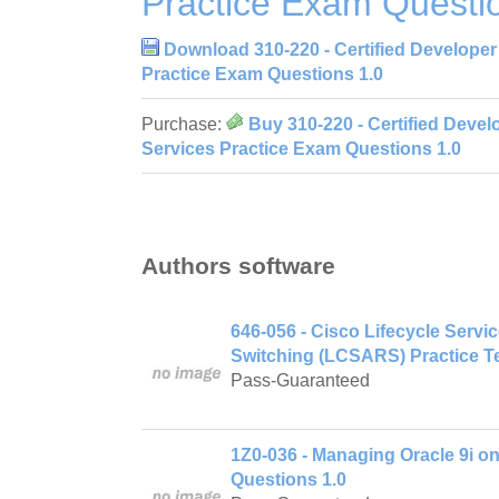
Practice Exam Questi
Download 310-220 - Certified Developer
Practice Exam Questions 1.0
Purchase:
Buy 310-220 - Certified Devel
Services Practice Exam Questions 1.0
Authors software
646-056 - Cisco Lifecycle Serv
Switching (LCSARS) Practice Te
Pass-Guaranteed
1Z0-036 - Managing Oracle 9i o
Questions 1.0