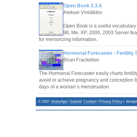
Open Book 2.3.4
Aleksei Vinidiktov
Open Book is a useful vocabulary 
98, Me, XP, 2000, 2003 Server fea
for memorizing information.
Hormonal Forecaster - Fertility 
Brian Frackelton
The Hormonal Forecaster easily charts fertilit
avoid or achieve pregnancy and conception by 
days of a woman`s menstruation.
© 2007
shareApp
/
Submit
Contact
/
Privacy Policy
/. desig