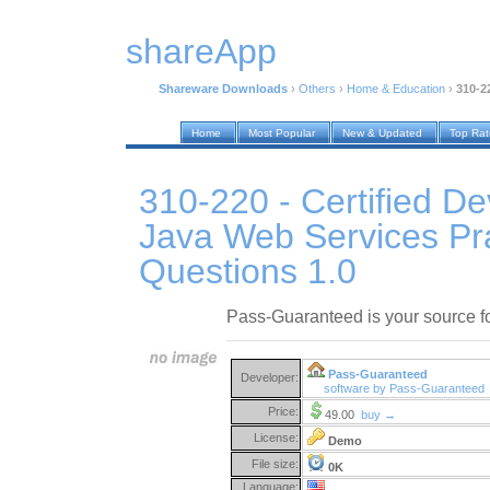
shareApp
Shareware Downloads
›
Others
›
Home & Education
›
310-2
Home
Most Popular
New & Updated
Top Ra
310-220 - Certified De
Java Web Services Pr
Questions 1.0
Pass-Guaranteed is your source 
Pass-Guaranteed
Developer:
software by Pass-Guaranteed
Price:
49.00
buy →
License:
Demo
File size:
0K
Language: