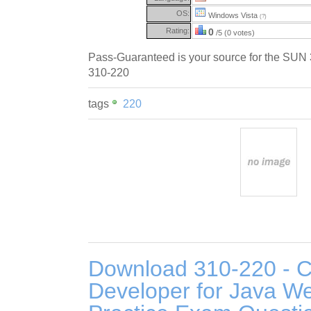
OS:
Windows Vista
(?)
Rating:
0
/5 (0 votes)
Pass-Guaranteed is your source for the SUN
310-220
tags
220
Download 310-220 - Ce
Developer for Java W