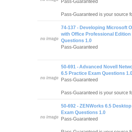
Pass-Guaranteed
Pass-Guaranteed is your source f
74-137 - Developing Microsoft 
with Office Professional Editio
Questions 1.0
Pass-Guaranteed
50-691 - Advanced Novell Netw
6.5 Practice Exam Questions 1.
Pass-Guaranteed
Pass-Guaranteed is your source f
50-692 - ZENWorks 6.5 Desktop
Exam Questions 1.0
Pass-Guaranteed
Pass-Guaranteed is your source f