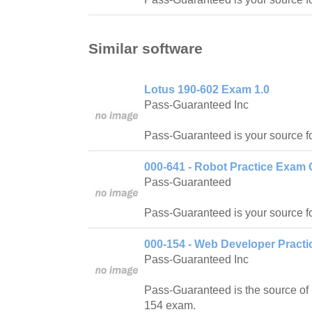
Similar software
Lotus 190-602 Exam 1.0
Pass-Guaranteed Inc
Pass-Guaranteed is your source f
000-641 - Robot Practice Exam 
Pass-Guaranteed
Pass-Guaranteed is your source f
000-154 - Web Developer Practi
Pass-Guaranteed Inc
Pass-Guaranteed is the source of 
154 exam.