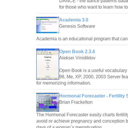
DANCE - the dance patterns databas
for those who want to learn how t
Academia 3.0
Genesis Software
Academia is an educational program that ca
Open Book 2.3.4
Aleksei Vinidiktov
Open Book is a useful vocabulary 
98, Me, XP, 2000, 2003 Server fea
for memorizing information.
Hormonal Forecaster - Fertility 
Brian Frackelton
The Hormonal Forecaster easily charts fertilit
avoid or achieve pregnancy and conception by 
days of a woman`s menstruation.