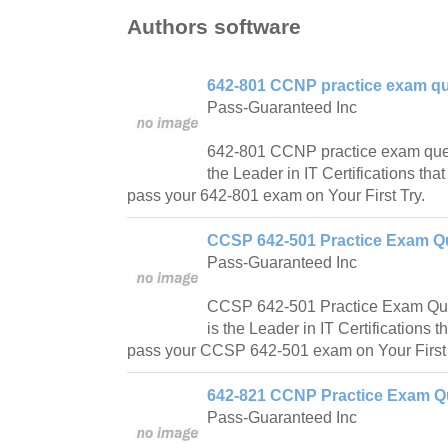
Authors software
642-801 CCNP practice exam qu
Pass-Guaranteed Inc
642-801 CCNP practice exam ques
the Leader in IT Certifications tha
pass your 642-801 exam on Your First Try.
CCSP 642-501 Practice Exam Qu
Pass-Guaranteed Inc
CCSP 642-501 Practice Exam Que
is the Leader in IT Certifications t
pass your CCSP 642-501 exam on Your First 
642-821 CCNP Practice Exam Qu
Pass-Guaranteed Inc