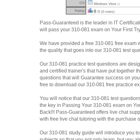
OS:
Windows Vista
(?)
Rating:
0
/5 (0 votes)
Pass-Guaranteed is the leader in IT Certificat
will pass your 310-081 exam on Your First Try
We have provided a free 310-081 free exam w
the quality that goes into our 310-081 test que
Our 310-081 practice test questions are desi
and certified trainer's that have put together
questions that will Guarantee success on yo
free to download our 310-081 free practice e
You will notice that our 310-081 test questions
the key in Passing Your 310-081 exam on Your
Back!!! Pass-Guaranteed offers live chat supp
with free live chat tutoring with the purchase
Our 310-081 study guide will introduce you to 
subjects so that you not only learn, but you a