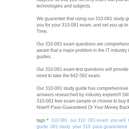
technologies and subjects.
We guarantee that using our 310-081 study g
you for your 310-081 exam, and set you up to
Time.
Our 310-081 exam questions are comprehensi
aware that a major problem in the IT industry i
guides.
Our 310-081 exam test questions will provide 
need to take the 642-582 exam.
Our 310-081 study guide has comprehensive q
answers researched by industry experts!!! Sti
310-081 free exam sample or choose to buy t
Now!!! Pass-Guaranteed Or Your Money Back!
tags
310 081
our 310
081 exam
you will
guide
081 study
your 310
pass guaranteed