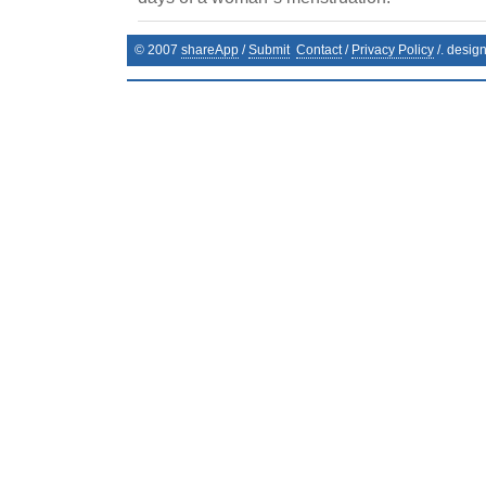
© 2007
shareApp
/
Submit
Contact
/
Privacy Policy
/. desig