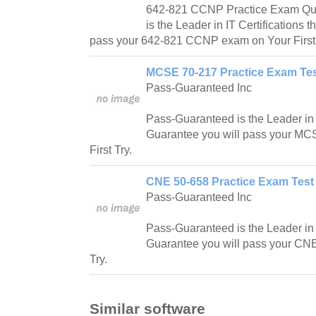
642-821 CCNP Practice Exam Que
is the Leader in IT Certifications t
pass your 642-821 CCNP exam on Your First 
MCSE 70-217 Practice Exam Tes
Pass-Guaranteed Inc
Pass-Guaranteed is the Leader in IT
Guarantee you will pass your M
First Try.
CNE 50-658 Practice Exam Test
Pass-Guaranteed Inc
Pass-Guaranteed is the Leader in IT
Guarantee you will pass your CNE
Try.
Similar software