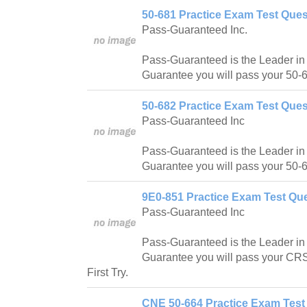
50-681 Practice Exam Test Ques
Pass-Guaranteed Inc.
Pass-Guaranteed is the Leader in IT
Guarantee you will pass your 50-6
50-682 Practice Exam Test Ques
Pass-Guaranteed Inc
Pass-Guaranteed is the Leader in IT
Guarantee you will pass your 50-6
9E0-851 Practice Exam Test Que
Pass-Guaranteed Inc
Pass-Guaranteed is the Leader in IT
Guarantee you will pass your CR
First Try.
CNE 50-664 Practice Exam Test