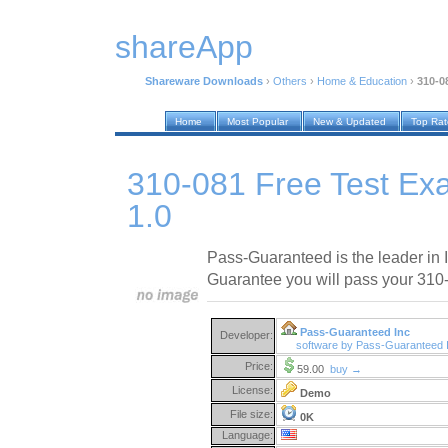
shareApp
Shareware Downloads
›
Others
›
Home & Education
›
310-0
Home
Most Popular
New & Updated
Top Ra
310-081 Free Test Ex
1.0
Pass-Guaranteed is the leader in IT
Guarantee you will pass your 310-
Pass-Guaranteed Inc
Developer:
software by Pass-Guaranteed 
Price:
59.00
buy →
License:
Demo
File size:
0K
Language: