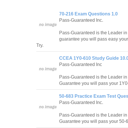
70-216 Exam Questions 1.0
Pass-Guaranteed Inc.
Pass-Guaranteed is the Leader in IT
guarantee you will pass easy you
Try.
CCEA 1Y0-610 Study Guide 10.
Pass-Guaranteed Inc
Pass-Guaranteed is the Leader in IT
Guarantee you will pass your 1Y0-
50-683 Practice Exam Test Ques
Pass-Guaranteed Inc.
Pass-Guaranteed is the Leader in IT
Guarantee you will pass your 50-6