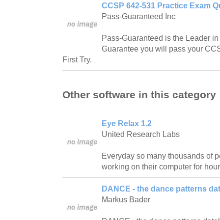
CCSP 642-531 Practice Exam Qu
Pass-Guaranteed Inc
Pass-Guaranteed is the Leader in IT
Guarantee you will pass your C
First Try.
Other software in this category
Eye Relax 1.2
United Research Labs
Everyday so many thousands of pe
working on their computer for hour
DANCE - the dance patterns da
Markus Bader