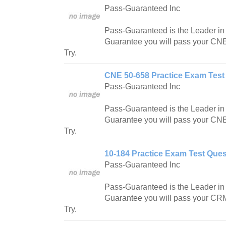
Pass-Guaranteed Inc
Pass-Guaranteed is the Leader in IT
Guarantee you will pass your CNE
Try.
CNE 50-658 Practice Exam Test
Pass-Guaranteed Inc
Pass-Guaranteed is the Leader in IT
Guarantee you will pass your CNE
Try.
10-184 Practice Exam Test Ques
Pass-Guaranteed Inc
Pass-Guaranteed is the Leader in IT
Guarantee you will pass your CR
Try.