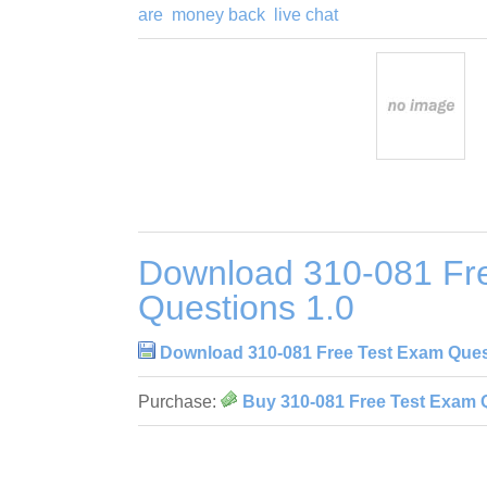
are
money back
live chat
Download 310-081 Fr
Questions 1.0
Download 310-081 Free Test Exam Ques
Purchase:
Buy 310-081 Free Test Exam 