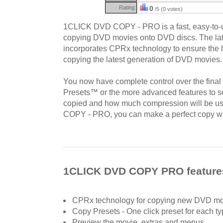
Rating:
0
/5 (0 votes)
1CLICK DVD COPY - PRO is a fast, easy-to-use
copying DVD movies onto DVD discs. The lat
incorporates CPRx technology to ensure the h
copying the latest generation of DVD movies.
You now have complete control over the final
Presets™ or the more advanced features to se
copied and how much compression will be 
COPY - PRO, you can make a perfect copy with
1CLICK DVD COPY PRO feature
CPRx technology for copying new DVD mo
Copy Presets - One click preset for each t
Preview the movie, extras and menus.