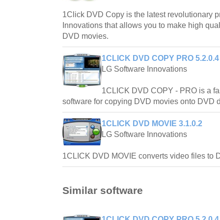
1Click DVD Copy is the latest revolutionary 
Innovations that allows you to make high qual
DVD movies.
1CLICK DVD COPY PRO 5.2.0.4
LG Software Innovations
1CLICK DVD COPY - PRO is a fast,
software for copying DVD movies onto DVD d
1CLICK DVD MOVIE 3.1.0.2
LG Software Innovations
1CLICK DVD MOVIE converts video files to
Similar software
1CLICK DVD COPY PRO 5.2.0.4