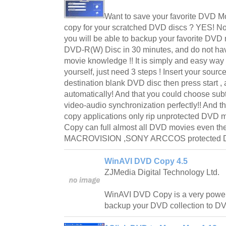
Want to save your favorite DVD M
copy for your scratched DVD discs ? YES! N
you will be able to backup your favorite D
DVD-R(W) Disc in 30 minutes, and do not ha
movie knowledge !! It is simply and easy wa
yourself, just need 3 steps ! Insert your sou
destination blank DVD disc then press start ,
automatically! And that you could choose subti
video-audio synchronization perfectly!! And th
copy applications only rip unprotected DVD 
Copy can full almost all DVD movies even t
MACROVISION ,SONY ARCCOS protected D
WinAVI DVD Copy 4.5
ZJMedia Digital Technology Ltd.
WinAVI DVD Copy is a very power
backup your DVD collection to