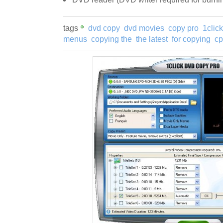
tags
dvd copy
dvd movies
copy pro
1clic
menus
copying the
the latest
for copying
cp