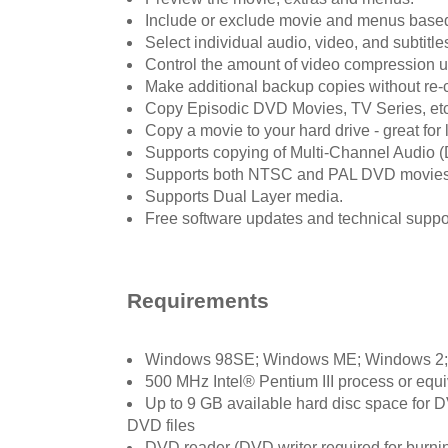
Include or exclude movie and menus based
Select individual audio, video, and subtitle
Control the amount of video compression 
Make additional backup copies without re
Copy Episodic DVD Movies, TV Series, etc
Copy a movie to your hard drive - great for 
Supports copying of Multi-Channel Audio (D
Supports both NTSC and PAL DVD movies
Supports Dual Layer media.
Free software updates and technical support
Requirements
Windows 98SE; Windows ME; Windows 2
500 MHz Intel® Pentium III process or eq
Up to 9 GB available hard disc space for
DVD files
DVD reader (DVD writer required for burn