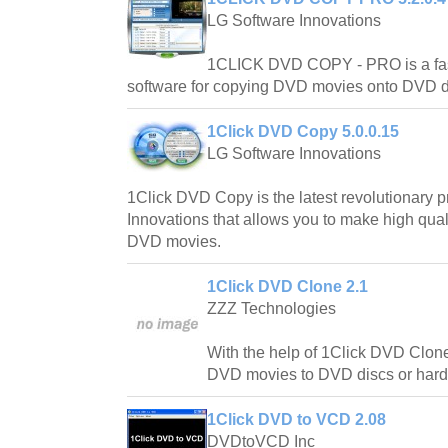
LG Software Innovations
1CLICK DVD COPY - PRO is a fast,
software for copying DVD movies onto DVD d
1Click DVD Copy 5.0.0.15
LG Software Innovations
1Click DVD Copy is the latest revolutionary 
Innovations that allows you to make high qual
DVD movies.
1Click DVD Clone 2.1
ZZZ Technologies
With the help of 1Click DVD Clon
DVD movies to DVD discs or hard 
1Click DVD to VCD 2.08
DVDtoVCD Inc