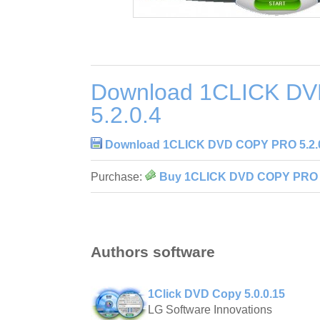
Download 1CLICK D
5.2.0.4
Download 1CLICK DVD COPY PRO 5.2.
Purchase:
Buy 1CLICK DVD COPY PRO 5
Authors software
1Click DVD Copy 5.0.0.15
LG Software Innovations