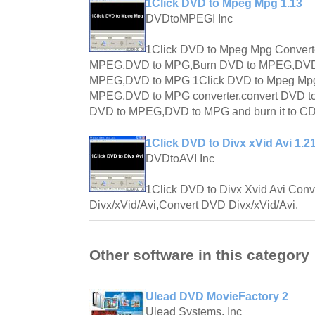
1Click DVD to Mpeg Mpg 1.13
DVDtoMPEGI Inc
1Click DVD to Mpeg Mpg Convert
MPEG,DVD to MPG,Burn DVD to MPEG,DVD
MPEG,DVD to MPG 1Click DVD to Mpeg Mpg 
MPEG,DVD to MPG converter,convert DVD t
DVD to MPEG,DVD to MPG and burn it to CD
1Click DVD to Divx xVid Avi 1.2
DVDtoAVI Inc
1Click DVD to Divx Xvid Avi Conv
Divx/xVid/Avi,Convert DVD Divx/xVid/Avi.
Other software in this category
Ulead DVD MovieFactory 2
Ulead Systems, Inc