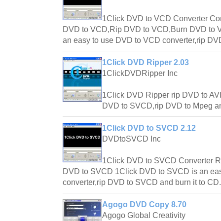
1Click DVD to VCD Converter C
DVD to VCD,Rip DVD to VCD,Burn DVD to V
an easy to use DVD to VCD converter,rip DVD
1Click DVD Ripper 2.03
1ClickDVDRipper Inc
1Click DVD Ripper rip DVD to AV
DVD to SVCD,rip DVD to Mpeg an
1Click DVD to SVCD 2.12
DVDtoSVCD Inc
1Click DVD to SVCD Converter R
DVD to SVCD 1Click DVD to SVCD is an ea
converter,rip DVD to SVCD and burn it to CD.
Agogo DVD Copy 8.70
Agogo Global Creativity