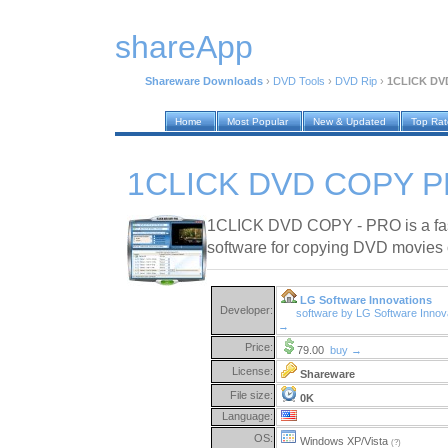
shareApp
Shareware Downloads
›
DVD Tools
›
DVD Rip
›
1CLICK DVD
Home
Most Popular
New & Updated
Top Ra
1CLICK DVD COPY PR
1CLICK DVD COPY - PRO is a fast,
software for copying DVD movies
LG Software Innovations
Developer:
software by LG Software Innov
→
Price:
79.00
buy →
License:
Shareware
File size:
0K
Language:
OS:
Windows XP/Vista
(?)