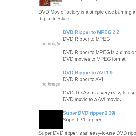
DVD MovieFactory is a simple disc burning an
digital lifestyle.
DVD Ripper to MPEG 2.2
DVD Ripper to MPEG
DVD Ripper to MPEG is a simple t
DVD movies to MPEG format.
DVD Ripper to AVI 1.9
DVD Ripper to AVI
DVD-TO-AVI is a very easy to use
DVD movie to a AVI movie.
Super DVD ripper 2.39i
Super DVD ripper
Super DVD ripper is an easy-to-use DVD rip