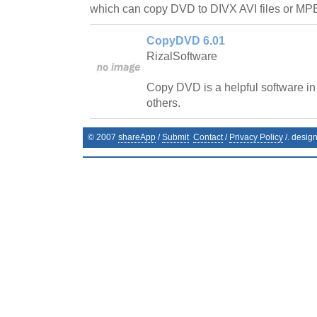
which can copy DVD to DIVX AVI files or M
CopyDVD 6.01
RizalSoftware
Copy DVD is a helpful software in
others.
© 2007
shareApp
/
Submit
Contact
/
Privacy Policy
/. desig