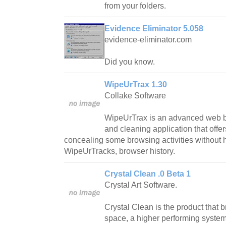
from your folders.
Evidence Eliminator 5.058
evidence-eliminator.com
Did you know.
WipeUrTrax 1.30
Collake Software
WipeUrTrax is an advanced web 
and cleaning application that offer
concealing some browsing activities without h
WipeUrTracks, browser history.
Crystal Clean .0 Beta 1
Crystal Art Software.
Crystal Clean is the product that 
space, a higher performing syste