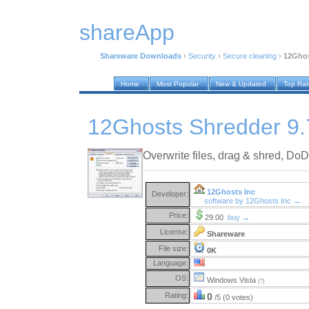
shareApp
Shareware Downloads
›
Security
›
Secure cleaning
›
12Ghos
Home
Most Popular
New & Updated
Top Ra
12Ghosts Shredder 9.
Overwrite files, drag & shred, Do
12Ghosts Inc
Developer:
software by 12Ghosts Inc →
Price:
29.00
buy →
License:
Shareware
File size:
0K
Language:
OS:
Windows Vista
(?)
Rating:
0
/5 (0 votes)