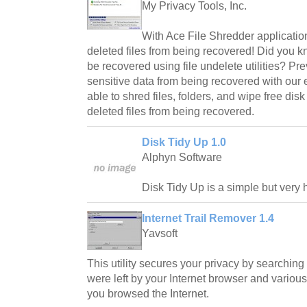
My Privacy Tools, Inc.
With Ace File Shredder application
deleted files from being recovered! Did you k
be recovered using file undelete utilities? Pre
sensitive data from being recovered with our eff
able to shred files, folders, and wipe free dis
deleted files from being recovered.
Disk Tidy Up 1.0
Alphyn Software
Disk Tidy Up is a simple but very 
Internet Trail Remover 1.4
Yavsoft
This utility secures your privacy by searching
were left by your Internet browser and various
you browsed the Internet.