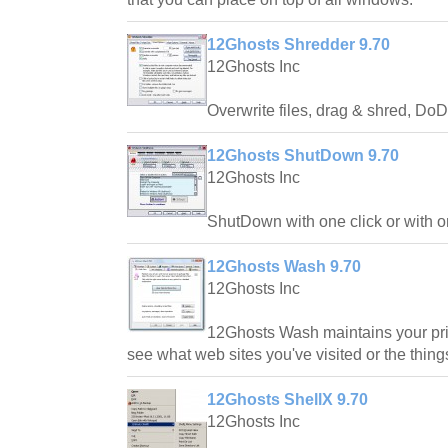
12Ghosts Shredder 9.70
12Ghosts Inc
Overwrite files, drag & shred, Do
12Ghosts ShutDown 9.70
12Ghosts Inc
ShutDown with one click or with o
12Ghosts Wash 9.70
12Ghosts Inc
12Ghosts Wash maintains your priv
see what web sites you've visited or the thi
12Ghosts ShellX 9.70
12Ghosts Inc