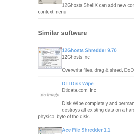
12Ghosts ShellX can add new com
context menu.
Similar software
12Ghosts Shredder 9.70
12Ghosts Inc
Overwrite files, drag & shred, Do
DTI Disk Wipe
Dtidata.com, Inc
Disk Wipe completely and perman
destroys all existing data on a har
physical byte of the disk.
Ace File Shredder 1.1