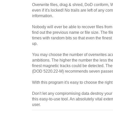
Overwrite files, drag & shred, DoD conform, W
even if it's locked! No trails are left of any c
information.
Nobody will ever be able to recover files fro
find out the previous name or file size. The fi
times with random bits so that even the fines
up.
You may choose the number of overwrites acco
ambitions. The higher the number the less the
finest magnetic tracks could be detected. Th
(DOD 5220.22-M) recommends seven passes fo
With this program it's easy to choose the righ
Don't let any compromising data destroy your l
this easy-to-use tool. An absolutely vital ext
user.