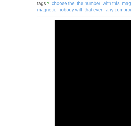
tags
choose the
the number
with this
magn
magnetic
nobody will
that even
any compro