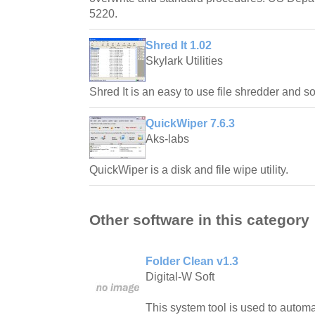
5220.
Shred It 1.02
Skylark Utilities
Shred It is an easy to use file shredder and 
QuickWiper 7.6.3
Aks-labs
QuickWiper is a disk and file wipe utility.
Other software in this category
Folder Clean v1.3
Digital-W Soft
This system tool is used to automa