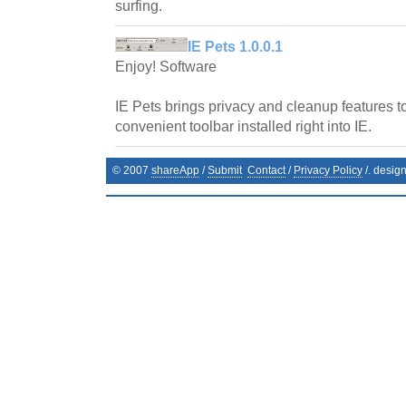
surfing.
IE Pets 1.0.0.1
Enjoy! Software
IE Pets brings privacy and cleanup features to
convenient toolbar installed right into IE.
© 2007
shareApp
/
Submit
Contact
/
Privacy Policy
/. desig