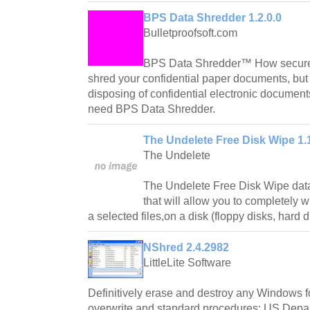
BPS Data Shredder 1.2.0.0
Bulletproofsoft.com
BPS Data Shredder™ How secure 
shred your confidential paper documents, but
disposing of confidential electronic documen
need BPS Data Shredder.
The Undelete Free Disk Wipe 1.
The Undelete
The Undelete Free Disk Wipe data
that will allow you to completely w
a selected files,on a disk (floppy disks, hard di
NShred 2.4.2982
LittleLite Software
Definitively erase and destroy any Windows fol
overwrite and standard procedures: US Dep