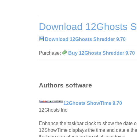
Download 12Ghosts S
Download 12Ghosts Shredder 9.70
Purchase:
Buy 12Ghosts Shredder 9.70
Authors software
12Ghosts ShowTime 9.70
12Ghosts Inc
Enhance the taskbar clock to show the date or
12ShowTime displays the time and date eithe
that you can place on top of all windows.