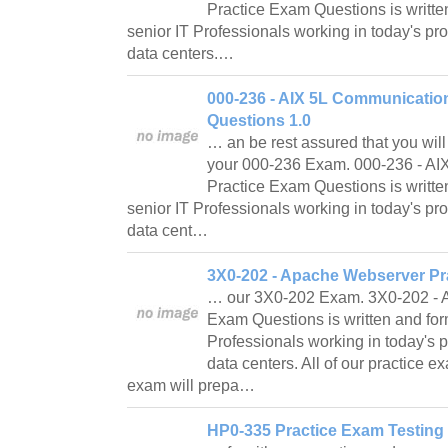
Practice Exam Questions is writte
senior IT Professionals working in today's p
data centers.…
000-236 - AIX 5L Communicatio
Questions 1.0
… an be rest assured that you will
your 000-236 Exam. 000-236 - A
Practice Exam Questions is writte
senior IT Professionals working in today's p
data cent…
3X0-202 - Apache Webserver Pr
… our 3X0-202 Exam. 3X0-202 - 
Exam Questions is written and for
Professionals working in today's
data centers. All of our practice 
exam will prepa…
HP0-335 Practice Exam Testing 