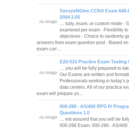
SavvyeNGine CCNA Exam 640-8
2004 2.05
… tudy, exam, or custom mode - S
examined per exam - Flexibility to
objectives - Choice to randomly g
answers from exam question pool - Based o
exam curr…
E20-533 Practice Exam Testing 
… you will be fully prepared to t
Our Exams are written and formatt
Professionals working in today's
data centers. All of our practice 
exam will prepare yo…
000-266 - AS/400 RPG IV Progr
Questions 1.0
… est assured that you will be ful
000-266 Exam. 000-266 - AS/40