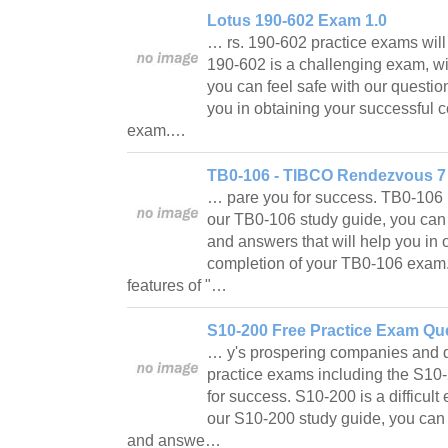
Lotus 190-602 Exam 1.0
… rs. 190-602 practice exams will
190-602 is a challenging exam, wi
you can feel safe with our questio
you in obtaining your successful 
exam.…
TB0-106 - TIBCO Rendezvous 7 C
… pare you for success. TB0-106 
our TB0-106 study guide, you can 
and answers that will help you in 
completion of your TB0-106 exam
features of "…
S10-200 Free Practice Exam Que
… y's prospering companies and da
practice exams including the S10
for success. S10-200 is a difficult
our S10-200 study guide, you can 
and answe…