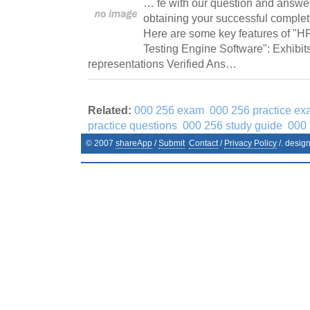
… fe with our question and answers
obtaining your successful comple
Here are some key features of "
Testing Engine Software": Exhibit
representations Verified Ans…
Related:
000 256 exam
000 256 practice ex
practice questions
000 256 study guide
000 
© 2007
shareApp
/
Submit
Contact
/
Privacy Policy
/. desig