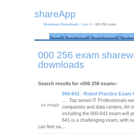
shareApp
Shareware Downloads
›
Search
›
000 256 exam
Home
Most Popular
New & Updated
Top Ra
000 256 exam sharew
downloads
Search results for «000 256 exam»:
000-641 - Robot Practice Exam 
… Top senior IT Professionals wor
companies and data centers. All o
including the 000-641 exam will p
641 is a challenging exam, with o
can feel sa…