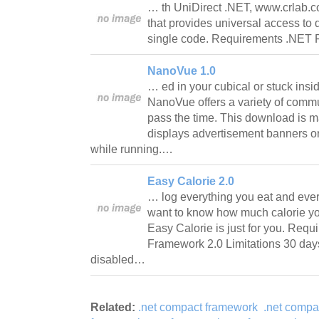
… th UniDirect .NET, www.crlab.co
that provides universal access to 
single code. Requirements .NET 
NanoVue 1.0
… ed in your cubical or stuck insid
NanoVue offers a variety of commu
pass the time. This download is 
displays advertisement banners or
while running.…
Easy Calorie 2.0
… log everything you eat and ever
want to know how much calorie yo
Easy Calorie is just for you. Req
Framework 2.0 Limitations 30 days 
disabled…
Related:
.net compact framework
.net compa