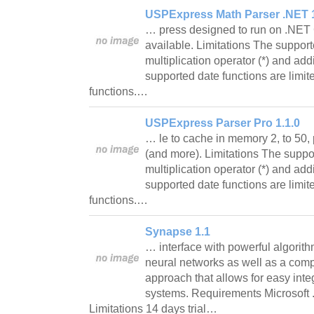
USPExpress Math Parser .NET 1
… press designed to run on .NET
available. Limitations The support
multiplication operator (*) and add
supported date functions are li
functions.…
USPExpress Parser Pro 1.1.0
… le to cache in memory 2, to 50,
(and more). Limitations The suppor
multiplication operator (*) and add
supported date functions are li
functions.…
Synapse 1.1
… interface with powerful algorit
neural networks as well as a co
approach that allows for easy integ
systems. Requirements Microsoft
Limitations 14 days trial…