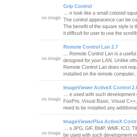
Grip Control
… n look like a small colored squa
The control appearance can be cus
The benefit of the square style is 
it difficult for user to use the scr
Remote Control Lan 2.7
… Remote Control Lan is a useful 
designed for your LAN. Unlike othe
Remote Control Lan does not requ
installed on the remote computer
ImageViewer ActiveX Control 2.
… e used with such development 
FoxPro, Visual Basic, Visual C++,
need to be installed any additiona
ImageViewerPlus ActiveX Contro
… s JPG, GIF, BMP, WMF, ICO, TI
be used with such development e