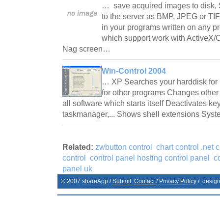
… save acquired images to disk, 
to the server as BMP, JPEG or TIF
in your programs written on any 
which support work with ActiveX/C
Nag screen…
Win-Control 2004
… XP Searches your harddisk for n
for other programs Changes other
all software which starts itself Deactivates k
taskmanager,... Shows shell extensions Sy
Related:
zwbutton control
chart control .net c
control
control panel hosting control panel
c
panel uk
© 2007
shareApp
/
Submit
Contact
/
Privacy Policy
/. desig