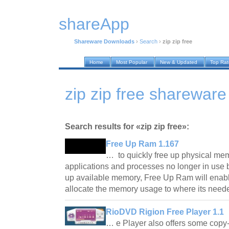
shareApp
Shareware Downloads
›
Search
›
zip zip free
Home
Most Popular
New & Updated
Top Ra
zip zip free sharewar
Search results for «zip zip free»:
Free Up Ram 1.167
… to quickly free up physical me
applications and processes no longer in use 
up available memory, Free Up Ram will enabl
allocate the memory usage to where its nee
RioDVD Rigion Free Player 1.1
… e Player also offers some copy-p