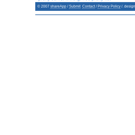
© 2007
shareApp
/
Submit
Contact
/
Privacy Policy
/. desig