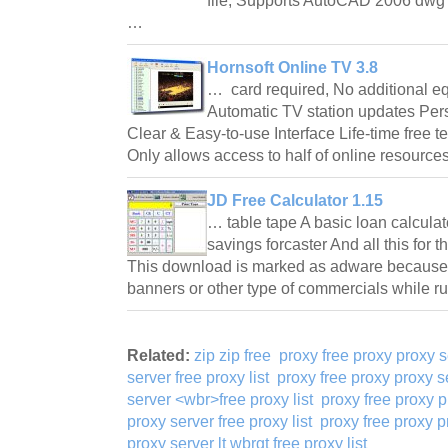
file; Supports AutoCAD 2006 dwg fi
…
Hornsoft Online TV 3.8
… card required, No additional e
Automatic TV station updates Per
Clear & Easy-to-use Interface Life-time free t
Only allows access to half of online resour
JD Free Calculator 1.15
… table tape A basic loan calcula
savings forcaster And all this for
This download is marked as adware because i
banners or other type of commercials while 
Related:
zip zip free
proxy free proxy proxy s
server free proxy list
proxy free proxy proxy se
server <wbr>free proxy list
proxy free proxy p
proxy server free proxy list
proxy free proxy pr
proxy server lt wbrgt free proxy list