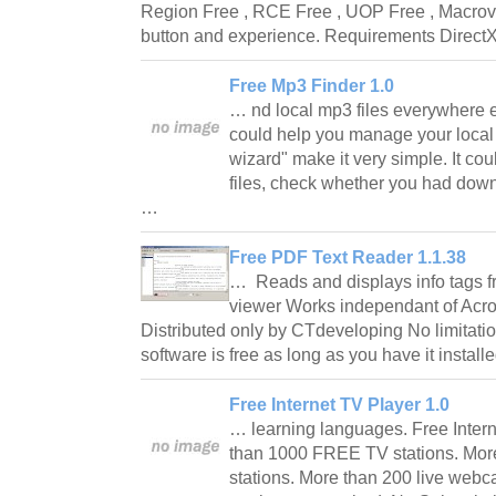
Region Free , RCE Free , UOP Free , Macrovis
button and experience. Requirements Direc
Free Mp3 Finder 1.0
… nd local mp3 files everywhere 
could help you manage your local m
wizard" make it very simple. It cou
files, check whether you had down
…
Free PDF Text Reader 1.1.38
… Reads and displays info tags fro
viewer Works independant of Acro
Distributed only by CTdeveloping No limitation
software is free as long as you have it instal
Free Internet TV Player 1.0
… learning languages. Free Inter
than 1000 FREE TV stations. Mor
stations. More than 200 live webc