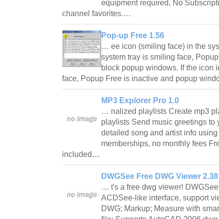
equipment required, No Subscript
channel favorites.…
Pop-up Free 1.56
… ee icon (smiling face) in the syst
system tray is smiling face, Popup
block popup windows. If the icon i
face, Popup Free is inactive and popup win
MP3 Explorer Pro 1.0
… nalized playlists Create mp3 pl
playlists Send music greetings to 
detailed song and artist info usi
memberships, no monthly fees Fr
included…
DWGSee Free DWG Viewer 2.38
… t's a free dwg viewer! DWGSee
ACDSee-like interface, support v
DWG; Markup; Measure with smart