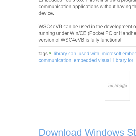
communication applications without having 
device.
WSC4eVB can be used in the development of
running under Win/CE (Pocket PC or Handhel
version of WSC4eVB is fully functional.
tags
library can
used with
microsoft embe
communication
embedded visual
library for
Download Windows Sta