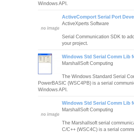
Windows API.
ActiveComport Serial Port Deve
ActiveXperts Software
Serial Communication SDK to add
your project.
Windows Std Serial Comm Lib 
MarshallSoft Computing
The Windows Standard Serial Com
PowerBASIC (WSC4PB) is a serial communica
Windows API.
Windows Std Serial Comm Lib f
MarshallSoft Computing
The Marshallsoft serial communica
C/C++ (WSC4C) is a serial commun