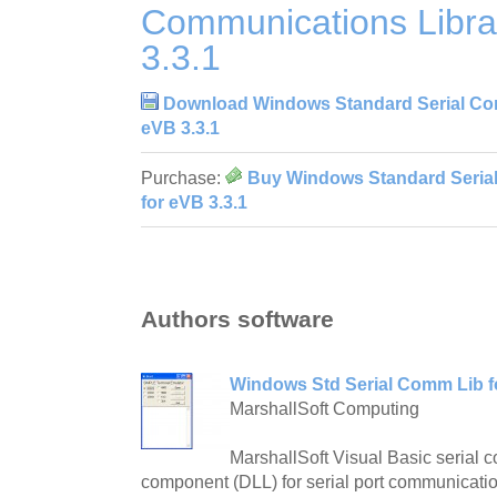
Communications Libra
3.3.1
Download Windows Standard Serial Com
eVB 3.3.1
Purchase:
Buy Windows Standard Seria
for eVB 3.3.1
Authors software
Windows Std Serial Comm Lib fo
MarshallSoft Computing
MarshallSoft Visual Basic serial 
component (DLL) for serial port communicati