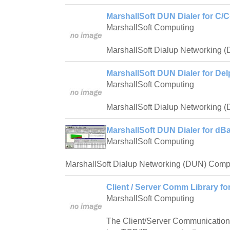
MarshallSoft DUN Dialer for C/C
MarshallSoft Computing
MarshallSoft Dialup Networking 
MarshallSoft DUN Dialer for Del
MarshallSoft Computing
MarshallSoft Dialup Networking 
MarshallSoft DUN Dialer for dBa
MarshallSoft Computing
MarshallSoft Dialup Networking (DUN) Compo
Client / Server Comm Library fo
MarshallSoft Computing
The Client/Server Communication