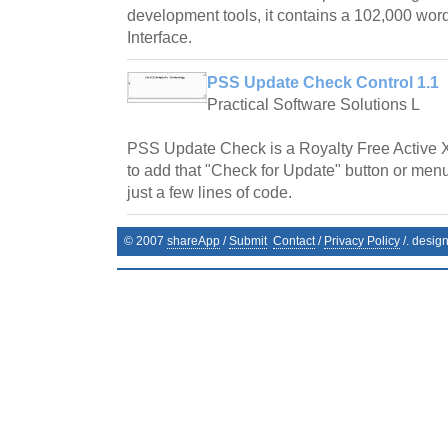
development tools, it contains a 102,000 word
Interface.
PSS Update Check Control 1.1
Practical Software Solutions L
PSS Update Check is a Royalty Free Active 
to add that "Check for Update" button or menu
just a few lines of code.
© 2007
shareApp
/
Submit
Contact
/
Privacy Policy
/. desig