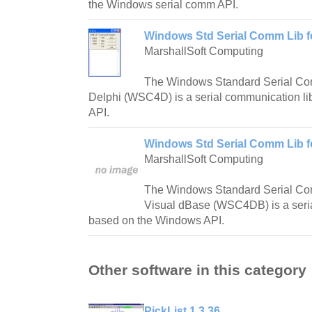
the Windows serial comm API.
Windows Std Serial Comm Lib fo
MarshallSoft Computing
The Windows Standard Serial Com
Delphi (WSC4D) is a serial communication l
API.
Windows Std Serial Comm Lib fo
MarshallSoft Computing
The Windows Standard Serial Com
Visual dBase (WSC4DB) is a seria
based on the Windows API.
Other software in this category
PickList 1.3.36