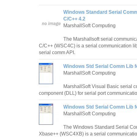
Windows Standard Serial Commu
C/C++ 4.2
MarshallSoft Computing
The Marshallsoft serial communica
C/C++ (WSC4C) is a serial communication li
serial comm API.
Windows Std Serial Comm Lib fo
MarshallSoft Computing
MarshallSoft Visual Basic serial 
component (DLL) for serial port communicati
Windows Std Serial Comm Lib f
MarshallSoft Computing
The Windows Standard Serial Com
Xbase++ (WSC4XB) is a serial communication