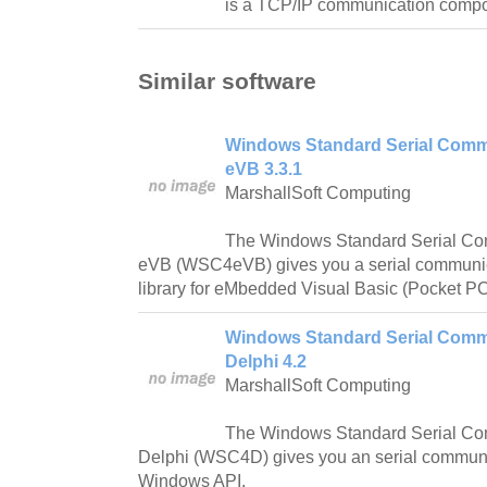
is a TCP/IP communication compon
Similar software
Windows Standard Serial Commu
eVB 3.3.1
MarshallSoft Computing
The Windows Standard Serial Com
eVB (WSC4eVB) gives you a serial communi
library for eMbedded Visual Basic (Pocket 
Windows Standard Serial Commu
Delphi 4.2
MarshallSoft Computing
The Windows Standard Serial Com
Delphi (WSC4D) gives you an serial communic
Windows API.