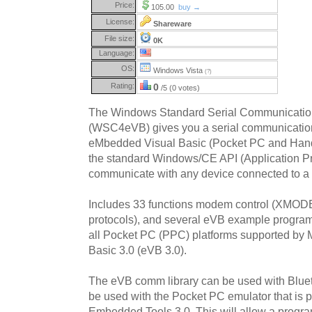
Price:
105.00
buy →
License:
Shareware
File size:
0K
Language:
OS:
Windows Vista
(?)
Rating:
0
/5 (0 votes)
The Windows Standard Serial Communication
(WSC4eVB) gives you a serial communication
eMbedded Visual Basic (Pocket PC and Han
the standard Windows/CE API (Application Pr
communicate with any device connected to a s
Includes 33 functions modem control (X
protocols), and several eVB example progra
all Pocket PC (PPC) platforms supported by 
Basic 3.0 (eVB 3.0).
The eVB comm library can be used with Blueto
be used with the Pocket PC emulator that is p
Embedded Tools 3.0. This will allow a progra