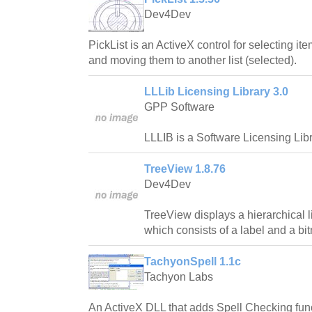
Dev4Dev
PickList is an ActiveX control for selecting ite
and moving them to another list (selected).
LLLib Licensing Library 3.0
GPP Software
LLLIB is a Software Licensing Libr
TreeView 1.8.76
Dev4Dev
TreeView displays a hierarchical l
which consists of a label and a bi
TachyonSpell 1.1c
Tachyon Labs
An ActiveX DLL that adds Spell Checking fun