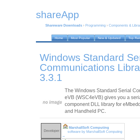
shareApp
Shareware Downloads
›
Programming
›
Components & Libra
Home
Most Popular
New & Updated
Top Ra
Windows Standard Ser
Communications Libra
3.3.1
The Windows Standard Serial Com
eVB (WSC4eVB) gives you a seri
component DLL library for eMbed
and Handheld PC.
MarshallSoft Computing
Developer:
software by MarshallSoft Computing
→