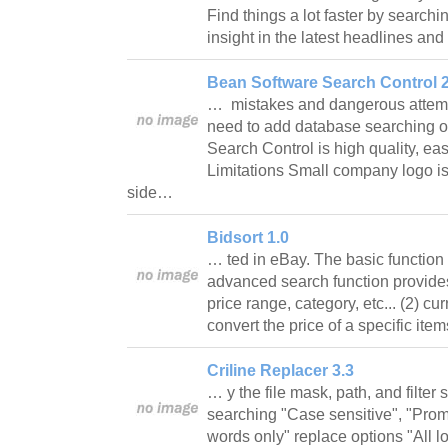
Find things a lot faster by search
insight in the latest headlines 
Bean Software Search Control 2
… mistakes and dangerous attempt
need to add database searching op
Search Control is high quality, ea
Limitations Small company logo is 
side…
Bidsort 1.0
… ted in eBay. The basic function o
advanced search function provide
price range, category, etc... (2) c
convert the price of a specific it
Criline Replacer 3.3
… y the file mask, path, and filter 
searching "Case sensitive", "Prom
words only" replace options "All l