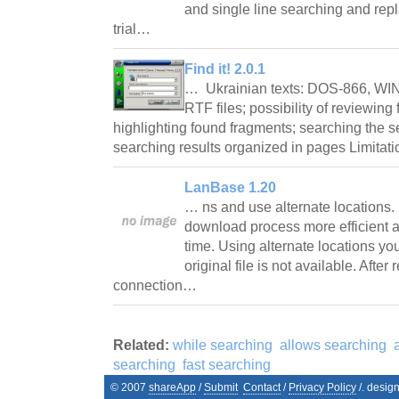
and single line searching and rep
trial…
Find it! 2.0.1
… Ukrainian texts: DOS-866, WIN
RTF files; possibility of reviewing 
highlighting found fragments; searching the 
searching results organized in pages Limitat
LanBase 1.20
… ns and use alternate locations.
download process more efficient 
time. Using alternate locations yo
original file is not available. Afte
connection…
Related:
while searching
allows searching
searching
fast searching
© 2007
shareApp
/
Submit
Contact
/
Privacy Policy
/. desig