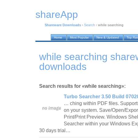
shareApp
Shareware Downloads
›
Search
›
while searching
Home
Most Popular
New & Updated
Top Ra
while searching share
downloads
Search results for «while searching»:
Turbo Searcher 3.50 Build 0702
… ching within PDF files. Supports
on your system. Save/Open/Export
Print/Print Preview. Windows She
Searcher within your Windows Expl
30 days trial…