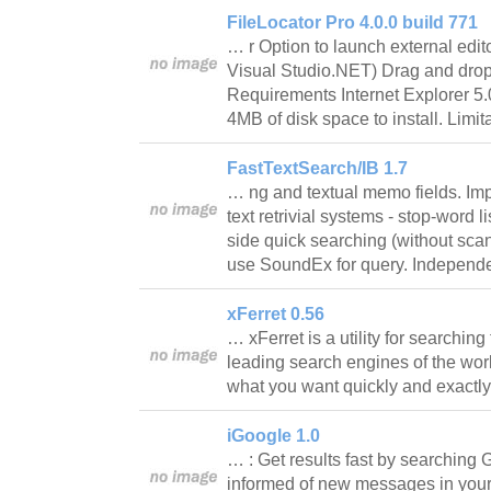
FileLocator Pro 4.0.0 build 771
… r Option to launch external edito
Visual Studio.NET) Drag and drop
Requirements Internet Explorer 5.
4MB of disk space to install. Limi
FastTextSearch/IB 1.7
… ng and textual memo fields. Im
text retrivial systems - stop-word 
side quick searching (without scan o
use SoundEx for query. Independe
xFerret 0.56
… xFerret is a utility for searching
leading search engines of the wor
what you want quickly and exact
iGoogle 1.0
… : Get results fast by searching
informed of new messages in your