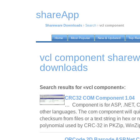
shareApp
Shareware Downloads
›
Search
›
vcl component
Home
Most Popular
New & Updated
Top Ra
vcl component sharew
downloads
Search results for «vcl component»:
CRC32 COM Component 1.04
… Component is for ASP, .NET, C
other languages. The com component will qu
checksum from files or a text string in hex or n
polynomial used by CRC-32 in PKZip, WinZi
QRCode 2D Barcode ASP.Net C