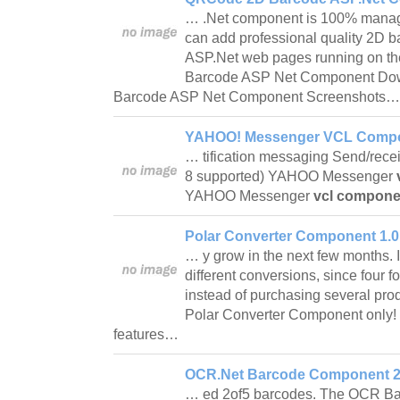
… .Net component is 100% manag
can add professional quality 2D b
ASP.Net web pages running on th
Barcode ASP Net Component D
Barcode ASP Net Component Screenshots
YAHOO! Messenger VCL Compo
… tification messaging Send/rece
8 supported) YAHOO Messenger
YAHOO Messenger
vcl compone
Polar Converter Component 1.0
… y grow in the next few months. It
different conversions, since four 
instead of purchasing several prod
Polar Converter Component only!
features…
OCR.Net Barcode Component 2
… ed 2of5 barcodes. The OCR B