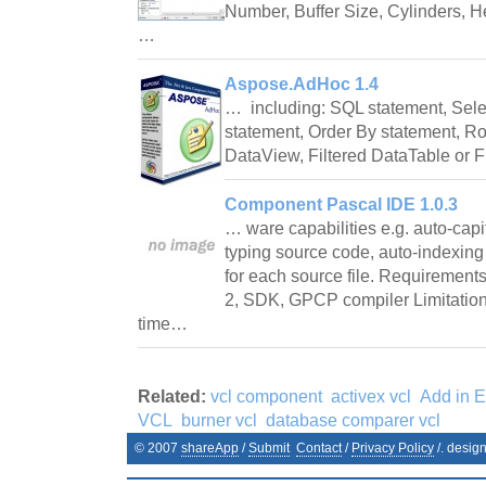
Number, Buffer Size, Cylinders, He
…
Aspose.AdHoc 1.4
… including: SQL statement, Sele
statement, Order By statement, Row
DataView, Filtered DataTable or 
Component Pascal IDE 1.0.3
… ware capabilities e.g. auto-cap
typing source code, auto-indexing
for each source file. Requiremen
2, SDK, GPCP compiler Limitation
time…
Related:
vcl component
activex vcl
Add in E
VCL
burner vcl
database comparer vcl
© 2007
shareApp
/
Submit
Contact
/
Privacy Policy
/. desig