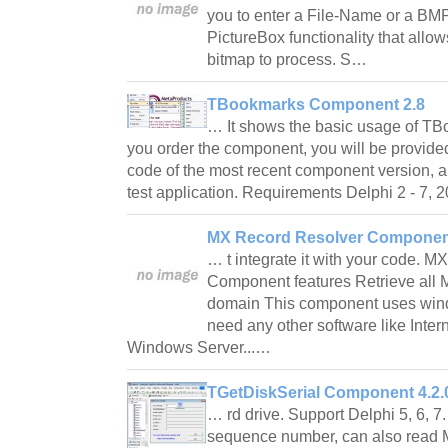
you to enter a File-Name or a BMP
PictureBox functionality that allow
bitmap to process. S…
TBookmarks Component 2.8
… It shows the basic usage of 
you order the component, you will be provide
code of the most recent component version, a
test application. Requirements Delphi 2 - 7
MX Record Resolver Componen
… t integrate it with your code. 
Component features Retrieve all 
domain This component uses win
need any other software like Inter
Windows Server...…
TGetDiskSerial Component 4.2.
… rd drive. Support Delphi 5, 6, 7. 
sequence number, can also read 