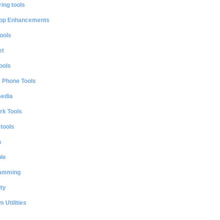
ing tools
op Enhancements
ools
et
ools
e Phone Tools
media
rk Tools
 tools
s
le
amming
ty
 Utilities