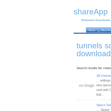
shareApp
Shareware Downloads
Home
Most Po
tunnels 
download
Search results for «tun
3D Christ
… settings
very speci
card with 
trial…
Space Tun
… Space Tu