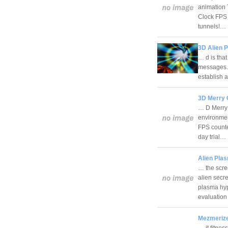
animation T
Clock FPS 
tunnels!…
3D Alien 
… d is tha
messages. 
establish a
3D Merry 
… D Merry 
environmen
FPS counte
day trial…
Alien Pla
… the scre
alien secr
plasma hype
evaluatio
Mezmerize
… it fitnes