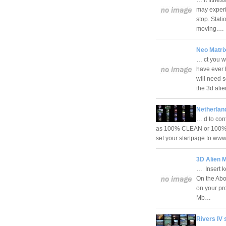
may experi
stop. Stati
moving.…
Neo Matri
… ct you w
have ever 
will need 
the 3d ali
Netherlan
… d to con
as 100% CLEAN or 100% FR
set your startpage to ww
3D Alien 
… Insert ke
On the Abo
on your pr
Mb…
Rivers IV