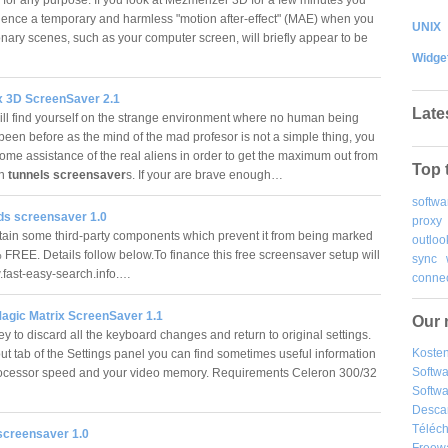
ence a temporary and harmless "motion after-effect" (MAE) when you
UNIX
onary scenes, such as your computer screen, will briefly appear to be
Widge
x 3D ScreenSaver 2.1
Late
ill find yourself on the strange environment where no human being
been before as the mind of the mad profesor is not a simple thing, you
some assistance of the real aliens in order to get the maximum out from
Top 
en
tunnels screensaver
s. If your are brave enough…
softwa
ds screensaver 1.0
proxy
tain some third-party components which prevent it from being marked
outloo
EE. Details follow below.To finance this free screensaver setup will
sync
w.fast-easy-search.info.…
connec
Magic Matrix ScreenSaver 1.1
Our 
y to discard all the keyboard changes and return to original settings.
Kosten
ut tab of the Settings panel you can find sometimes useful information
Softw
ocessor speed and your video memory. Requirements Celeron 300/32
Softwa
Desca
Téléch
 screensaver 1.0