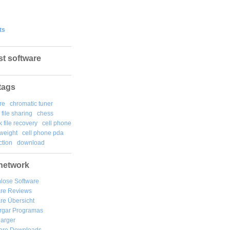
ts
st software
tags
re
chromatic tuner
file sharing
chess
k file recovery
cell phone
weight
cell phone pda
tion
download
network
lose Software
are Reviews
re Übersicht
rgar
Programas
arger