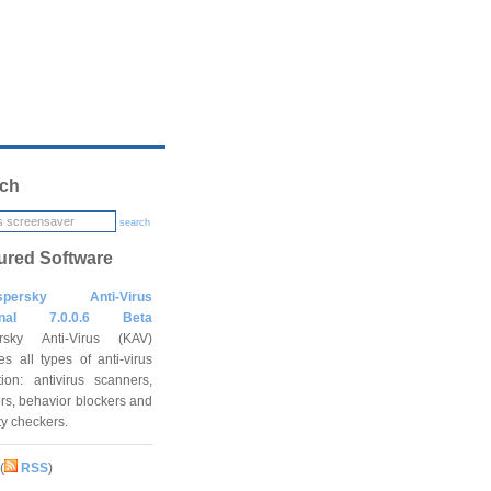
ch
search
ured Software
spersky Anti-Virus
onal 7.0.0.6 Beta
rsky Anti-Virus (KAV)
es all types of anti-virus
tion: antivirus scanners,
rs, behavior blockers and
ity checkers.
(
RSS
)