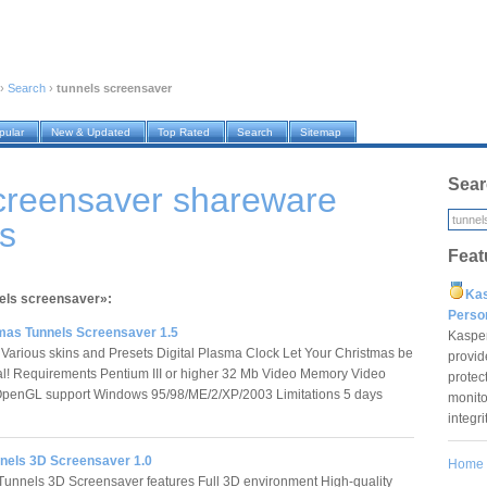
›
Search
›
tunnels screensaver
pular
New & Updated
Top Rated
Search
Sitemap
Sear
screensaver shareware
s
Feat
Ka
nels screensaver»:
Pers
mas Tunnels Screensaver 1.5
Kaspe
 Various skins and Presets Digital Plasma Clock Let Your Christmas be
provid
al! Requirements Pentium III or higher 32 Mb Video Memory Video
protec
OpenGL support Windows 95/98/ME/2/XP/2003 Limitations 5 days
monito
integr
nels 3D Screensaver 1.0
Home
nnels 3D Screensaver features Full 3D environment High-quality