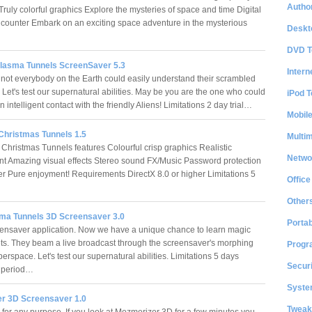
Author
ruly colorful graphics Explore the mysteries of space and time Digital
counter Embark on an exciting space adventure in the mysterious
Deskt
DVD T
Plasma Tunnels ScreenSaver 5.3
Intern
t not everybody on the Earth could easily understand their scrambled
Let's test our supernatural abilities. May be you are the one who could
iPod T
n intelligent contact with the friendly Aliens! Limitations 2 day trial…
Mobil
Christmas Tunnels 1.5
Multi
Christmas Tunnels features Colourful crisp graphics Realistic
Netwo
t Amazing visual effects Stereo sound FX/Music Password protection
r Pure enjoyment! Requirements DirectX 8.0 or higher Limitations 5
Office
Other
sma Tunnels 3D Screensaver 3.0
Portab
ensaver application. Now we have a unique chance to learn magic
ets. They beam a live broadcast through the screensaver's morphing
Progr
rspace. Let's test our supernatural abilities. Limitations 5 days
Securi
n period…
System
r 3D Screensaver 1.0
Tweak
s for any purpose. If you look at Mezmerizer 3D for a few minutes you