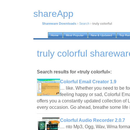
shareApp
Shareware Downloads
›
Search
›
truly colorful
Home
Most Popular
New & Updated
Top Ra
truly colorful sharew
Search results for «truly colorful»:
Colorful Email Creator 1.9
… like. Whether you need to be for
feeling happy or sad, Colorful Em
offers you a constantly updated collection of L
every occasion. Go ahead, breathe some life
Colorful Audio Recorder 2.0.7
… nto Mp3, Ogg, Wav, Wma format