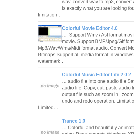
wav, convert wav to mp3, convert 
is exactly what you are looking for
limitation…
Colorful Movie Editor 4.0
… Support Wmv / Asf format movi
movie. Support BMP/Jpeg/Gif form
Mp3/Wav/Wma/Midi format audio. Convert Mov
Bitmaps Support all media format in windows 
watermark…
Colorful Music Editor Lite 2.0.2
… audio file into one audio file Sa
audio file. Copy, cut, paste audio f
output file such as zoom in , zoom
undo and redo operation. Limitat
Limited…
Trance 1.0
… Colorful and beautifully animate