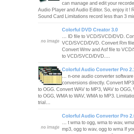
can manage and edit your recorded
Audio Player and Audio Editor. So, enjoy it 
Sound Card Limitations record less than 3 m
Colorful DVD Creator 3.0
… ID file to VCD/SVCD/DVD. Conv
VCD/SVCD/DVD. Convert Rm fil
Convert Wmv and Asf file to VCD
to VCD/SVCD/DVD.…
Colorful Audio Converter Pro 2.
… n-one audio converter software 
conversions directly. Convert M
to OGG. Convert WAV to MP3, WAV to OGG
to OGG, WMA to WAV, WMA to MP3. Limitatio
trial…
Colorful Audio Convertor Pro 2.
… t wma to ogg, wma to wav, wma
mp3, ogg to wav, ogg to wma If yo