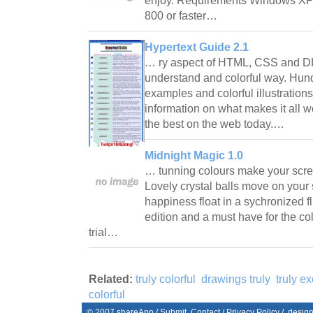
enjoy. Requirements Windows XP
800 or faster…
Hypertext Guide 2.1
… ry aspect of HTML, CSS and D
understand and colorful way. Hun
examples and colorful illustration
information on what makes it all w
the best on the web today.…
Midnight Magic 1.0
… tunning colours make your scree
Lovely crystal balls move on your 
happiness float in a sychronized fli
edition and a must have for the co
trial…
Related:
truly colorful
drawings truly
truly ex
colorful
© 2007
shareApp
/
Submit
Contact
/
Privacy Policy
/. desig