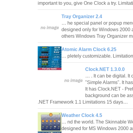
important to you, give One Clock a try. Limita
Tray Organizer 2.4
… he special panel or popup menu
designed only for Windows 2000 a
others Windows Tray Organizer m
Atomic Alarm Clock 6.25
… pletely customizable. Limitatio
Clock.NET 1.3.0.0
… . It can be digital. It 
"Simple Alarms". It ha
It has Clock.NET - Pre
background can be ass
.NET Framework 1.1 Limitations 15 days…
Weather Clock 4.5
… nd the world. The Skinnable We
designed for MS Windows 2000 a