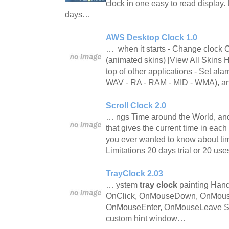
clock in one easy to read display. 
days…
AWS Desktop Clock 1.0
… when it starts - Change clock O
(animated skins) [View All Skins 
top of other applications - Set al
WAV - RA - RAM - MID - WMA), an
Scroll Clock 2.0
… ngs Time around the World, an
that gives the current time in each
you ever wanted to know about ti
Limitations 20 days trial or 20 u
TrayClock 2.03
… ystem
tray clock
painting Handl
OnClick, OnMouseDown, OnMou
OnMouseEnter, OnMouseLeave Sup
custom hint window…