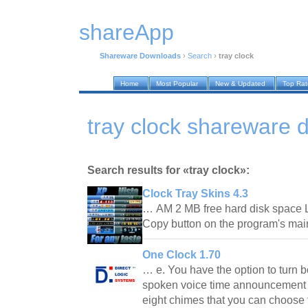
shareApp
Shareware Downloads
›
Search
›
tray clock
Home
Most Popular
New & Updated
Top Ra
tray clock shareware
Search results for «tray clock»:
Clock Tray Skins 4.3
… AM 2 MB free hard disk space L
Copy button on the program's ma
One Clock 1.70
… e. You have the option to turn 
spoken voice time announcement o
eight chimes that you can choose f