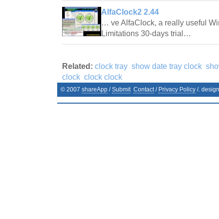
AlfaClock2 2.44
… ve AlfaClock, a really useful 
Limitations 30-days trial…
Related:
clock tray
show date tray clock
sho
clock
clock clock
© 2007
shareApp
/
Submit
Contact
/
Privacy Policy
/. desig